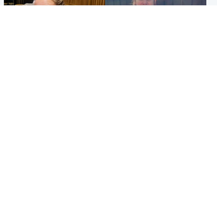
North East & Tayside
North East & Tayside
NHS investigating after staff
Domestic abuser who
'access records' of girl
murdered partner with
allegedly murdered by dad
hammer jailed for life
Popular Videos