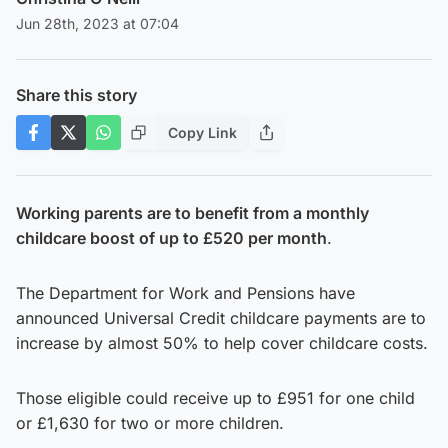
Jun 28th, 2023 at 07:04
Share this story
Copy Link
Working parents are to benefit from a monthly
childcare boost of up to £520 per month
.
The Department for Work and Pensions have
announced Universal Credit childcare payments are to
increase by almost 50% to help cover childcare costs.
Those eligible could receive up to £951 for one child
or £1,630 for two or more children.