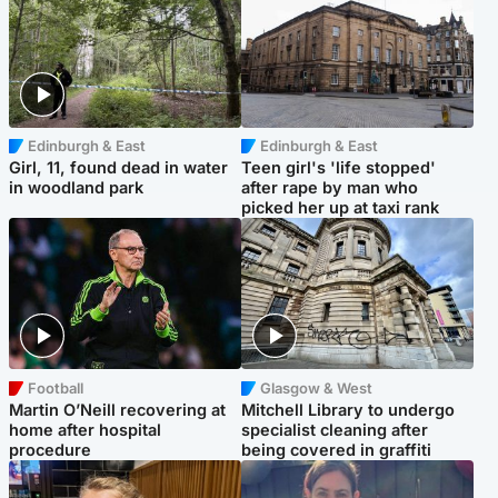
Edinburgh & East
Edinburgh & East
Girl, 11, found dead in water
Teen girl's 'life stopped'
in woodland park
after rape by man who
picked her up at taxi rank
Football
Glasgow & West
Martin O’Neill recovering at
Mitchell Library to undergo
home after hospital
specialist cleaning after
procedure
being covered in graffiti