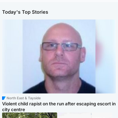
Today's Top Stories
North East & Tayside
Violent child rapist on the run after escaping escort in
city centre