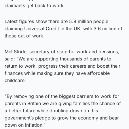
claimants get back to work.
Latest figures show there are 5.8 million people
claiming Universal Credit in the UK, with 3.6 million of
those out of work.
Mel Stride, secretary of state for work and pensions,
said: “We are supporting thousands of parents to
return to work, progress their careers and boost their
finances while making sure they have affordable
childcare.
“By removing one of the biggest barriers to work for
parents in Britain we are giving families the chance of
a better future while doubling down on this
government’s pledge to grow the economy and bear
down on inflation.”