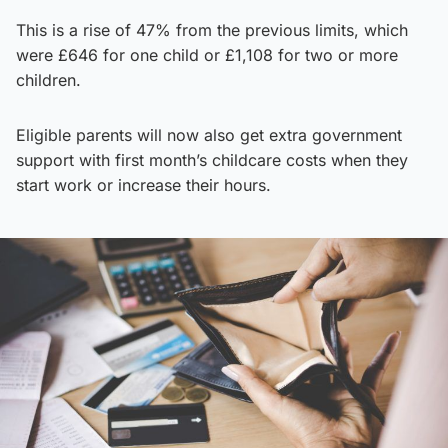
This is a rise of 47% from the previous limits, which
were £646 for one child or £1,108 for two or more
children.
Eligible parents will now also get extra government
support with first month’s childcare costs when they
start work or increase their hours.