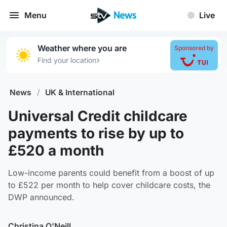
Menu
Live
Weather where you are
Sponsored by
›
Find your location
News
/
UK & International
Universal Credit childcare
payments to rise by up to
£520 a month
Low-income parents could benefit from a boost of up
to £522 per month to help cover childcare costs, the
DWP announced.
Christina O'Neill