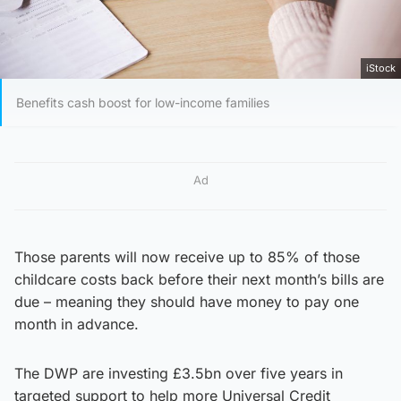
iStock
Benefits cash boost for low-income families
Ad
Those parents will now receive up to 85% of those
childcare costs back before their next month’s bills are
due – meaning they should have money to pay one
month in advance.
The DWP are investing £3.5bn over five years in
targeted support to help more Universal Credit