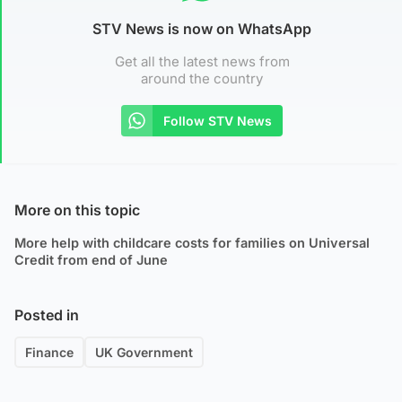
STV News is now on WhatsApp
Get all the latest news from
around the country
Follow STV News
More on this topic
More help with childcare costs for families on Universal
Credit from end of June
Posted in
Finance
UK Government