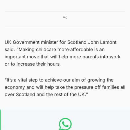
Ad
UK Government minister for Scotland John Lamont
said: “Making childcare more affordable is an
important move that will help more parents into work
or to increase their hours.
“It’s a vital step to achieve our aim of growing the
economy and will help take the pressure off families all
over Scotland and the rest of the UK.”