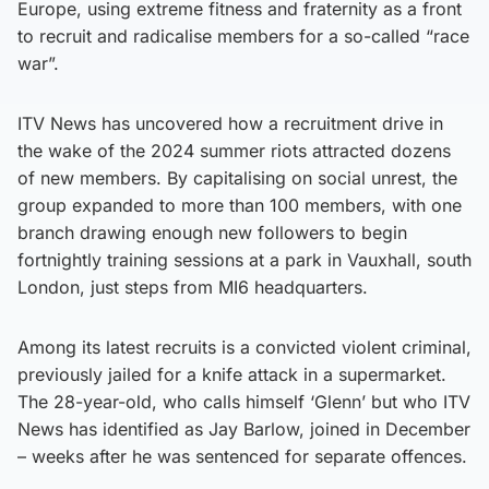
Europe, using extreme fitness and fraternity as a front
to recruit and radicalise members for a so-called “race
war”.
ITV News has uncovered how a recruitment drive in
the wake of the 2024 summer riots attracted dozens
of new members. By capitalising on social unrest, the
group expanded to more than 100 members, with one
branch drawing enough new followers to begin
fortnightly training sessions at a park in Vauxhall, south
London, just steps from MI6 headquarters.
Among its latest recruits is a convicted violent criminal,
previously jailed for a knife attack in a supermarket.
The 28-year-old, who calls himself ‘Glenn’ but who ITV
News has identified as Jay Barlow, joined in December
– weeks after he was sentenced for separate offences.