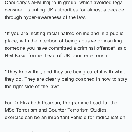
Choudary’s al-Muhajiroun group, which avoided legal
censure – taunting UK authorities for almost a decade
through hyper-awareness of the law.
“If you are inciting racial hatred online and in a public
place, with the intention of being abusive or insulting
someone you have committed a criminal offence”, said
Neil Basu, former head of UK counterterrorism.
“They know that, and they are being careful with what
they do. They are clearly being coached in how to stay
the right side of the law”.
For Dr Elizabeth Pearson, Programme Lead for the
MSc Terrorism and Counter-Terrorism Studies,
exercise can be an important vehicle for radicalisation.