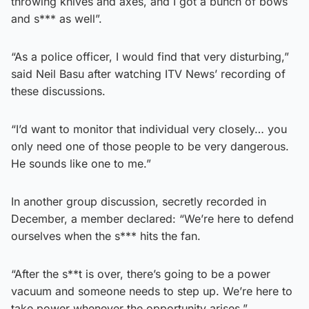
throwing knives and axes, and I got a bunch of bows
and s*** as well”.
“As a police officer, I would find that very disturbing,”
said Neil Basu after watching ITV News’ recording of
these discussions.
“I’d want to monitor that individual very closely… you
only need one of those people to be very dangerous.
He sounds like one to me.”
In another group discussion, secretly recorded in
December, a member declared: “We’re here to defend
ourselves when the s*** hits the fan.
“After the s**t is over, there’s going to be a power
vacuum and someone needs to step up. We’re here to
take power whenever the opportunity arises.”