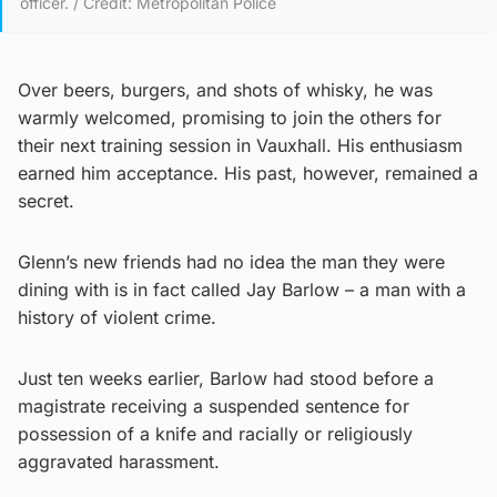
officer. / Credit: Metropolitan Police
Over beers, burgers, and shots of whisky, he was
warmly welcomed, promising to join the others for
their next training session in Vauxhall. His enthusiasm
earned him acceptance. His past, however, remained a
secret.
Glenn’s new friends had no idea the man they were
dining with is in fact called Jay Barlow – a man with a
history of violent crime.
Just ten weeks earlier, Barlow had stood before a
magistrate receiving a suspended sentence for
possession of a knife and racially or religiously
aggravated harassment.