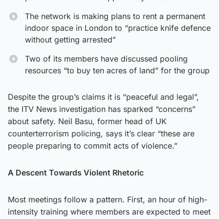
The network is making plans to rent a permanent
indoor space in London to “practice knife defence
without getting arrested”
Two of its members have discussed pooling
resources “to buy ten acres of land” for the group
Despite the group’s claims it is “peaceful and legal”,
the ITV News investigation has sparked “concerns”
about safety. Neil Basu, former head of UK
counterterrorism policing, says it’s clear “these are
people preparing to commit acts of violence.”
A Descent Towards Violent Rhetoric
Most meetings follow a pattern. First, an hour of high-
intensity training where members are expected to meet