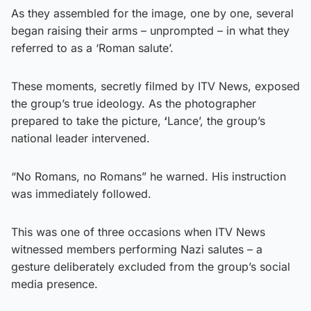
As they assembled for the image, one by one, several
began raising their arms – unprompted – in what they
referred to as a ‘Roman salute’.
These moments, secretly filmed by ITV News, exposed
the group’s true ideology. As the photographer
prepared to take the picture,
‘
Lance’, the group’s
national leader intervened.
“No Romans, no Romans” he warned. His instruction
was immediately followed.
This was one of three occasions when ITV News
witnessed members performing Nazi salutes – a
gesture deliberately excluded from the group’s social
media presence.