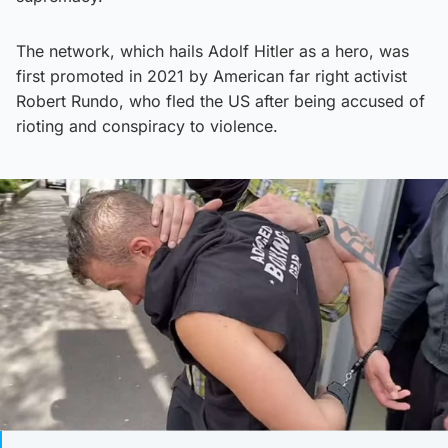
The network, which hails Adolf Hitler as a hero, was
first promoted in 2021 by American far right activist
Robert Rundo, who fled the US after being accused of
rioting and conspiracy to violence.