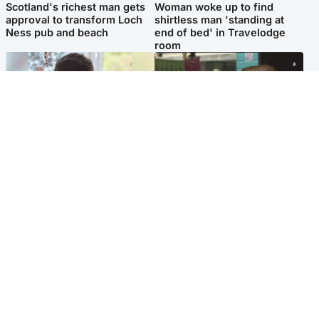
Scotland's richest man gets
Woman woke up to find
approval to transform Loch
shirtless man 'standing at
Ness pub and beach
end of bed' in Travelodge
room
Glasgow & West
Edinburgh & East
Teen who admitted killing
Amanda Knox says criticism
Kayden Moy on beach
of Edinburgh Fringe show is
appeals life sentence
'deeply uninformed'
Popular Videos