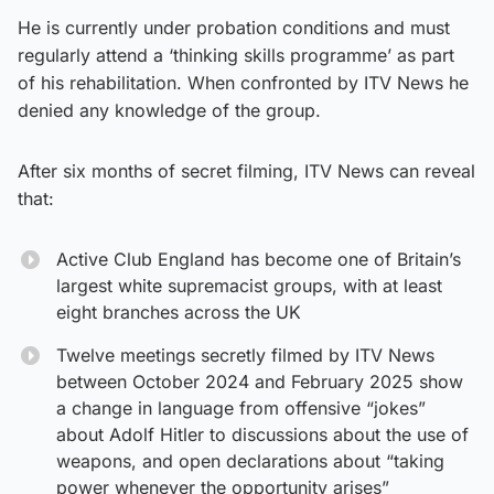
He is currently under probation conditions and must
regularly attend a ‘thinking skills programme’ as part
of his rehabilitation. When confronted by ITV News he
denied any knowledge of the group.
After six months of secret filming, ITV News can reveal
that:
Active Club England has become one of Britain’s
largest white supremacist groups, with at least
eight branches across the UK
Twelve meetings secretly filmed by ITV News
between October 2024 and February 2025 show
a change in language from offensive “jokes”
about Adolf Hitler to discussions about the use of
weapons, and open declarations about “taking
power whenever the opportunity arises”