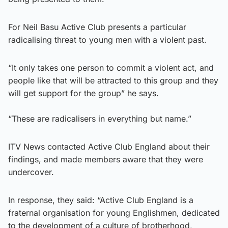
For Neil Basu Active Club presents a particular
radicalising threat to young men with a violent past.
“It only takes one person to commit a violent act, and
people like that will be attracted to this group and they
will get support for the group” he says.
“These are radicalisers in everything but name.”
ITV News contacted Active Club England about their
findings, and made members aware that they were
undercover.
In response, they said: “Active Club England is a
fraternal organisation for young Englishmen, dedicated
to the development of a culture of brotherhood,