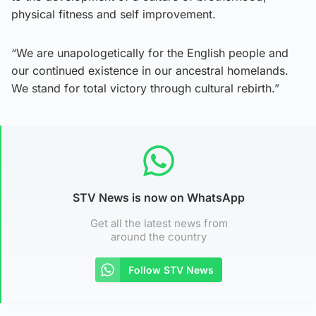
physical fitness and self improvement.
“We are unapologetically for the English people and
our continued existence in our ancestral homelands.
We stand for total victory through cultural rebirth.”
STV News is now on WhatsApp
Get all the latest news from
around the country
Follow STV News