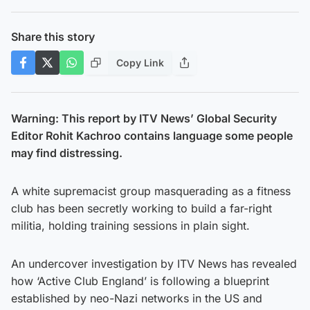
Share this story
Copy Link
Warning: This report by ITV News’ Global Security
Editor Rohit Kachroo contains language some people
may find distressing.
A white supremacist group masquerading as a fitness
club has been secretly working to build a far-right
militia, holding training sessions in plain sight.
An undercover investigation by ITV News has revealed
how ‘Active Club England’ is following a blueprint
established by neo-Nazi networks in the US and