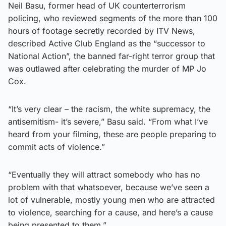
Neil Basu, former head of UK counterterrorism
policing, who reviewed segments of the more than 100
hours of footage secretly recorded by ITV News,
described Active Club England as the “successor to
National Action”, the banned far-right terror group that
was outlawed after celebrating the murder of MP Jo
Cox.
“It’s very clear – the racism, the white supremacy, the
antisemitism- it’s severe,” Basu said. “From what I’ve
heard from your filming, these are people preparing to
commit acts of violence.”
“Eventually they will attract somebody who has no
problem with that whatsoever, because we’ve seen a
lot of vulnerable, mostly young men who are attracted
to violence, searching for a cause, and here’s a cause
being presented to them.”