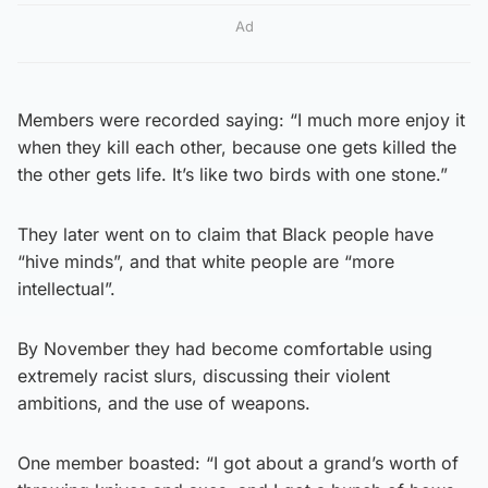
Ad
Members were recorded saying: “I much more enjoy it
when they kill each other, because one gets killed the
the other gets life. It’s like two birds with one stone.”
They later went on to claim that Black people have
“hive minds”, and that white people are “more
intellectual”.
By November they had become comfortable using
extremely racist slurs, discussing their violent
ambitions, and the use of weapons.
One member boasted: “I got about a grand’s worth of