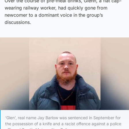
Over the course of pre-meal drinks, Glenn, a flat cap-
wearing railway worker, had quickly gone from
newcomer to a dominant voice in the group’s
discussions.
‘Glen’, real name Jay Barlow was sentenced in September for
the possession of a knife and a racist offence against a police