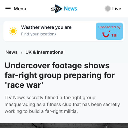
Menu
Live
Weather where you are
Sponsored by
›
Find your location
News
/
UK & International
Undercover footage shows
far-right group preparing for
'race war'
ITV News secretly filmed a far-right group
masquerading as a fitness club that has been secretly
working to build a far-right militia.