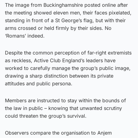
The image from Buckinghamshire posted online after
the meeting showed eleven men, their faces pixelated,
standing in front of a St George’s flag, but with their
arms crossed or held firmly by their sides. No
‘Romans’ indeed.
Despite the common perception of far-right extremists
as reckless, Active Club England’s leaders have
worked to carefully manage the group’s public image,
drawing a sharp distinction between its private
attitudes and public persona.
Members are instructed to stay within the bounds of
the law in public – knowing that unwanted scrutiny
could threaten the group’s survival.
Observers compare the organisation to Anjem