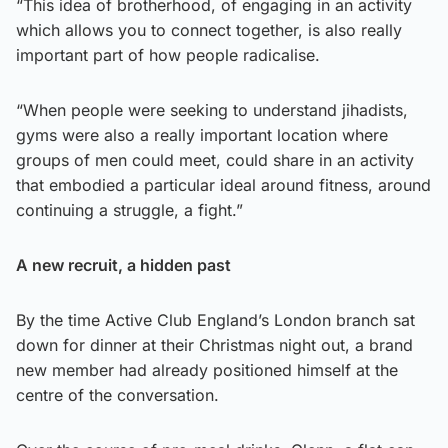
“This idea of brotherhood, of engaging in an activity
which allows you to connect together, is also really
important part of how people radicalise.
“When people were seeking to understand jihadists,
gyms were also a really important location where
groups of men could meet, could share in an activity
that embodied a particular ideal around fitness, around
continuing a struggle, a fight.”
A new recruit, a hidden past
By the time Active Club England’s London branch sat
down for dinner at their Christmas night out, a brand
new member had already positioned himself at the
centre of the conversation.