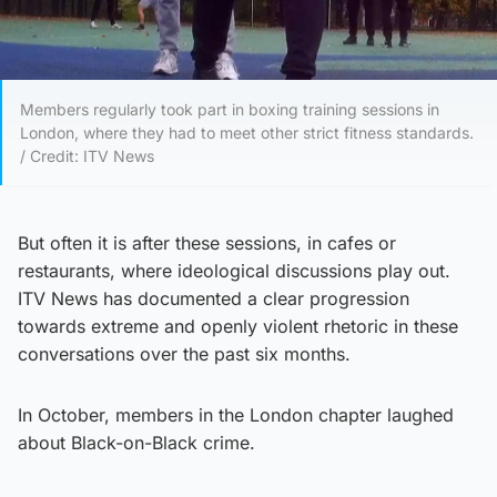
Members regularly took part in boxing training sessions in
London, where they had to meet other strict fitness standards.
/ Credit: ITV News
But often it is after these sessions, in cafes or
restaurants, where ideological discussions play out.
ITV News has documented a clear progression
towards extreme and openly violent rhetoric in these
conversations over the past six months.
In October, members in the London chapter laughed
about Black-on-Black crime.