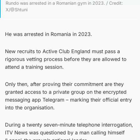
Rundo was arrested in a Romanian gym in 2023. / Credit:
X/@Shtuni
He was arrested in Romania in 2023.
New recruits to Active Club England must pass a
rigorous vetting process before they are allowed to
attend a training session.
Only then, after proving their commitment are they
granted access to a private group on the encrypted
messaging app Telegram – marking their official entry
into the organisation.
During a twenty seven-minute telephone interrogation,
ITV News was questioned by a man calling himself