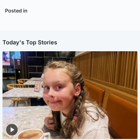
Posted in
Today's Top Stories