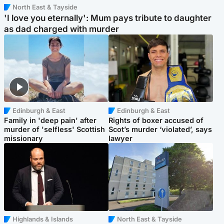
North East & Tayside
'I love you eternally': Mum pays tribute to daughter
as dad charged with murder
Edinburgh & East
Edinburgh & East
Family in 'deep pain' after
Rights of boxer accused of
murder of 'selfless' Scottish
Scot’s murder ‘violated’, says
missionary
lawyer
Highlands & Islands
North East & Tayside