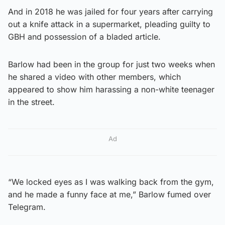
And in 2018 he was jailed for four years after carrying
out a knife attack in a supermarket, pleading guilty to
GBH and possession of a bladed article.
Barlow had been in the group for just two weeks when
he shared a video with other members, which
appeared to show him harassing a non-white teenager
in the street.
Ad
“We locked eyes as I was walking back from the gym,
and he made a funny face at me,” Barlow fumed over
Telegram.