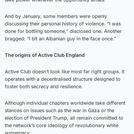
And by January, some members were openly
discussing their personal history of violence. “I was
done for bottling someone,” disclosed one. Another
bragged: “I bit an Albanian guy in the face once.”
The origins of Active Club England
Active Club doesn’t look like most far right groups. It
operates with a decentralised structure designed to
foster both secrecy and resilience.
Although individual chapters worldwide take different
stances on issues such as the war in Gaza or the
election of President Trump, all remain committed to
the network’s core ideology of revolutionary white
supremacy.