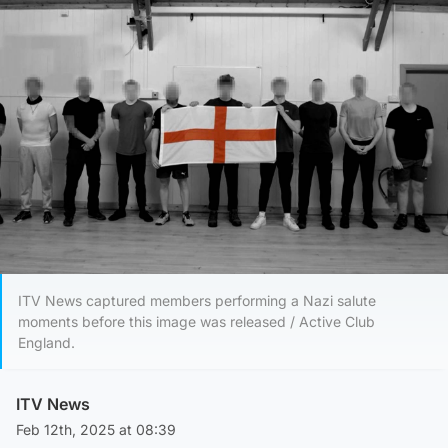
ITV News captured members performing a Nazi salute
moments before this image was released / Active Club
England.
ITV News
Feb 12th, 2025 at 08:39