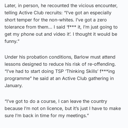
Later, in person, he recounted the vicious encounter,
telling Active Club recruits: “I’ve got an especially
short temper for the non-whites. I’ve got a zero
tolerance from them… I said ‘f*** it, I’m just going to
get my phone out and video it’. I thought it would be
funny.”
Under his probation conditions, Barlow must attend
lessons designed to reduce his risk of re-offending.
“I’ve had to start doing TSP ‘Thinking Skills’ f***ing
programme” he said at an Active Club gathering in
January.
“I’ve got to do a course, I can leave the country
because I’m not on licence, but it’s just I have to make
sure I’m back in time for my meetings.”