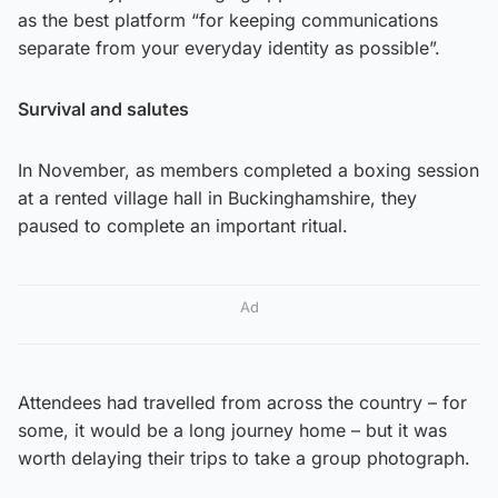
as the best platform “for keeping communications
separate from your everyday identity as possible”.
Survival and salutes
In November, as members completed a boxing session
at a rented village hall in Buckinghamshire, they
paused to complete an important ritual.
Ad
Attendees had travelled from across the country – for
some, it would be a long journey home – but it was
worth delaying their trips to take a group photograph.