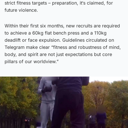
strict fitness targets – preparation, it‘s claimed, for
future violence.
Within their first six months, new recruits are required
to achieve a 60kg flat bench press and a 110kg
deadlift or face expulsion. Guidelines circulated on
Telegram make clear “fitness and robustness of mind,
body, and spirit are not just expectations but core
pillars of our worldview.”