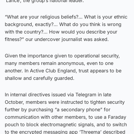
‘Lance’, the group’s national leader.
“What are your religious beliefs?… What is your ethnic
background, exactly?… What do you think is wrong
with the country?… How would you describe your
fitness?” our undercover journalist was asked.
Given the importance given to operational security,
many members remain anonymous, even to one
another. In Active Club England, trust appears to be
shallow and carefully guarded.
In internal directives issued via Telegram in late
October, members were instructed to tighten security
further by purchasing “a secondary phone” for
communication with other members, to use a Faraday
pouch to block electromagnetic signals, and to switch
to the encrypted messaging app ‘Threema’ described