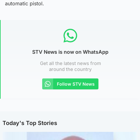
automatic pistol.
STV News is now on WhatsApp
Get all the latest news from
around the country
Follow STV News
Today's Top Stories