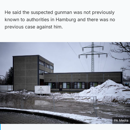
He said the suspected gunman was not previously
known to authorities in Hamburg and there was no
previous case against him.
PA Media