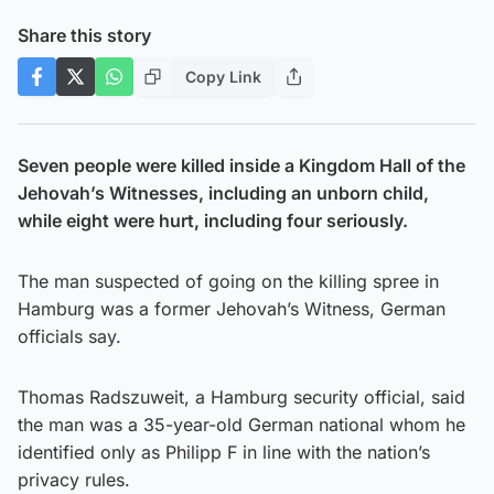
Share this story
Copy Link
Seven people were killed inside a Kingdom Hall of the
Jehovah’s Witnesses, including an unborn child,
while eight were hurt, including four seriously.
The man suspected of going on the killing spree in
Hamburg was a former Jehovah’s Witness, German
officials say.
Thomas Radszuweit, a Hamburg security official, said
the man was a 35-year-old German national whom he
identified only as Philipp F in line with the nation’s
privacy rules.