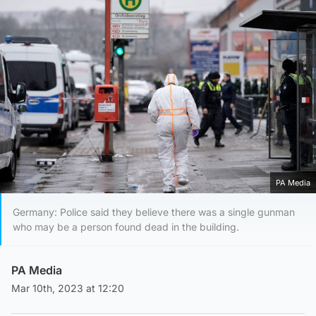
PA Media
Germany: Police said they believe there was a single gunman
who may be a person found dead in the building.
PA Media
Mar 10th, 2023 at 12:20