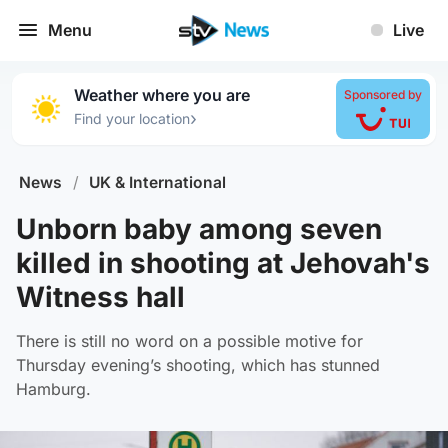
Menu
Live
Weather where you are
Sponsored by
›
Find your location
News
/
UK & International
Unborn baby among seven
killed in shooting at Jehovah's
Witness hall
There is still no word on a possible motive for
Thursday evening’s shooting, which has stunned
Hamburg.