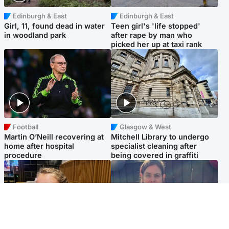
Edinburgh & East
Edinburgh & East
Girl, 11, found dead in water
Teen girl's 'life stopped'
in woodland park
after rape by man who
picked her up at taxi rank
Football
Glasgow & West
Martin O’Neill recovering at
Mitchell Library to undergo
home after hospital
specialist cleaning after
procedure
being covered in graffiti