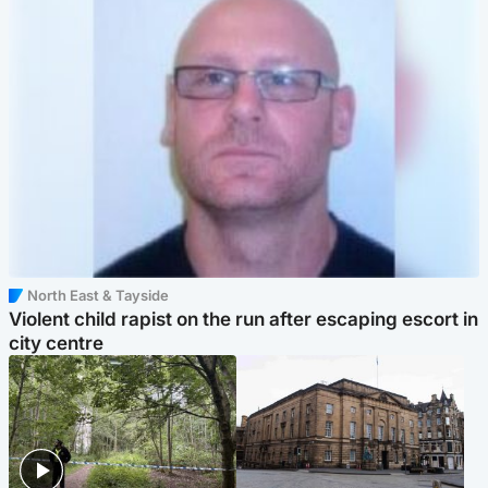
North East & Tayside
Violent child rapist on the run after escaping escort in
city centre