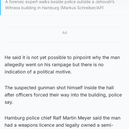
A forensic expert walks beside police outside a Jehovah’s
Witness building in Hamburg (Markus Schreiber/AP)
Ad
He said it is not yet possible to pinpoint why the man
allegedly went on his rampage but there is no
indication of a political motive.
The suspected gunman shot himself inside the hall
after officers forced their way into the building, police
say.
Hamburg police chief Ralf Martin Meyer said the man
had a weapons licence and legally owned a semi-