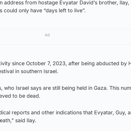
n address from hostage Evyatar David’s brother, Ilay
 could only have “days left to live”.
Ad
tivity since October 7, 2023, after being abducted by
tival in southern Israel.
, who Israel says are still being held in Gaza. This nu
ieved to be dead.
al reports and other indications that Evyatar, Guy, a
ath,” said Ilay.