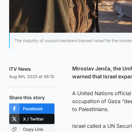
The majority of council members blamed Israel for the humanit
Miroslav Jenča, the Unit
ITV News
warned that Israel expa
Aug 6th, 2025 at 06:15
A United Nations official
Share this story
occupation of Gaza “dee
Facebook
to Palestinians.
X / Twitter
Israel called a UN Secur
Copy Link