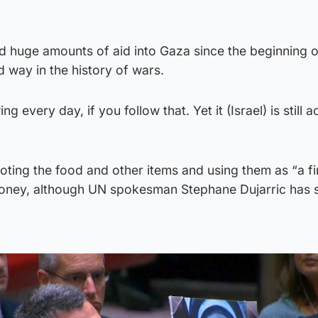
ted huge amounts of aid into Gaza since the beginning o
 way in the history of wars.
g every day, if you follow that. Yet it (Israel) is still 
ting the food and other items and using them as “a fi
money, although UN spokesman Stephane Dujarric has s