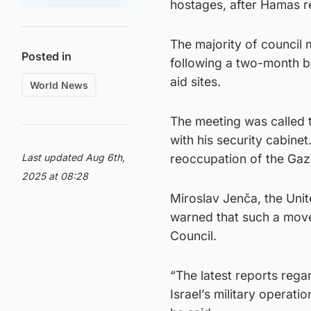
hostages, after Hamas re
The majority of council 
Posted in
following a two-month b
aid sites.
World News
The meeting was called 
with his security cabinet
Last updated Aug 6th,
reoccupation of the Gaza
2025 at 08:28
Miroslav Jenča, the Unite
warned that such a move
Council.
“The latest reports rega
Israel’s military operati