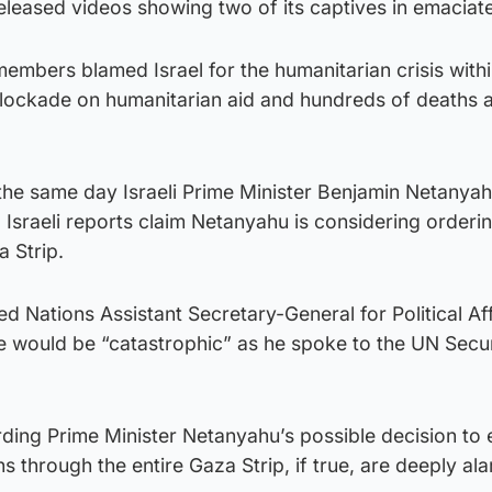
leased videos showing two of its captives in emaciate
members blamed Israel for the humanitarian crisis with
lockade on humanitarian aid and hundreds of deaths 
the same day Israeli Prime Minister Benjamin Netanya
. Israeli reports claim Netanyahu is considering orderin
 Strip.
d Nations Assistant Secretary-General for Political Aff
 would be “catastrophic” as he spoke to the UN Secur
rding Prime Minister Netanyahu’s possible decision to
ons through the entire Gaza Strip, if true, are deeply al