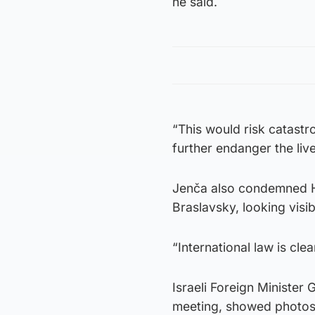
he said.
“This would risk catastr
further endanger the liv
Jenča also condemned H
Braslavsky, looking visi
“International law is cle
Israeli Foreign Minister
meeting, showed photos 