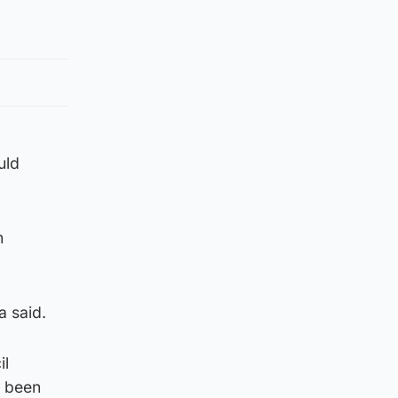
uld
m
a said.
il
s been