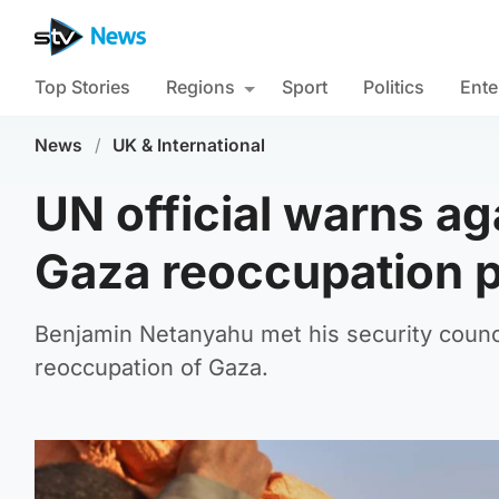
Top Stories
Regions
Sport
Politics
Ente
News
/
UK & International
UN official warns ag
Gaza reoccupation 
Benjamin Netanyahu met his security council
reoccupation of Gaza.