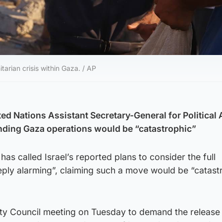
arian crisis within Gaza. / AP
ed Nations Assistant Secretary-General for Political A
nding Gaza operations would be “catastrophic”
 has called Israel’s reported plans to consider the full
ply alarming”, claiming such a move would be “catast
ity Council meeting on Tuesday to demand the release 