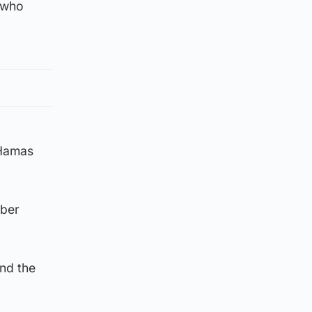
, who
 Hamas
mber
nd the