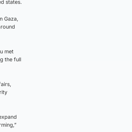
d states.
in Gaza,
around
hu met
g the full
airs,
ity
 expand
arming,”