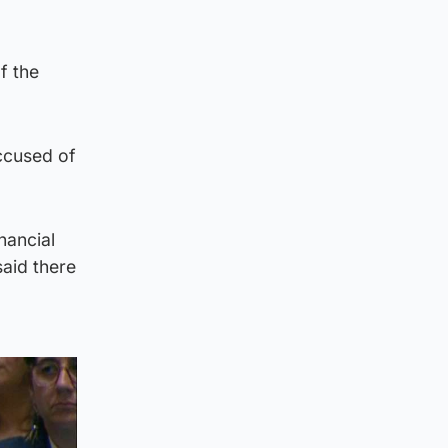
f the
accused of
nancial
aid there