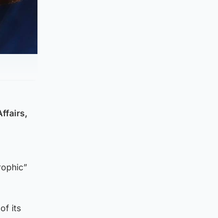
ffairs,
rophic”
of its