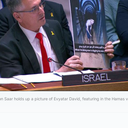
eon Saar holds up a picture of Evyatar David, featuring in the Hamas v