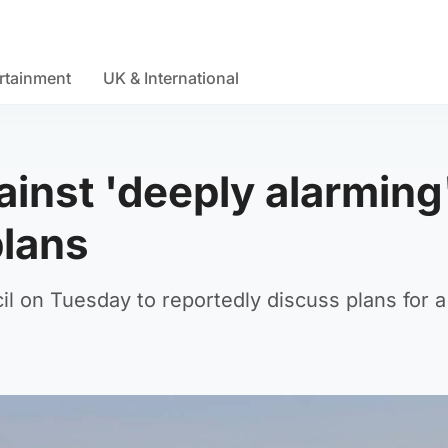
rtainment
UK & International
ainst 'deeply alarming
plans
 on Tuesday to reportedly discuss plans for a 