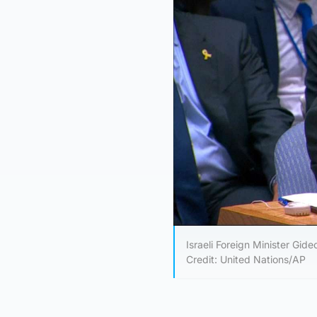
Israeli Foreign Minister Gid
Credit: United Nations/AP