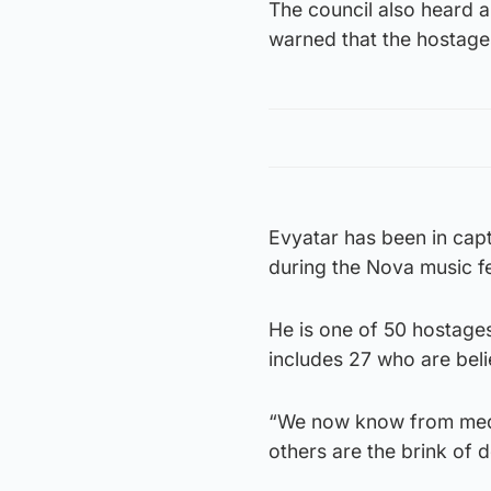
The council also heard a
warned that the hostages
Evyatar has been in cap
during the Nova music fes
He is one of 50 hostages
includes 27 who are bel
“We now know from medic
others are the brink of de