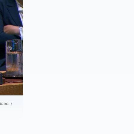
ideo. /