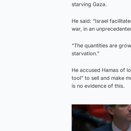
starving Gaza.
He said: “Israel facilita
war, in an unprecedented
“The quantities are growin
starvation.”
He accused Hamas of loo
tool” to sell and make 
is no evidence of this.