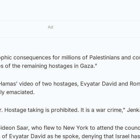
Ad
ophic consequences for millions of Palestinians and co
es of the remaining hostages in Gaza.”
amas’ video of two hostages, Evyatar David and Ro
bly emaciated.
ar. Hostage taking is prohibited. It is a war crime,” Jenk
 Gideon Saar, who flew to New York to attend the counc
of Evyatar David as he spoke, denying that Israel ha