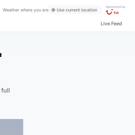
Sponsored by
Weather
where you are
Use current location
Live Feed
'
full