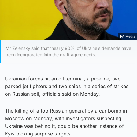
PA Media
Mr Zelensky said that ‘nearly 90%’ of Ukraine’s demands have
been incorporated into the draft agreements.
Ukrainian forces hit an oil terminal, a pipeline, two
parked jet fighters and two ships in a series of strikes
on Russian soil, officials said on Monday.
The killing of a top Russian general by a car bomb in
Moscow on Monday, with investigators suspecting
Ukraine was behind it, could be another instance of
Kyiv picking surprise targets.