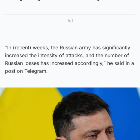
Ad
“In (recent) weeks, the Russian army has significantly
increased the intensity of attacks, and the number of
Russian losses has increased accordingly,” he said in a
post on Telegram.