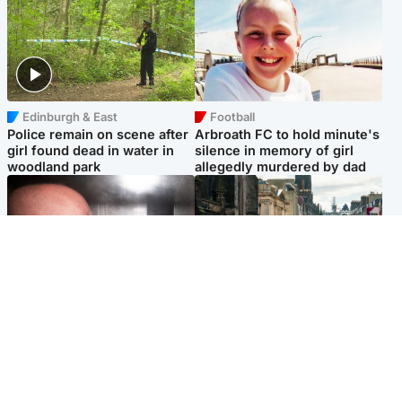
Edinburgh & East
Football
Police remain on scene after
Arbroath FC to hold minute's
girl found dead in water in
silence in memory of girl
woodland park
allegedly murdered by dad
Edinburgh & East
Edinburgh & East
Nicola Sturgeon feels like a
Edinburgh festivals ‘send
‘mug’ over Murrell and won’t
clear message Scotland is a
visit him in prison
welcoming country’