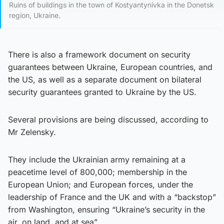
Ruins of buildings in the town of Kostyantynivka in the Donetsk
region, Ukraine.
There is also a framework document on security
guarantees between Ukraine, European countries, and
the US, as well as a separate document on bilateral
security guarantees granted to Ukraine by the US.
Several provisions are being discussed, according to
Mr Zelensky.
They include the Ukrainian army remaining at a
peacetime level of 800,000; membership in the
European Union; and European forces, under the
leadership of France and the UK and with a “backstop”
from Washington, ensuring “Ukraine’s security in the
air, on land, and at sea”.