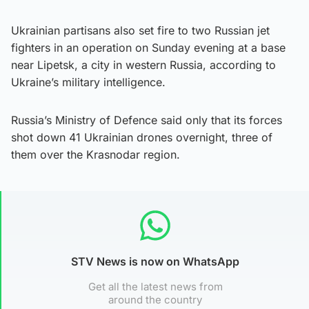
Ukrainian partisans also set fire to two Russian jet
fighters in an operation on Sunday evening at a base
near Lipetsk, a city in western Russia, according to
Ukraine’s military intelligence.
Russia’s Ministry of Defence said only that its forces
shot down 41 Ukrainian drones overnight, three of
them over the Krasnodar region.
STV News is now on WhatsApp
Get all the latest news from
around the country