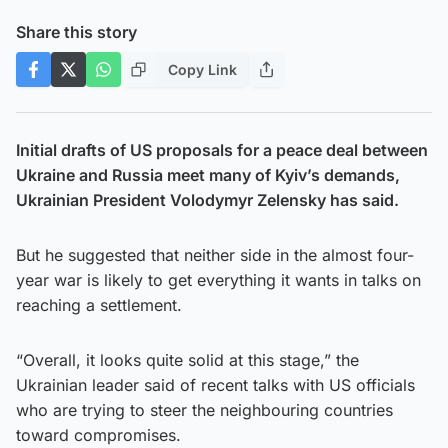
Share this story
Copy Link
Initial drafts of US proposals for a peace deal between
Ukraine and Russia meet many of Kyiv’s demands,
Ukrainian President Volodymyr Zelensky has said.
But he suggested that neither side in the almost four-
year war is likely to get everything it wants in talks on
reaching a settlement.
“Overall, it looks quite solid at this stage,” the
Ukrainian leader said of recent talks with US officials
who are trying to steer the neighbouring countries
toward compromises.