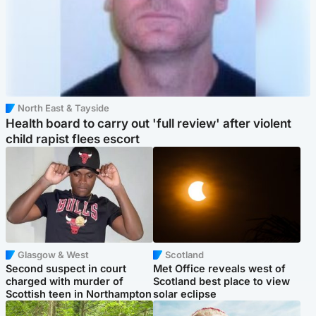
North East & Tayside
Health board to carry out 'full review' after violent
child rapist flees escort
Glasgow & West
Scotland
Second suspect in court
Met Office reveals west of
charged with murder of
Scotland best place to view
Scottish teen in Northampton
solar eclipse