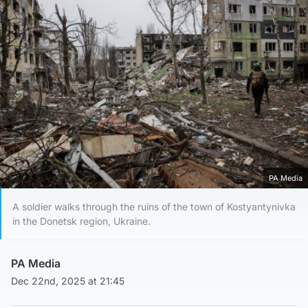
PA Media
A soldier walks through the ruins of the town of Kostyantynivka
in the Donetsk region, Ukraine.
PA Media
Dec 22nd, 2025 at 21:45