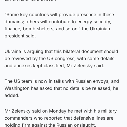
“Some key countries will provide presence in these
domains; others will contribute to energy security,
finance, bomb shelters, and so on,” the Ukrainian
president said.
Ukraine is arguing that this bilateral document should
be reviewed by the US congress, with some details
and annexes kept classified, Mr Zelensky said.
The US team is now in talks with Russian envoys, and
Washington has asked that no details be released, he
added.
Mr Zelensky said on Monday he met with his military
commanders who reported that defensive lines are
holding firm against the Russian onslaught.