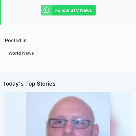
Follow STV News
Posted in
World News
Today's Top Stories