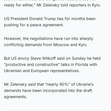
ready for either,” Mr Zelensky told reporters in Kyiv.
US President Donald Trump has for months been
pushing for a peace agreement.
However, the negotiations have run into sharply
conflicting demands from Moscow and Kyiv.
But US envoy Steve Witkoff said on Sunday he held
“productive and constructive” talks in Florida with
Ukrainian and European representatives.
Mr Zelensky said that “nearly 90%” of Ukraine’s
demands have been incorporated into the draft
agreements.