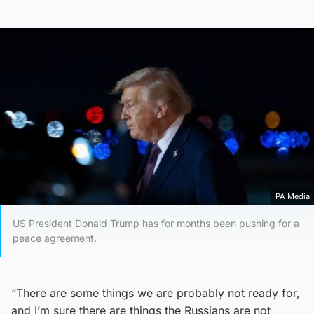
PA Media
US President Donald Trump has for months been pushing for a
peace agreement.
“There are some things we are probably not ready for,
and I’m sure there are things the Russians are not