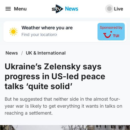
Menu
Live
Weather where you are
Sponsored by
›
Find your location
News
/
UK & International
Ukraine’s Zelensky says
progress in US-led peace
talks ‘quite solid’
But he suggested that neither side in the almost four-
year war is likely to get everything it wants in talks on
reaching a settlement.