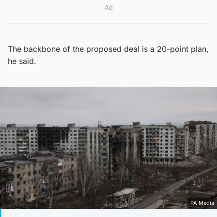
Ad
The backbone of the proposed deal is a 20-point plan,
he said.
PA Media