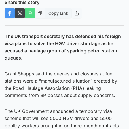
Share this story
Copy Link
The UK transport secretary has defended his foreign
visa plans to solve the HGV driver shortage as he
accused a haulage group of sparking petrol station
queues.
Grant Shapps said the queues and closures at fuel
stations were a “manufactured situation” created by
the Road Haulage Association (RHA) leaking
comments from BP bosses about supply concerns.
The UK Government announced a temporary visa
scheme that will see 5000 HGV drivers and 5500
poultry workers brought in on three-month contracts