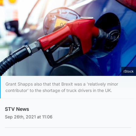
iStock
Grant Shapps also that that Brexit was a 'relatively minor
contributor' to the shortage of truck drivers in the UK.
STV News
Sep 26th, 2021 at 11:06