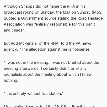
Although Shapps did not name the RHA in his
broadcast round on Sunday, the Mail on Sunday (MoS)
quoted a Government source stating the Road Haulage
Association was “entirely responsible for this panic
and chaos”.
But Rod McKenzie, of the RHA, told the PA news
agency: “The allegation against me is nonsense.
“I was not in the meeting. I was not briefed about the
meeting afterwards. I certainly didn’t brief any
journalists about the meeting about which I knew
nothing.
“It is entirely without foundation.”
Meanwhile, Shapps told the MoS that Brexit was a