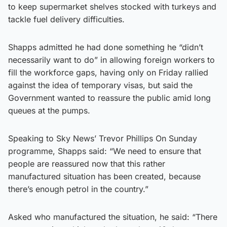
to keep supermarket shelves stocked with turkeys and
tackle fuel delivery difficulties.
Shapps admitted he had done something he “didn’t
necessarily want to do” in allowing foreign workers to
fill the workforce gaps, having only on Friday rallied
against the idea of temporary visas, but said the
Government wanted to reassure the public amid long
queues at the pumps.
Speaking to Sky News’ Trevor Phillips On Sunday
programme, Shapps said: “We need to ensure that
people are reassured now that this rather
manufactured situation has been created, because
there’s enough petrol in the country.”
Asked who manufactured the situation, he said: “There