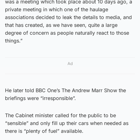
was a meeting which took place about 10 days ago, a
private meeting in which one of the haulage
associations decided to leak the details to media, and
that has created, as we have seen, quite a large
degree of concern as people naturally react to those
things.”
Ad
He later told BBC One’s The Andrew Marr Show the
briefings were “irresponsible”.
The Cabinet minister called for the public to be
“sensible” and only fill up their cars when needed as
there is “plenty of fuel” available.