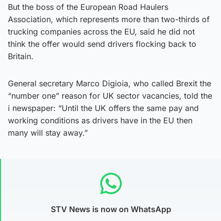
But the boss of the European Road Haulers
Association, which represents more than two-thirds of
trucking companies across the EU, said he did not
think the offer would send drivers flocking back to
Britain.
General secretary Marco Digioia, who called Brexit the
“number one” reason for UK sector vacancies, told the
i newspaper: “Until the UK offers the same pay and
working conditions as drivers have in the EU then
many will stay away.”
STV News is now on WhatsApp