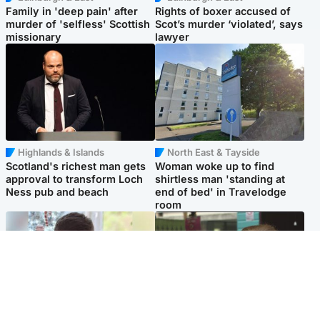
Family in 'deep pain' after
Rights of boxer accused of
murder of 'selfless' Scottish
Scot’s murder ‘violated’, says
missionary
lawyer
Highlands & Islands
North East & Tayside
Scotland's richest man gets
Woman woke up to find
approval to transform Loch
shirtless man 'standing at
Ness pub and beach
end of bed' in Travelodge
room