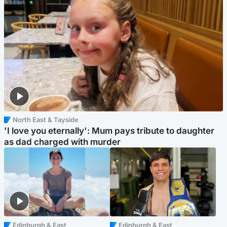
North East & Tayside
'I love you eternally': Mum pays tribute to daughter
as dad charged with murder
Edinburgh & East
Edinburgh & East