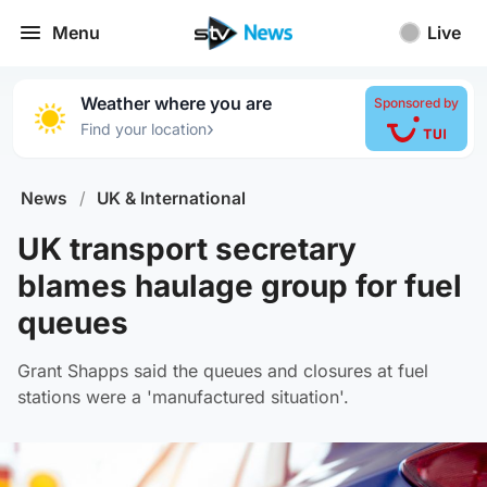
Menu
Live
Weather where you are
Sponsored by
›
Find your location
News
/
UK & International
UK transport secretary
blames haulage group for fuel
queues
Grant Shapps said the queues and closures at fuel
stations were a 'manufactured situation'.