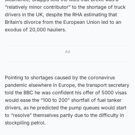
“relatively minor contributor” to the shortage of truck
drivers in the UK, despite the RHA estimating that
Britain’s divorce from the European Union led to an
exodus of 20,000 hauliers.
Ad
Pointing to shortages caused by the coronavirus
pandemic elsewhere in Europe, the transport secretary
told the BBC he was confident his offer of 5000 visas
would ease the “100 to 200” shortfall of fuel tanker
drivers, as he predicted the pump queues would start
to “resolve” themselves partly due to the difficulty in
stockpiling petrol.