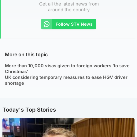
Get all the latest news from
around the country
Follow STV News
More on this topic
More than 10,000 visas given to foreign workers ‘to save
Christmas’
UK considering temporary measures to ease HGV driver
shortage
Today's Top Stories