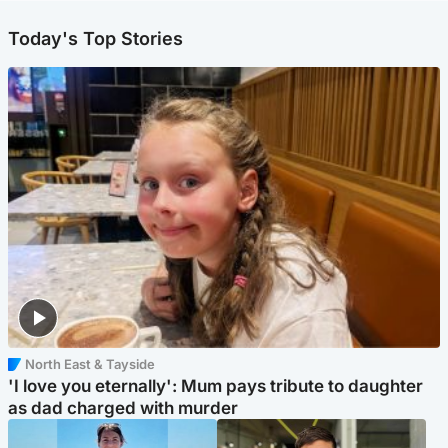
Today's Top Stories
North East & Tayside
'I love you eternally': Mum pays tribute to daughter
as dad charged with murder