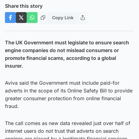
Share this story
Copy Link
The UK Government must legislate to ensure search
engine companies do not mislead consumers or
promote financial scams, according to a global
insurer.
Aviva said the Government must include paid-for
adverts in the scope of its Online Safety Bill to provide
greater consumer protection from online financial
fraud.
The call comes as new data revealed just over half of
internet users do not trust that adverts on search
engines are placed by a legitimate financial services