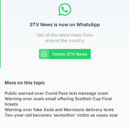
STV News is now on WhatsApp
Get all the latest news from
around the country
Follow STV News
More on this topic
Public warned over Covid Pass text message scam
Warning over scam email offering Scottish Cup Final
tickets
Warning over fake Asda and Morrisons delivery texts
Ten-year-old becomes ‘sextortion’ victim as cases soar