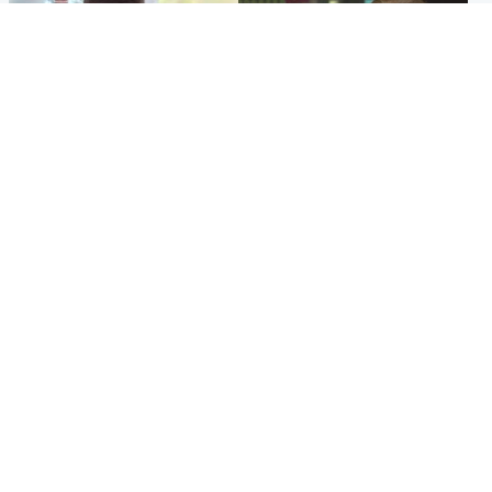
Glasgow & West
Edinburgh & East
Teen who admitted killing
Amanda Knox says criticism
Kayden Moy on beach
of Edinburgh Fringe show is
appeals life sentence
'deeply uninformed'
Popular Videos