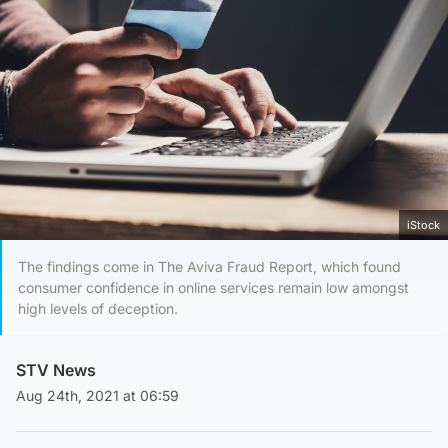
iStock
The findings come in The Aviva Fraud Report, which found
consumer confidence in online services remain low amongst
high levels of deception.
STV News
Aug 24th, 2021 at 06:59