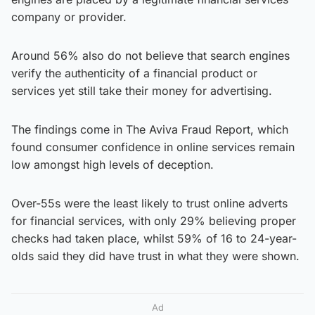
company or provider.
Around 56% also do not believe that search engines
verify the authenticity of a financial product or
services yet still take their money for advertising.
The findings come in The Aviva Fraud Report, which
found consumer confidence in online services remain
low amongst high levels of deception.
Over-55s were the least likely to trust online adverts
for financial services, with only 29% believing proper
checks had taken place, whilst 59% of 16 to 24-year-
olds said they did have trust in what they were shown.
Ad