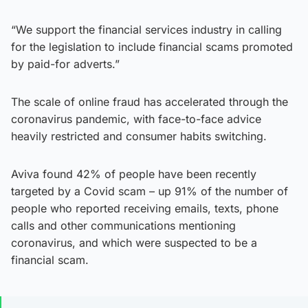
“We support the financial services industry in calling
for the legislation to include financial scams promoted
by paid-for adverts.”
The scale of online fraud has accelerated through the
coronavirus pandemic, with face-to-face advice
heavily restricted and consumer habits switching.
Aviva found 42% of people have been recently
targeted by a Covid scam – up 91% of the number of
people who reported receiving emails, texts, phone
calls and other communications mentioning
coronavirus, and which were suspected to be a
financial scam.