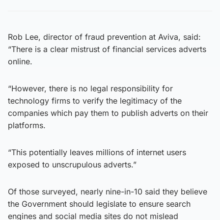
Rob Lee, director of fraud prevention at Aviva, said:
“There is a clear mistrust of financial services adverts
online.
“However, there is no legal responsibility for
technology firms to verify the legitimacy of the
companies which pay them to publish adverts on their
platforms.
“This potentially leaves millions of internet users
exposed to unscrupulous adverts.”
Of those surveyed, nearly nine-in-10 said they believe
the Government should legislate to ensure search
engines and social media sites do not mislead