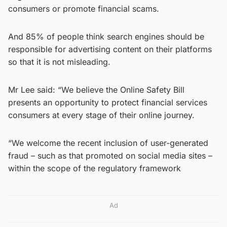
consumers or promote financial scams.
And 85% of people think search engines should be
responsible for advertising content on their platforms
so that it is not misleading.
Mr Lee said: “We believe the Online Safety Bill
presents an opportunity to protect financial services
consumers at every stage of their online journey.
“We welcome the recent inclusion of user-generated
fraud – such as that promoted on social media sites –
within the scope of the regulatory framework
Ad