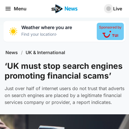
Menu
Live
Weather where you are
Sponsored by
›
Find your location
News
/
UK & International
‘UK must stop search engines
promoting financial scams’
Just over half of internet users do not trust that adverts
on search engines are placed by a legitimate financial
services company or provider, a report indicates.