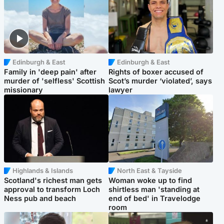
Edinburgh & East
Edinburgh & East
Family in 'deep pain' after
Rights of boxer accused of
murder of 'selfless' Scottish
Scot’s murder ‘violated’, says
missionary
lawyer
Highlands & Islands
North East & Tayside
Scotland's richest man gets
Woman woke up to find
approval to transform Loch
shirtless man 'standing at
Ness pub and beach
end of bed' in Travelodge
room