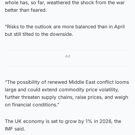
whole has, so far, weathered the shock from the war
better than feared.
“Risks to the outlook are more balanced than in April
but still tilted to the downside.
Ad
“The possibility of renewed Middle East conflict looms
large and could extend commodity price volatility,
further threaten supply chains, raise prices, and weigh
on financial conditions.”
The UK economy is set to grow by 1% in 2026, the
IMF said.