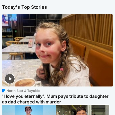
Today's Top Stories
North East & Tayside
'I love you eternally': Mum pays tribute to daughter
as dad charged with murder