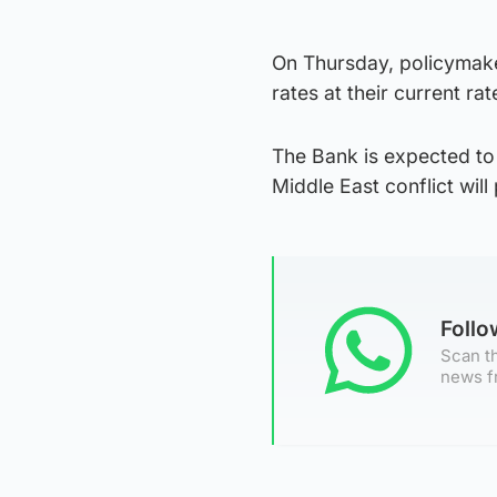
On Thursday, policymaker
rates at their current ra
The Bank is expected to 
Middle East conflict will 
Foll
Scan th
news f