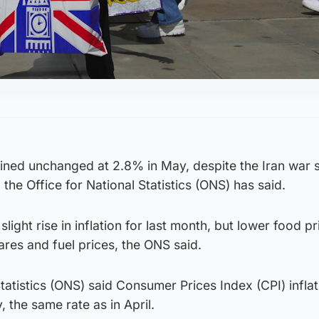
ained unchanged at 2.8% in May, despite the Iran war 
the Office for National Statistics (ONS) has said.
light rise in inflation for last month, but lower food pr
ares and fuel prices, the ONS said.
Statistics (ONS) said Consumer Prices Index (CPI) infla
 the same rate as in April.