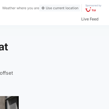
Sponsored by
Weather
where you are
Use current location
Live Feed
at
offset