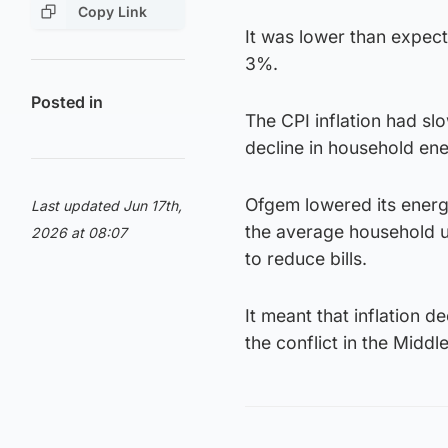
Copy Link
It was lower than expect
3%.
Posted in
The CPI inflation had slo
decline in household ene
Ofgem lowered its energy
Last updated Jun 17th,
the average household u
2026 at 08:07
to reduce bills.
It meant that inflation d
the conflict in the Middl