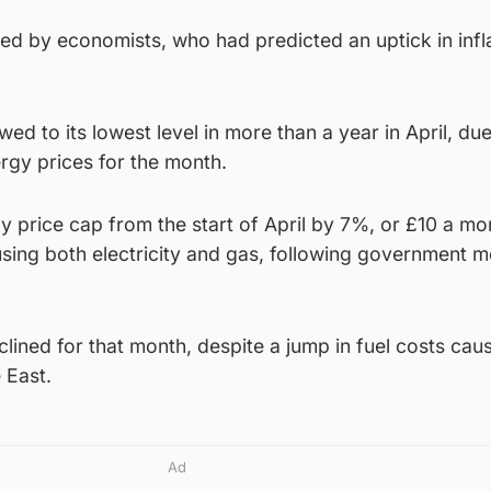
ed by economists, who had predicted an uptick in infla
wed to its lowest level in more than a year in April, due
rgy prices for the month.
 price cap from the start of April by 7%, or £10 a mon
sing both electricity and gas, following government 
eclined for that month, despite a jump in fuel costs ca
e East.
Ad