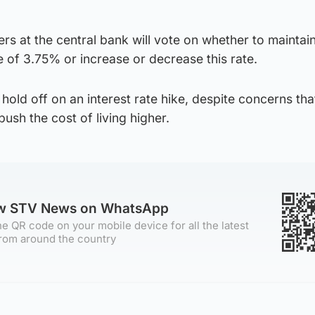
s at the central bank will vote on whether to maintain
te of 3.75% or increase or decrease this rate.
hold off on an interest rate hike, despite concerns tha
push the cost of living higher.
ow STV News on WhatsApp
e QR code on your mobile device for all the latest
rom around the country