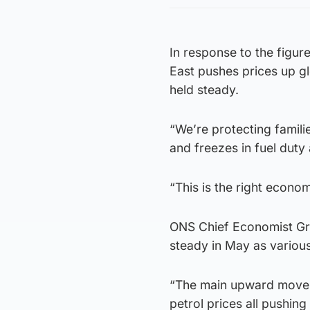
In response to the figur
East pushes prices up gl
held steady.
“We’re protecting familie
and freezes in fuel duty 
“This is the right econom
ONS Chief Economist Gran
steady in May as variou
“The main upward moveme
petrol prices all pushing 