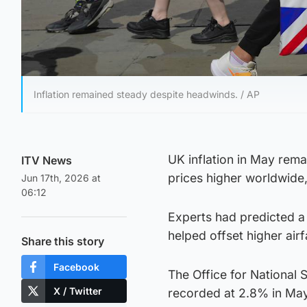
Inflation remained steady despite headwinds. / AP
UK inflation in May rem
ITV News
prices higher worldwide, 
Jun 17th, 2026 at
06:12
Experts had predicted a s
helped offset higher airf
Share this story
Facebook
The Office for National 
X / Twitter
recorded at 2.8% in May,