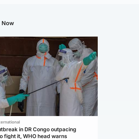
g Now
ternational
utbreak in DR Congo outpacing
to fight it, WHO head warns