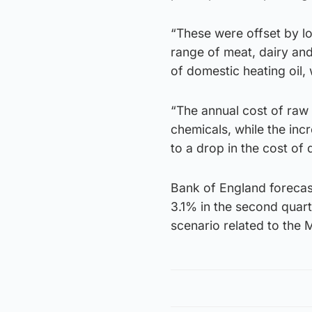
“These were offset by lo
range of meat, dairy and
of domestic heating oil, 
“The annual cost of raw m
chemicals, while the inc
to a drop in the cost of
Bank of England forecast
3.1% in the second quar
scenario related to the M