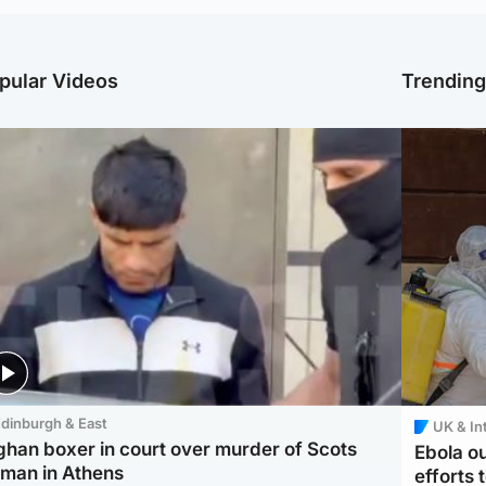
pular Videos
Trendin
dinburgh & East
UK & In
ghan boxer in court over murder of Scots
Ebola o
man in Athens
efforts 