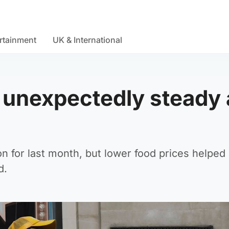
rtainment
UK & International
s unexpectedly steady 
ion for last month, but lower food prices helped 
d.