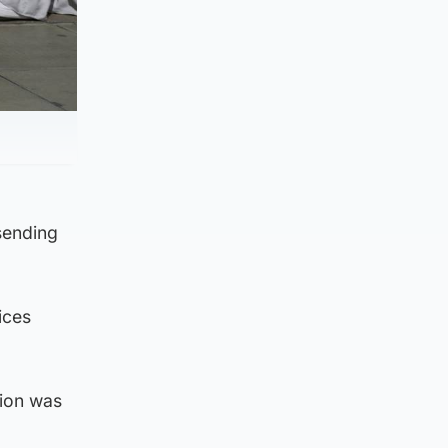
sending
ices
tion was