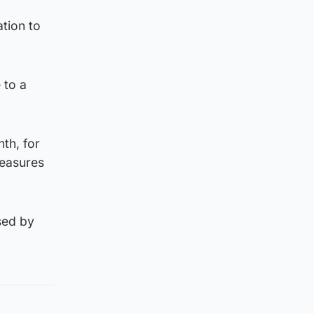
tion to
 to a
th, for
measures
used by