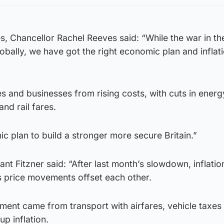
es, Chancellor Rachel Reeves said: “While the war in t
obally, we have got the right economic plan and inflat
s and businesses from rising costs, with cuts in energy
and rail fares.
ic plan to build a stronger more secure Britain.”
t Fitzner said: “After last month’s slowdown, inflatio
s price movements offset each other.
nt came from transport with airfares, vehicle taxes
up inflation.