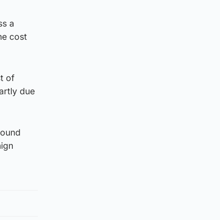
ss a
he cost
t of
artly due
round
nign