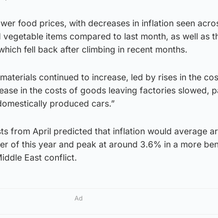
wer food prices, with decreases in inflation seen acro
 vegetable items compared to last month, as well as t
which fell back after climbing in recent months.
aterials continued to increase, led by rises in the cos
rease in the costs of goods leaving factories slowed, p
 domestically produced cars.”
s from April predicted that inflation would average a
ter of this year and peak at around 3.6% in a more be
iddle East conflict.
Ad