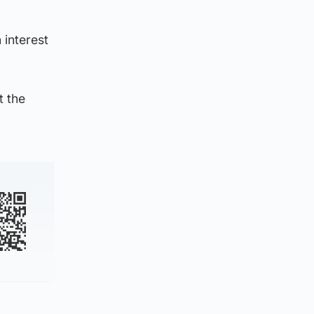
 interest
t the