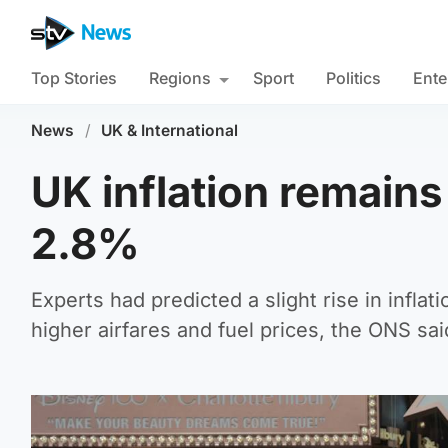
Top Stories
Regions
Sport
Politics
Ente
News
/
UK & International
UK inflation remain
2.8%
Experts had predicted a slight rise in inflat
higher airfares and fuel prices, the ONS sai