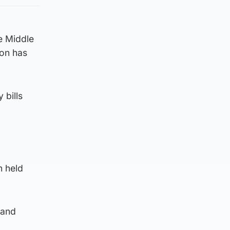
he Middle
ion has
 bills
n held
 and