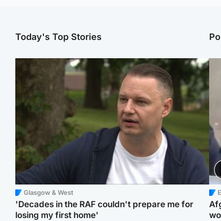
Today's Top Stories
Po
Glasgow & West
E
'Decades in the RAF couldn't prepare me for
Af
losing my first home'
wo