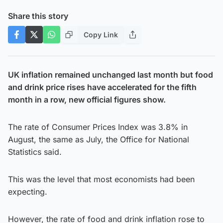
Share this story
Copy Link
UK inflation remained unchanged last month but food
and drink price rises have accelerated for the fifth
month in a row, new official figures show.
The rate of Consumer Prices Index was 3.8% in
August, the same as July, the Office for National
Statistics said.
This was the level that most economists had been
expecting.
However, the rate of food and drink inflation rose to