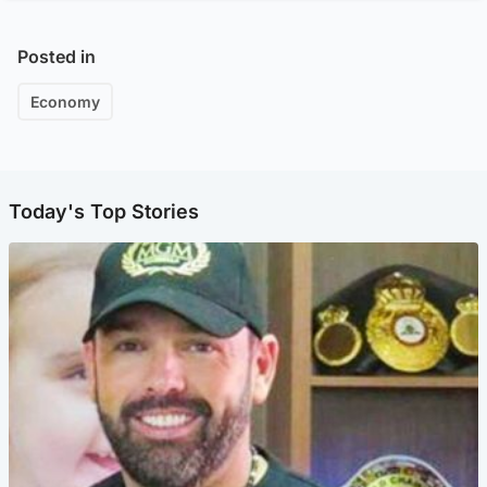
Posted in
Economy
Today's Top Stories