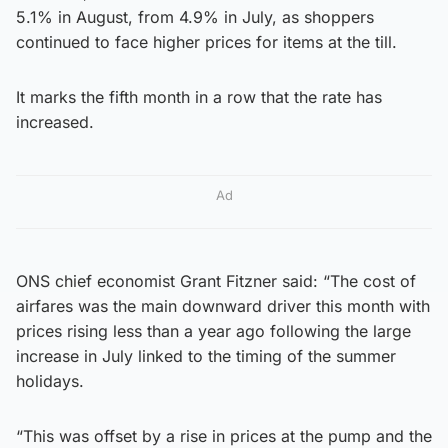
5.1% in August, from 4.9% in July, as shoppers
continued to face higher prices for items at the till.
It marks the fifth month in a row that the rate has
increased.
Ad
ONS chief economist Grant Fitzner said: “The cost of
airfares was the main downward driver this month with
prices rising less than a year ago following the large
increase in July linked to the timing of the summer
holidays.
“This was offset by a rise in prices at the pump and the