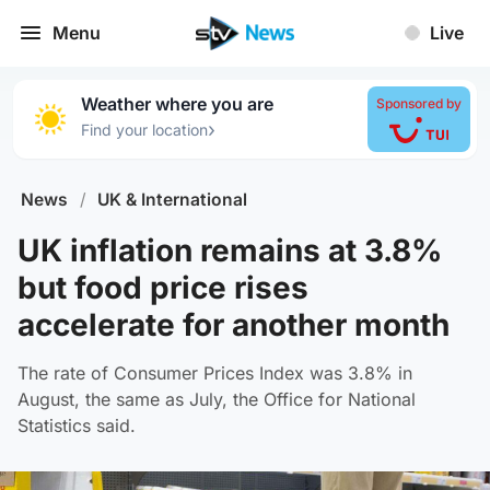
Menu
Live
Weather where you are
Sponsored by
›
Find your location
News
/
UK & International
UK inflation remains at 3.8%
but food price rises
accelerate for another month
The rate of Consumer Prices Index was 3.8% in
August, the same as July, the Office for National
Statistics said.