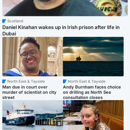
Scotland
Daniel Kinahan wakes up in Irish prison after life in
Dubai
North East & Tayside
North East & Tayside
Man due in court over
Andy Burnham faces choice
murder of scientist on city
on drilling as North Sea
street
consultation closes