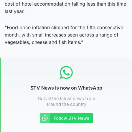
cost of hotel accommodation falling less than this time
last year.
“Food price inflation climbed for the fifth consecutive
month, with small increases seen across a range of
vegetables, cheese and fish items.”
STV News is now on WhatsApp
Get all the latest news from
around the country
Follow STV News