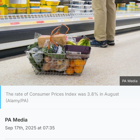
PA Media
The rate of Consumer Prices Index was 3.8% in August
(Alamy/PA)
PA Media
Sep 17th, 2025 at 07:35