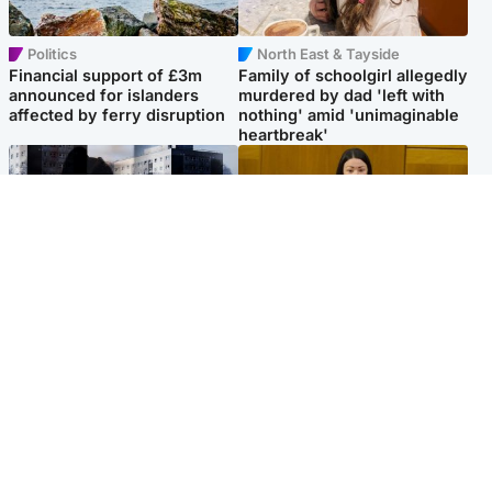
Politics
North East & Tayside
Financial support of £3m
Family of schoolgirl allegedly
announced for islanders
murdered by dad 'left with
affected by ferry disruption
nothing' amid 'unimaginable
heartbreak'
Scotland
Politics
'I escaped my abuser and
Scottish Labour leadership
helped jail him - now he lives
race about finding ‘party’s
round the corner from me'
missing soul’ – Lennon
Popular Videos