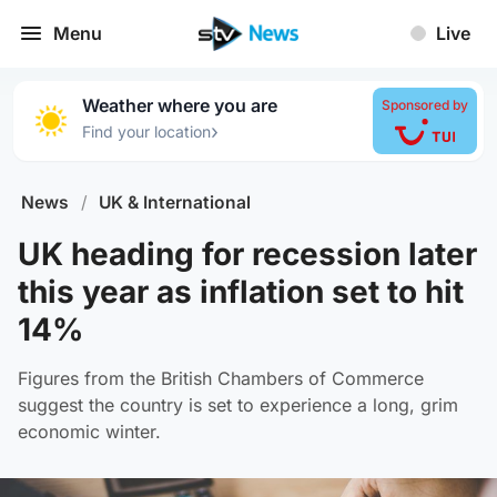
Menu
Live
Weather where you are
Sponsored by
›
Find your location
News
/
UK & International
UK heading for recession later
this year as inflation set to hit
14%
Figures from the British Chambers of Commerce
suggest the country is set to experience a long, grim
economic winter.