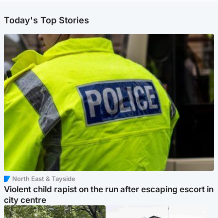
Today's Top Stories
North East & Tayside
Violent child rapist on the run after escaping escort in
city centre