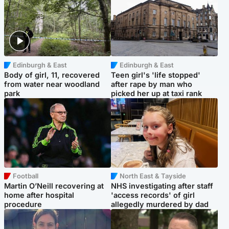
Edinburgh & East
Edinburgh & East
Body of girl, 11, recovered
Teen girl's 'life stopped'
from water near woodland
after rape by man who
park
picked her up at taxi rank
Football
North East & Tayside
Martin O’Neill recovering at
NHS investigating after staff
home after hospital
'access records' of girl
procedure
allegedly murdered by dad