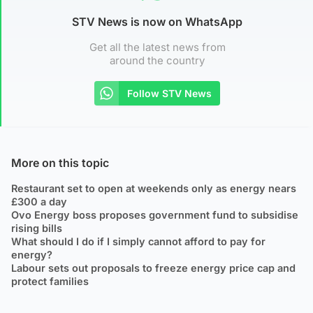
STV News is now on WhatsApp
Get all the latest news from
around the country
Follow STV News
More on this topic
Restaurant set to open at weekends only as energy nears
£300 a day
Ovo Energy boss proposes government fund to subsidise
rising bills
What should I do if I simply cannot afford to pay for
energy?
Labour sets out proposals to freeze energy price cap and
protect families