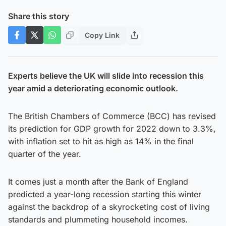
Share this story
Copy Link
Experts believe the UK will slide into recession this
year amid a deteriorating economic outlook.
The British Chambers of Commerce (BCC) has revised
its prediction for GDP growth for 2022 down to 3.3%,
with inflation set to hit as high as 14% in the final
quarter of the year.
It comes just a month after the Bank of England
predicted a year-long recession starting this winter
against the backdrop of a skyrocketing cost of living
standards and plummeting household incomes.