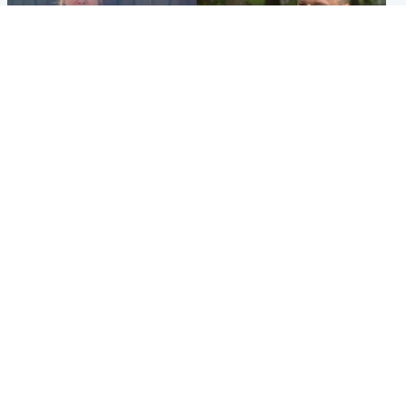
North East & Tayside
Glasgow & West
Domestic abuser who
'Decades in the RAF couldn't
murdered partner with
prepare me for losing my
hammer jailed for life
first home'
Popular Videos