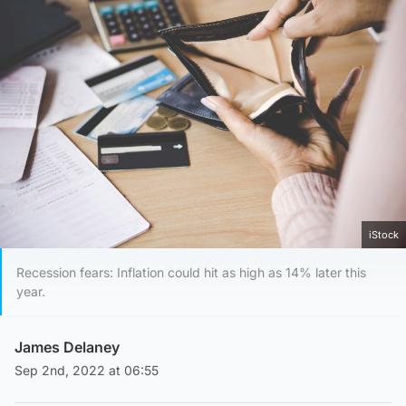
iStock
Recession fears: Inflation could hit as high as 14% later this
year.
James Delaney
Sep 2nd, 2022 at 06:55