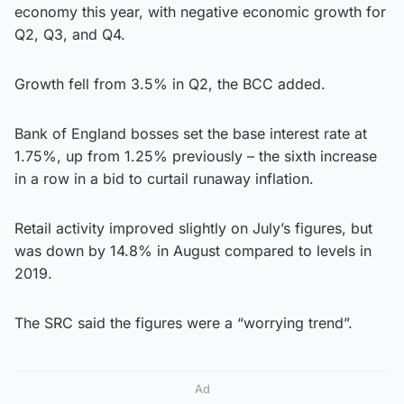
economy this year, with negative economic growth for
Q2, Q3, and Q4.
Growth fell from 3.5% in Q2, the BCC added.
Bank of England bosses set the base interest rate at
1.75%, up from 1.25% previously – the sixth increase
in a row in a bid to curtail runaway inflation.
Retail activity improved slightly on July’s figures, but
was down by 14.8% in August compared to levels in
2019.
The SRC said the figures were a “worrying trend”.
Ad