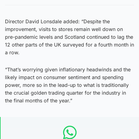
Director David Lonsdale added: “Despite the
improvement, visits to stores remain well down on
pre-pandemic levels and Scotland continued to lag the
12 other parts of the UK surveyed for a fourth month in
a row.
“That’s worrying given inflationary headwinds and the
likely impact on consumer sentiment and spending
power, more so in the lead-up to what is traditionally
the crucial golden trading quarter for the industry in
the final months of the year.”