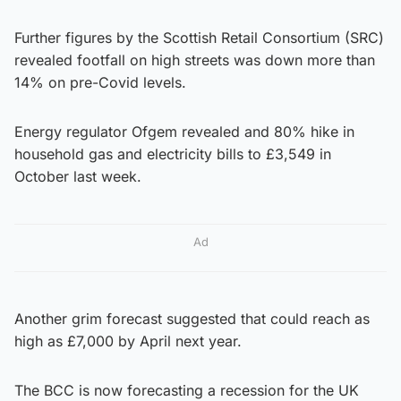
Further figures by the Scottish Retail Consortium (SRC)
revealed footfall on high streets was down more than
14% on pre-Covid levels.
Energy regulator Ofgem revealed and 80% hike in
household gas and electricity bills to £3,549 in
October last week.
Ad
Another grim forecast suggested that could reach as
high as £7,000 by April next year.
The BCC is now forecasting a recession for the UK