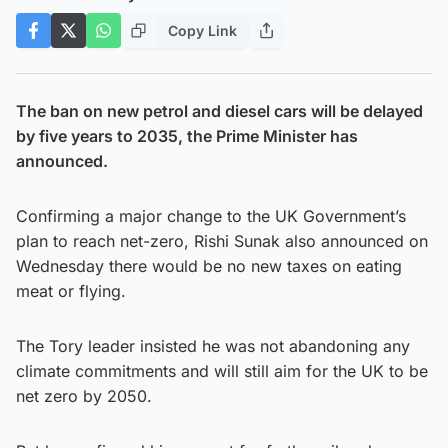
Copy Link
The ban on new petrol and diesel cars will be delayed
by five years to 2035, the Prime Minister has
announced.
Confirming a major change to the UK Government’s
plan to reach net-zero, Rishi Sunak also announced on
Wednesday there would be no new taxes on eating
meat or flying.
The Tory leader insisted he was not abandoning any
climate commitments and will still aim for the UK to be
net zero by 2050.