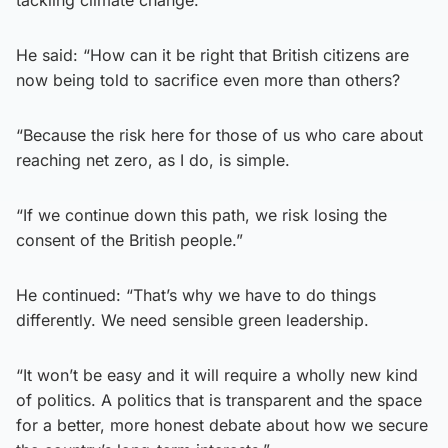
He said: “How can it be right that British citizens are
now being told to sacrifice even more than others?
“Because the risk here for those of us who care about
reaching net zero, as I do, is simple.
“If we continue down this path, we risk losing the
consent of the British people.”
He continued: “That’s why we have to do things
differently. We need sensible green leadership.
“It won’t be easy and it will require a wholly new kind
of politics. A politics that is transparent and the space
for a better, more honest debate about how we secure