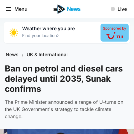
Menu
Live
Weather where you are
Sponsored by
›
Find your location
News
/
UK & International
Ban on petrol and diesel cars
delayed until 2035, Sunak
confirms
The Prime Minister announced a range of U-turns on
the UK Government's strategy to tackle climate
change.