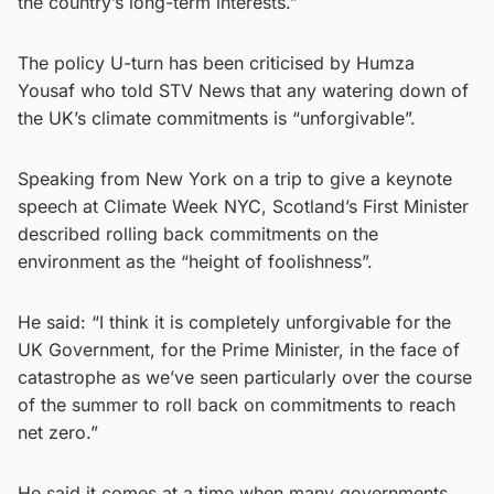
the country’s long-term interests.”
The policy U-turn has been criticised by Humza
Yousaf who told STV News that any watering down of
the UK’s climate commitments is “unforgivable”.
Speaking from New York on a trip to give a keynote
speech at Climate Week NYC, Scotland’s First Minister
described rolling back commitments on the
environment as the “height of foolishness”.
He said: “I think it is completely unforgivable for the
UK Government, for the Prime Minister, in the face of
catastrophe as we’ve seen particularly over the course
of the summer to roll back on commitments to reach
net zero.”
He said it comes at a time when many governments