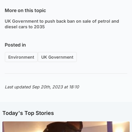
More on this topic
UK Government to push back ban on sale of petrol and
diesel cars to 2035
Posted in
Environment
UK Government
Last updated Sep 20th, 2023 at 18:10
Today's Top Stories