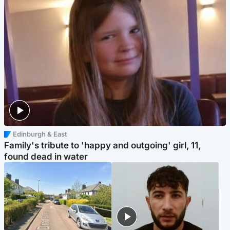
Edinburgh & East
Family's tribute to 'happy and outgoing' girl, 11,
found dead in water