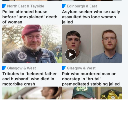
North East & Tayside
Edinburgh & East
Police attended house
Asylum seeker who sexually
before 'unexplained' death
assaulted two lone women
of woman
jailed
Glasgow & West
Glasgow & West
Tributes to 'beloved father
Pair who murdered man on
and husband' who died in
doorstep in 'brutal'
motorbike crash
premeditated stabbing jailed