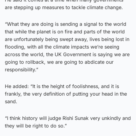
are stepping up measures to tackle climate change.
“What they are doing is sending a signal to the world
that while the planet is on fire and parts of the world
are unfortunately being swept away, lives being lost in
flooding, with all the climate impacts we’re seeing
across the world, the UK Government is saying we are
going to rollback, we are going to abdicate our
responsibility.”
He added: “It is the height of foolishness, and it is
frankly, the very definition of putting your head in the
sand.
“I think history will judge Rishi Sunak very unkindly and
they will be right to do so.”