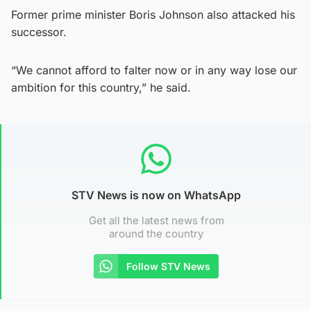
Former prime minister Boris Johnson also attacked his
successor.
“We cannot afford to falter now or in any way lose our
ambition for this country,” he said.
STV News is now on WhatsApp
Get all the latest news from
around the country
Follow STV News