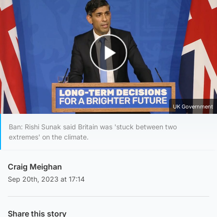
Play Video
UK Government
Ban: Rishi Sunak said Britain was 'stuck between two
extremes' on the climate.
Craig Meighan
Sep 20th, 2023 at 17:14
Share this story