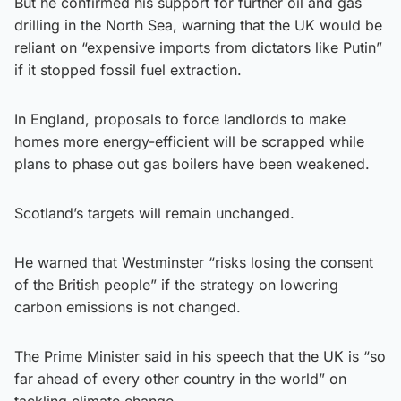
But he confirmed his support for further oil and gas
drilling in the North Sea, warning that the UK would be
reliant on “expensive imports from dictators like Putin”
if it stopped fossil fuel extraction.
In England, proposals to force landlords to make
homes more energy-efficient will be scrapped while
plans to phase out gas boilers have been weakened.
Scotland’s targets will remain unchanged.
He warned that Westminster “risks losing the consent
of the British people” if the strategy on lowering
carbon emissions is not changed.
The Prime Minister said in his speech that the UK is “so
far ahead of every other country in the world” on
tackling climate change.