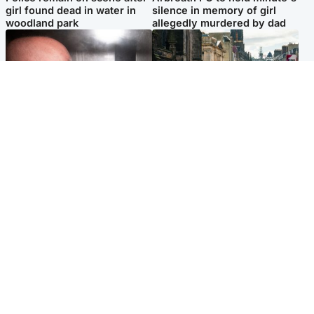
girl found dead in water in
silence in memory of girl
woodland park
allegedly murdered by dad
Edinburgh & East
Edinburgh & East
Nicola Sturgeon feels like a
Edinburgh festivals ‘send
‘mug’ over Murrell and won’t
clear message Scotland is a
visit him in prison
welcoming country’
Popular Videos