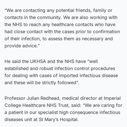
“We are contacting any potential friends, family or
contacts in the community. We are also working with
the NHS to reach any healthcare contacts who have
had close contact with the cases prior to confirmation
of their infection, to assess them as necessary and
provide advice.”
He said the UKHSA and the NHS have “well
established and robust infection control procedures
for dealing with cases of imported infectious disease
and these will be strictly followed”.
Professor Julian Redhead, medical director at Imperial
College Healthcare NHS Trust, said: “We are caring for
a patient in our specialist high consequence infectious
diseases unit at St Mary’s Hospital.