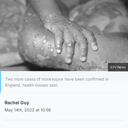
STV News
Two more cases of monkeypox have been confirmed in
England, health bosses said.
Rachel Guy
May 14th, 2022 at 10:58