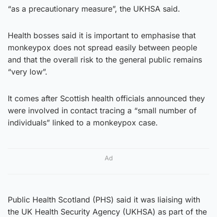
“as a precautionary measure”, the UKHSA said.
Health bosses said it is important to emphasise that
monkeypox does not spread easily between people
and that the overall risk to the general public remains
“very low”.
It comes after Scottish health officials announced they
were involved in contact tracing a “small number of
individuals” linked to a monkeypox case.
Ad
Public Health Scotland (PHS) said it was liaising with
the UK Health Security Agency (UKHSA) as part of the