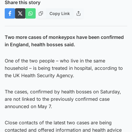
Share this story
Copy Link
Two more cases of monkeypox have been confirmed
in England, health bosses said.
One of the two people – who live in the same
household – is being treated in hospital, according to
the UK Health Security Agency.
The cases, confirmed by health bosses on Saturday,
are not linked to the previously confirmed case
announced on May 7.
Close contacts of the latest two cases are being
contacted and offered information and health advice