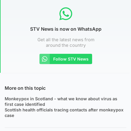
STV News is now on WhatsApp
Get all the latest news from
around the country
Follow STV News
More on this topic
Monkeypox in Scotland - what we know about virus as
first case identified
Scottish health officials tracing contacts after monkeypox
case