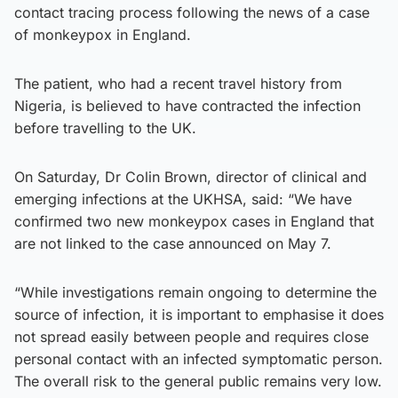
contact tracing process following the news of a case
of monkeypox in England.
The patient, who had a recent travel history from
Nigeria, is believed to have contracted the infection
before travelling to the UK.
On Saturday, Dr Colin Brown, director of clinical and
emerging infections at the UKHSA, said: “We have
confirmed two new monkeypox cases in England that
are not linked to the case announced on May 7.
“While investigations remain ongoing to determine the
source of infection, it is important to emphasise it does
not spread easily between people and requires close
personal contact with an infected symptomatic person.
The overall risk to the general public remains very low.