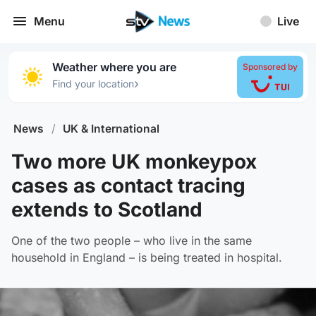
Menu
Live
Weather where you are
Sponsored by
›
Find your location
News
/
UK & International
Two more UK monkeypox
cases as contact tracing
extends to Scotland
One of the two people – who live in the same
household in England – is being treated in hospital.