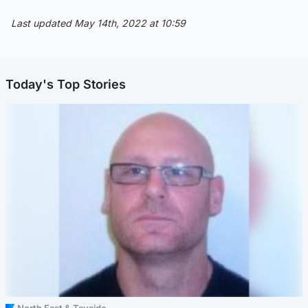
Last updated May 14th, 2022 at 10:59
Today's Top Stories