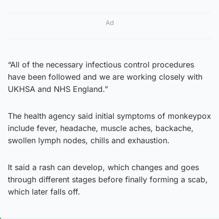
Ad
“All of the necessary infectious control procedures
have been followed and we are working closely with
UKHSA and NHS England.”
The health agency said initial symptoms of monkeypox
include fever, headache, muscle aches, backache,
swollen lymph nodes, chills and exhaustion.
It said a rash can develop, which changes and goes
through different stages before finally forming a scab,
which later falls off.