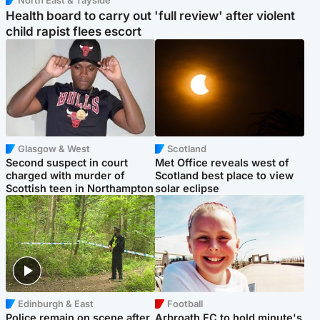
North East & Tayside
Health board to carry out 'full review' after violent
child rapist flees escort
Glasgow & West
Scotland
Second suspect in court
Met Office reveals west of
charged with murder of
Scotland best place to view
Scottish teen in Northampton
solar eclipse
Edinburgh & East
Football
Police remain on scene after
Arbroath FC to hold minute's