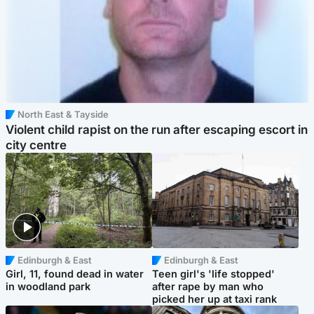
North East & Tayside
Violent child rapist on the run after escaping escort in
city centre
Edinburgh & East
Edinburgh & East
Girl, 11, found dead in water
Teen girl's 'life stopped'
in woodland park
after rape by man who
picked her up at taxi rank