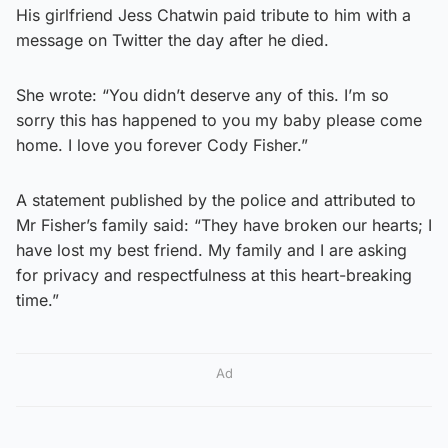
His girlfriend Jess Chatwin paid tribute to him with a
message on Twitter the day after he died.
She wrote: “You didn’t deserve any of this. I’m so
sorry this has happened to you my baby please come
home. I love you forever Cody Fisher.”
A statement published by the police and attributed to
Mr Fisher’s family said: “They have broken our hearts; I
have lost my best friend. My family and I are asking
for privacy and respectfulness at this heart-breaking
time.”
Ad