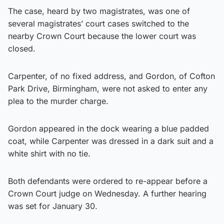
The case, heard by two magistrates, was one of
several magistrates’ court cases switched to the
nearby Crown Court because the lower court was
closed.
Carpenter, of no fixed address, and Gordon, of Cofton
Park Drive, Birmingham, were not asked to enter any
plea to the murder charge.
Gordon appeared in the dock wearing a blue padded
coat, while Carpenter was dressed in a dark suit and a
white shirt with no tie.
Both defendants were ordered to re-appear before a
Crown Court judge on Wednesday. A further hearing
was set for January 30.