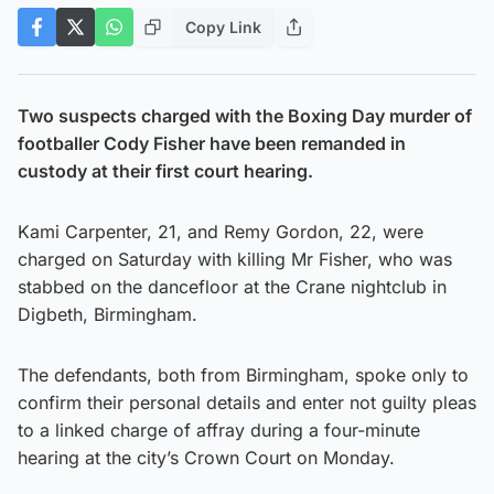
Copy Link
Two suspects charged with the Boxing Day murder of
footballer Cody Fisher have been remanded in
custody at their first court hearing.
Kami Carpenter, 21, and Remy Gordon, 22, were
charged on Saturday with killing Mr Fisher, who was
stabbed on the dancefloor at the Crane nightclub in
Digbeth, Birmingham.
The defendants, both from Birmingham, spoke only to
confirm their personal details and enter not guilty pleas
to a linked charge of affray during a four-minute
hearing at the city’s Crown Court on Monday.