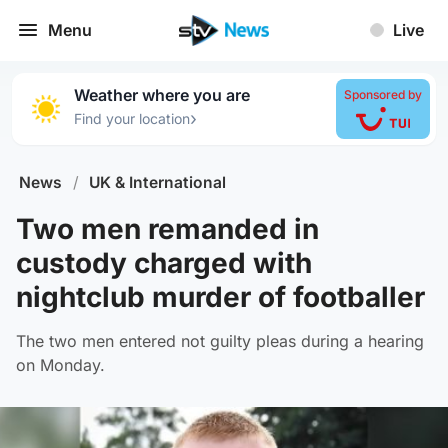
Menu
Live
Weather where you are
Sponsored by
›
Find your location
News
/
UK & International
Two men remanded in
custody charged with
nightclub murder of footballer
The two men entered not guilty pleas during a hearing
on Monday.