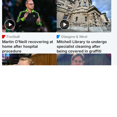
Football
Glasgow & West
Martin O’Neill recovering at
Mitchell Library to undergo
home after hospital
specialist cleaning after
procedure
being covered in graffiti
North East & Tayside
North East & Tayside
NHS investigating after staff
Domestic abuser who
'access records' of girl
murdered partner with
allegedly murdered by dad
hammer jailed for life