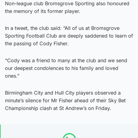
Non-league club Bromsgrove Sporting also honoured
the memory of its former player.
In a tweet, the club said: “All of us at Bromsgrove
Sporting Football Club are deeply saddened to learn of
the passing of Cody Fisher.
“Cody was a friend to many at the club and we send
our deepest condolences to his family and loved
ones.”
Birmingham City and Hull City players observed a
minute’s silence for Mr Fisher ahead of their Sky Bet
Championship clash at St Andrew’s on Friday.