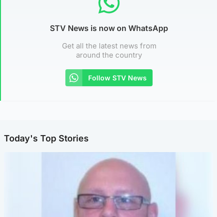
STV News is now on WhatsApp
Get all the latest news from
around the country
Follow STV News
Today's Top Stories