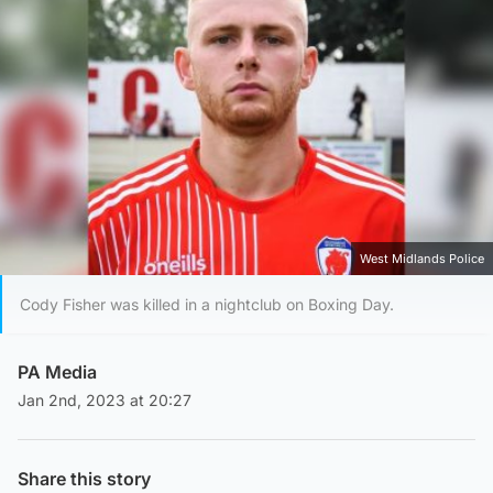
West Midlands Police
Cody Fisher was killed in a nightclub on Boxing Day.
PA Media
Jan 2nd, 2023 at 20:27
Share this story