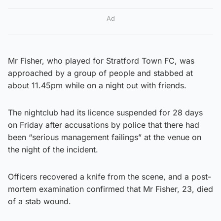
Ad
Mr Fisher, who played for Stratford Town FC, was
approached by a group of people and stabbed at
about 11.45pm while on a night out with friends.
The nightclub had its licence suspended for 28 days
on Friday after accusations by police that there had
been “serious management failings” at the venue on
the night of the incident.
Officers recovered a knife from the scene, and a post-
mortem examination confirmed that Mr Fisher, 23, died
of a stab wound.