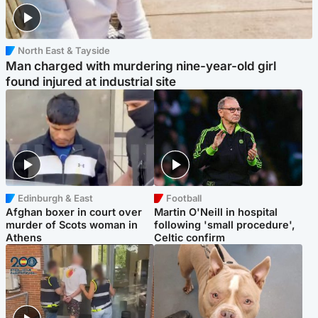
North East & Tayside
Man charged with murdering nine-year-old girl
found injured at industrial site
Edinburgh & East
Football
Afghan boxer in court over
Martin O'Neill in hospital
murder of Scots woman in
following 'small procedure',
Athens
Celtic confirm