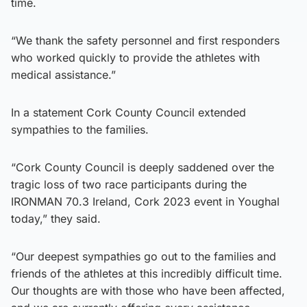
time.
“We thank the safety personnel and first responders
who worked quickly to provide the athletes with
medical assistance.”
In a statement Cork County Council extended
sympathies to the families.
“Cork County Council is deeply saddened over the
tragic loss of two race participants during the
IRONMAN 70.3 Ireland, Cork 2023 event in Youghal
today,” they said.
“Our deepest sympathies go out to the families and
friends of the athletes at this incredibly difficult time.
Our thoughts are with those who have been affected,