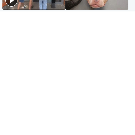
Scotland
Glasgow & West
Scottish man on UK's most
Dog euthanised after bones
wanted list arrested by
in paws ‘obliterated’ by
Spanish police
overgrown nails
North East & Tayside
Scotland
Flood alerts issued as
Hospital emergency
Scotland braced for
department under
thunderstorms and heavy
'significant pressure'
rain
Popular Videos