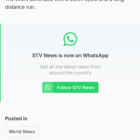
distance run.
STV News is now on WhatsApp
Get all the latest news from
around the country
Follow STV News
Posted in
World News