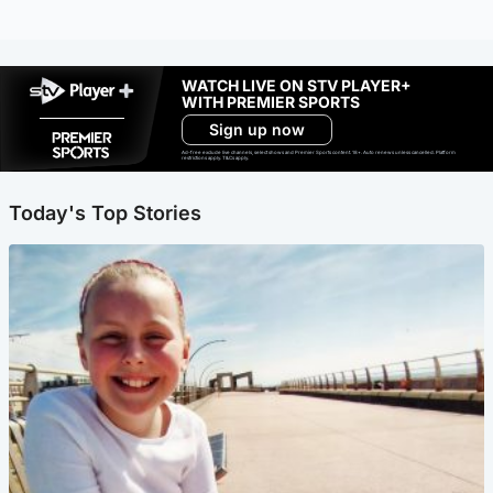
WATCH LIVE ON STV PLAYER+
WITH PREMIER SPORTS
Sign up now
Ad-free exclude live channels, select shows and Premier Sports content. 18+. Auto renews unless cancelled. Platform
restrictions apply. T&Cs apply.
Today's Top Stories