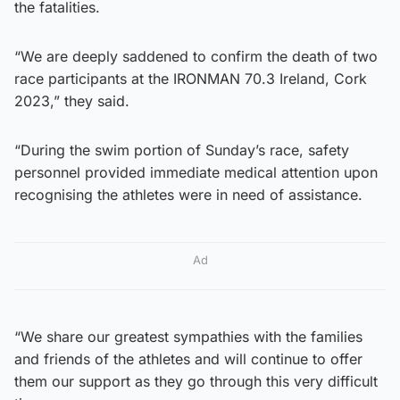
the fatalities.
“We are deeply saddened to confirm the death of two
race participants at the IRONMAN 70.3 Ireland, Cork
2023,” they said.
“During the swim portion of Sunday’s race, safety
personnel provided immediate medical attention upon
recognising the athletes were in need of assistance.
Ad
“We share our greatest sympathies with the families
and friends of the athletes and will continue to offer
them our support as they go through this very difficult