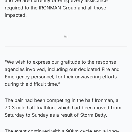
and we are currently offering every assistance
required to the IRONMAN Group and all those
impacted.
Ad
“We wish to express our gratitude to the response
agencies involved, including our dedicated Fire and
Emergency personnel, for their unwavering efforts
during this difficult time.”
The pair had been competing in the half Ironman, a
70.3 mile half triathlon, which had been moved from
Saturday to Sunday as a result of Storm Betty.
The event continued with a 90km cycle and a long-