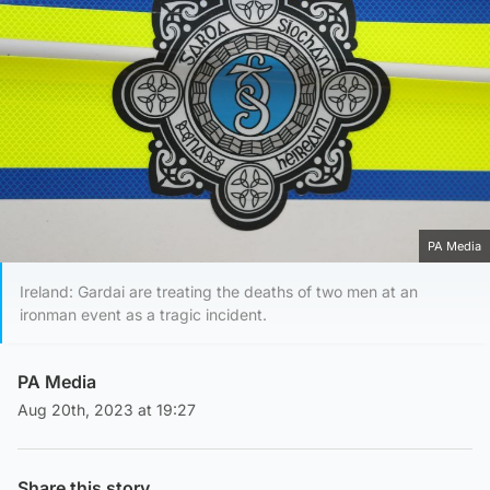
PA Media
Ireland: Gardai are treating the deaths of two men at an
ironman event as a tragic incident.
PA Media
Aug 20th, 2023 at 19:27
Share this story