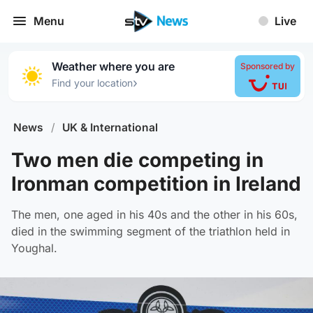
Menu
Live
Weather where you are
Sponsored by
›
Find your location
News
/
UK & International
Two men die competing in
Ironman competition in Ireland
The men, one aged in his 40s and the other in his 60s,
died in the swimming segment of the triathlon held in
Youghal.