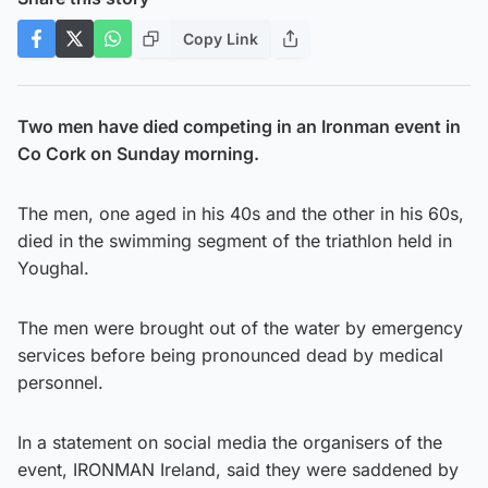
Copy Link
Two men have died competing in an Ironman event in
Co Cork on Sunday morning.
The men, one aged in his 40s and the other in his 60s,
died in the swimming segment of the triathlon held in
Youghal.
The men were brought out of the water by emergency
services before being pronounced dead by medical
personnel.
In a statement on social media the organisers of the
event, IRONMAN Ireland, said they were saddened by