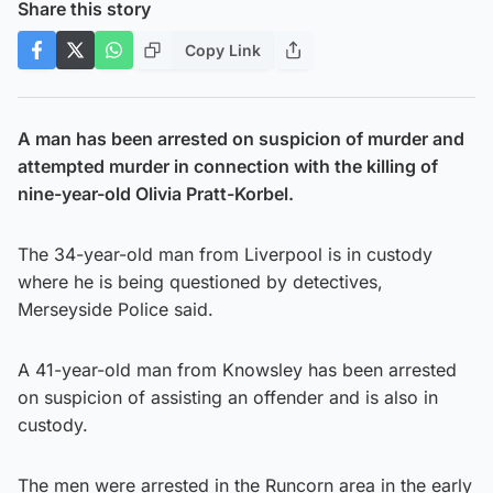
Share this story
Copy Link
A man has been arrested on suspicion of murder and
attempted murder in connection with the killing of
nine-year-old Olivia Pratt-Korbel.
The 34-year-old man from Liverpool is in custody
where he is being questioned by detectives,
Merseyside Police said.
A 41-year-old man from Knowsley has been arrested
on suspicion of assisting an offender and is also in
custody.
The men were arrested in the Runcorn area in the early