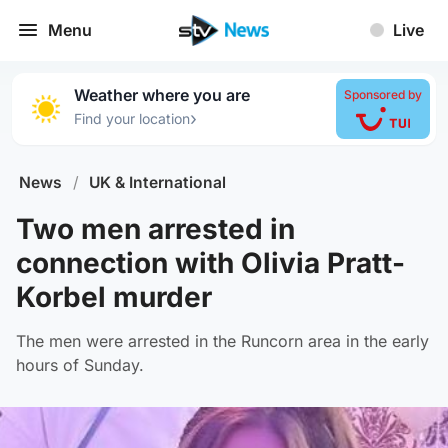
Menu
Live
Weather where you are
Sponsored by
›
Find your location
News
/
UK & International
Two men arrested in
connection with Olivia Pratt-
Korbel murder
The men were arrested in the Runcorn area in the early
hours of Sunday.