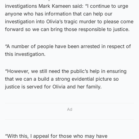
investigations Mark Kameen said: “I continue to urge
anyone who has information that can help our
investigation into Olivia’s tragic murder to please come
forward so we can bring those responsible to justice.
“A number of people have been arrested in respect of
this investigation.
“However, we still need the public’s help in ensuring
that we can a build a strong evidential picture so
justice is served for Olivia and her family.
Ad
“With this, I appeal for those who may have