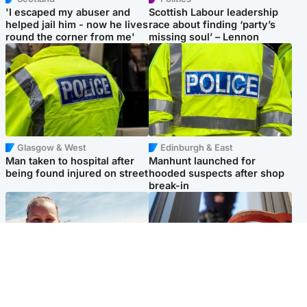
'I escaped my abuser and
Scottish Labour leadership
helped jail him - now he lives
race about finding ‘party’s
round the corner from me'
missing soul’ – Lennon
Glasgow & West
Edinburgh & East
Man taken to hospital after
Manhunt launched for
being found injured on street
hooded suspects after shop
break-in
North East & Tayside
Glasgow & West