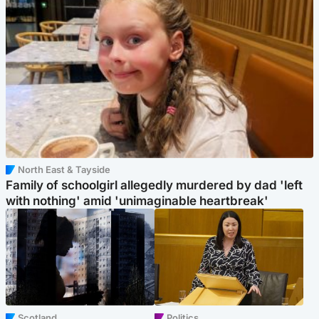
North East & Tayside
Family of schoolgirl allegedly murdered by dad 'left
with nothing' amid 'unimaginable heartbreak'
Scotland
Politics