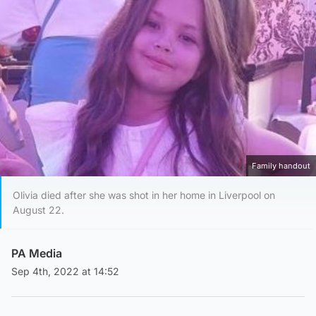
Family handout
Olivia died after she was shot in her home in Liverpool on
August 22.
PA Media
Sep 4th, 2022 at 14:52