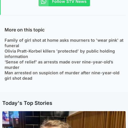
Follow STV News
More on this topic
Family of girl shot at home asks mourners to 'wear pink' at
funeral
Olivia Pratt-Korbel killers 'protected' by public holding
information
‘Sense of relief’ as arrests made over nine-year-old’s
murder
Man arrested on suspicion of murder after nine-year-old
girl shot dead
Today's Top Stories