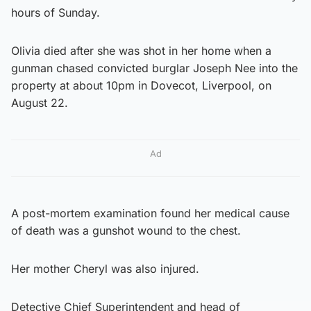
hours of Sunday.
Olivia died after she was shot in her home when a
gunman chased convicted burglar Joseph Nee into the
property at about 10pm in Dovecot, Liverpool, on
August 22.
Ad
A post-mortem examination found her medical cause
of death was a gunshot wound to the chest.
Her mother Cheryl was also injured.
Detective Chief Superintendent and head of