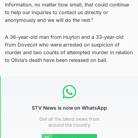
information, no matter how small, that could continue
to help our inquiries to contact us directly or
anonymously and we will do the rest.”
A 36-year-old man from Huyton and a 33-year-old
from Dovecot who were arrested on suspicion of
murder and two counts of attempted murder in relation
to Olivia’s death have been released on bail.
STV News is now on WhatsApp
Get all the latest news from
around the country