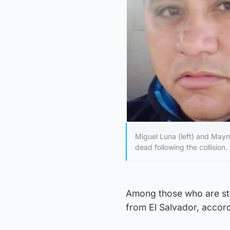
Miguel Luna (left) and May
dead following the collision.
Among those who are sti
from El Salvador, acco