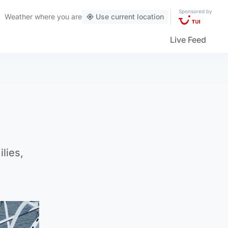
Sponsored by
Weather
where you are
Use current location
Live Feed
lies,