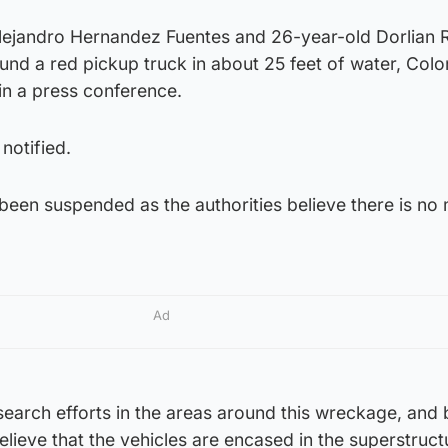
ejandro Hernandez Fuentes and 26-year-old Dorlian R
und a red pickup truck in about 25 feet of water, Colo
 in a press conference.
notified.
een suspended as the authorities believe there is no
Ad
search efforts in the areas around this wreckage, and
elieve that the vehicles are encased in the superstruc