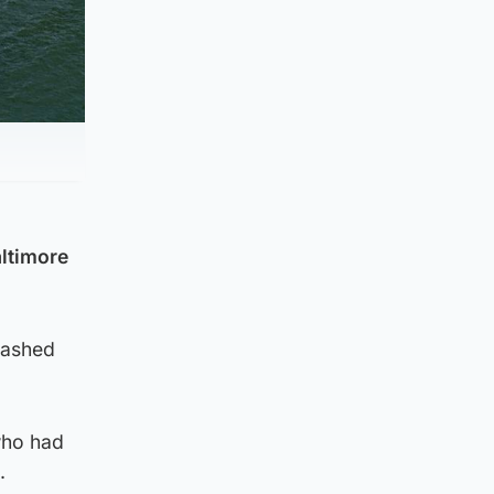
altimore
rashed
who had
.