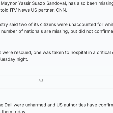
 Maynor Yassir Suazo Sandoval, has also been missing
r told ITV News US partner, CNN.
stry said two of its citizens were unaccounted for whil
number of nationals are missing, but did not confirm
 were rescued, one was taken to hospital in a critical 
uesday night.
Ad
the Dali were unharmed and US authorities have confir
h them today.