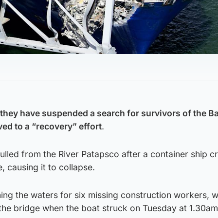
hey have suspended a search for survivors of the B
ed to a “recovery” effort
.
lled from the River Patapsco after a container ship c
, causing it to collapse.
ing the waters for six missing construction workers, 
 the bridge when the boat struck on Tuesday at 1.30am