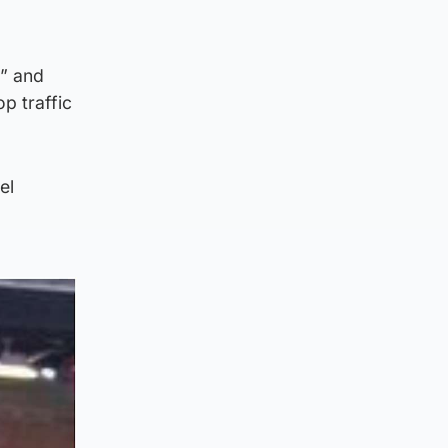
e” and
p traffic
el