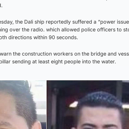
d.
sday, the Dali ship reportedly suffered a “power issu
ng over the radio. which allowed police officers to sto
oth directions within 90 seconds.
 warn the construction workers on the bridge and vess
llar sending at least eight people into the water.