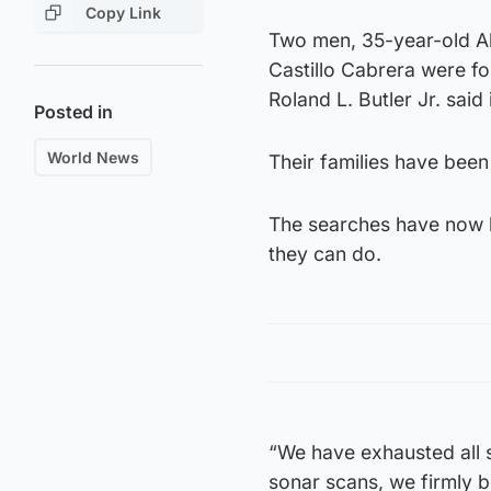
Copy Link
Two men, 35-year-old Al
Castillo Cabrera were fo
Roland L. Butler Jr. said
Posted in
World News
Their families have been 
The searches have now b
they can do.
“We have exhausted all 
sonar scans, we firmly b