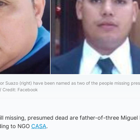
nor Suazo (right) have been named as two of the people missing pr
 / Credit: Facebook
ll missing, presumed dead are father-of-three Miguel
rding to NGO
CASA
.