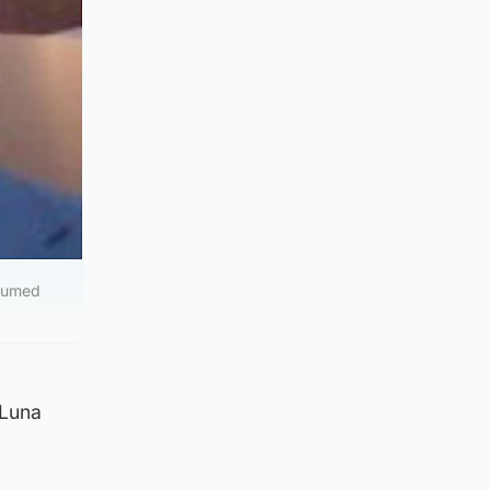
esumed
 Luna