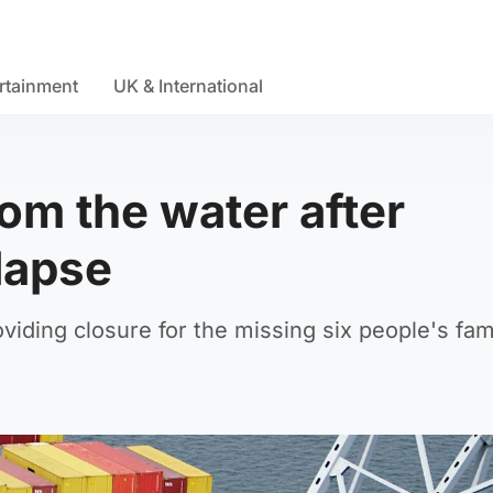
rtainment
UK & International
om the water after
lapse
viding closure for the missing six people's fami