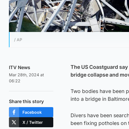
/ AP
The US Coastguard say t
ITV News
bridge collapse and mov
Mar 28th, 2024 at
06:22
Two bodies have been pu
into a bridge in Baltimore
Share this story
Facebook
Divers have been search
X / Twitter
been fixing potholes on