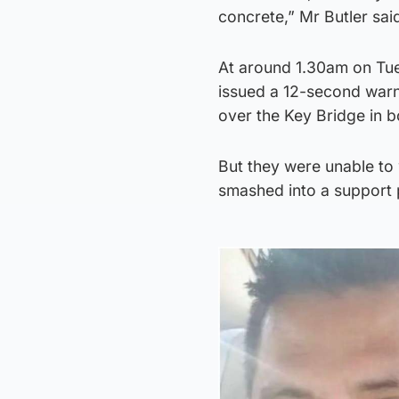
concrete,” Mr Butler sai
At around 1.30am on Tue
issued a 12-second warni
over the Key Bridge in b
But they were unable to
smashed into a support pi