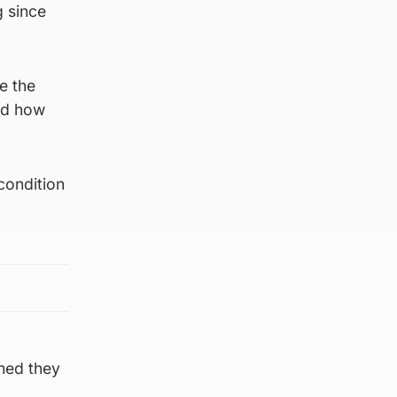
 since
e the
ed how
condition
med they