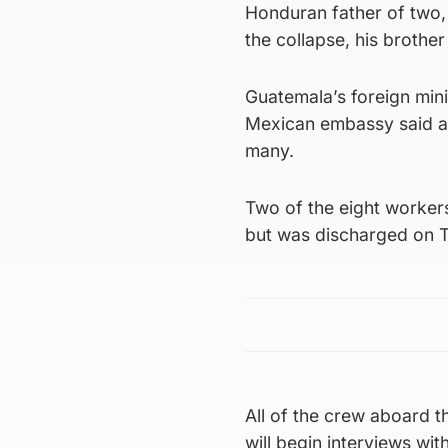
Honduran father of two,
the collapse, his brothe
Guatemala’s foreign mini
Mexican embassy said a 
many.
Two of the eight workers
but was discharged on T
All of the crew aboard 
will begin interviews wit