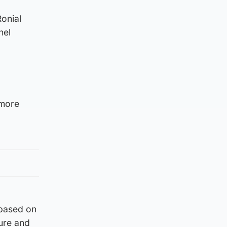
onial
nel
 more
 based on
ture and