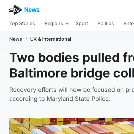
Top Stories
Regions
Sport
Politics
Ente
News
/
UK & International
Two bodies pulled fr
Baltimore bridge col
Recovery efforts will now be focused on pro
according to Maryland State Police.