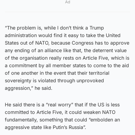
Ad
“The problem is, while I don’t think a Trump
administration would find it easy to take the United
States out of NATO, because Congress has to approve
any ending of an alliance like that, the deterrent value
of the organisation really rests on Article Five, which is
a commitment by all member states to come to the aid
of one another in the event that their territorial
sovereignty is violated through unprovoked
aggression,” he said.
He said there is a “real worry” that if the US is less
committed to Article Five, it could weaken NATO
fundamentally, something that could “embolden an
aggressive state like Putin’s Russia”.