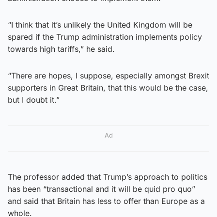
“I think that it’s unlikely the United Kingdom will be
spared if the Trump administration implements policy
towards high tariffs,” he said.
“There are hopes, I suppose, especially amongst Brexit
supporters in Great Britain, that this would be the case,
but I doubt it.”
Ad
The professor added that Trump’s approach to politics
has been “transactional and it will be quid pro quo”
and said that Britain has less to offer than Europe as a
whole.