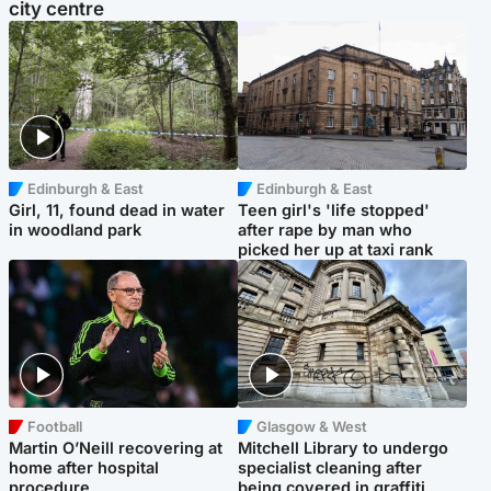
city centre
Edinburgh & East
Edinburgh & East
Girl, 11, found dead in water
Teen girl's 'life stopped'
in woodland park
after rape by man who
picked her up at taxi rank
Football
Glasgow & West
Martin O’Neill recovering at
Mitchell Library to undergo
home after hospital
specialist cleaning after
procedure
being covered in graffiti