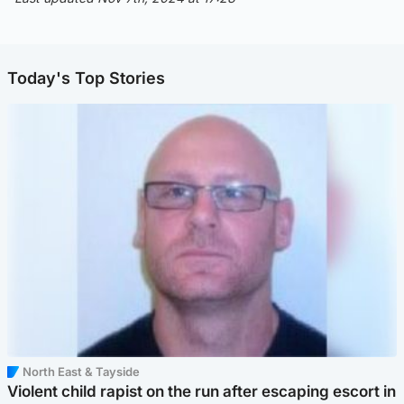
Today's Top Stories
North East & Tayside
Violent child rapist on the run after escaping escort in