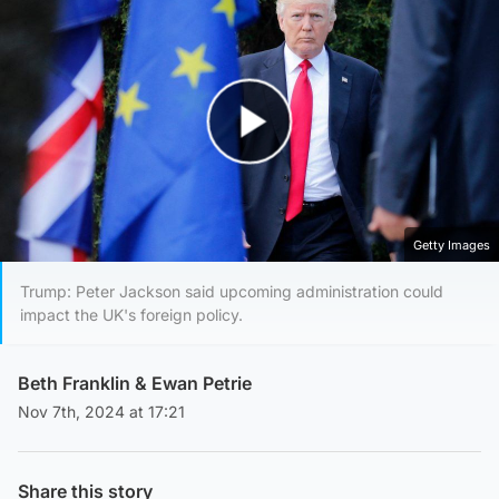
Play Video
Getty Images
Trump: Peter Jackson said upcoming administration could
impact the UK's foreign policy.
Beth Franklin
&
Ewan Petrie
Nov 7th, 2024 at 17:21
Share this story