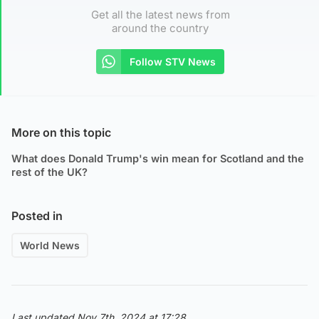
Get all the latest news from
around the country
Follow STV News
More on this topic
What does Donald Trump's win mean for Scotland and the
rest of the UK?
Posted in
World News
Last updated Nov 7th, 2024 at 17:28