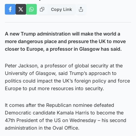
Copy Link
A new Trump administration will make the world a
more dangerous place and pressure the UK to move
closer to Europe, a professor in Glasgow has said.
Peter Jackson, a professor of global security at the
University of Glasgow, said Trump’s approach to
politics could impact the UK’s foreign policy and force
Europe to put more resources into security.
It comes after the Republican nominee defeated
Democratic candidate Kamala Harris to become the
47th President of the US on Wednesday – his second
administration in the Oval Office.