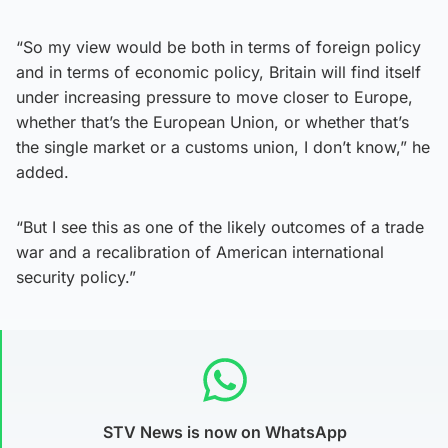
“So my view would be both in terms of foreign policy
and in terms of economic policy, Britain will find itself
under increasing pressure to move closer to Europe,
whether that’s the European Union, or whether that’s
the single market or a customs union, I don’t know,” he
added.
“But I see this as one of the likely outcomes of a trade
war and a recalibration of American international
security policy.”
STV News is now on WhatsApp