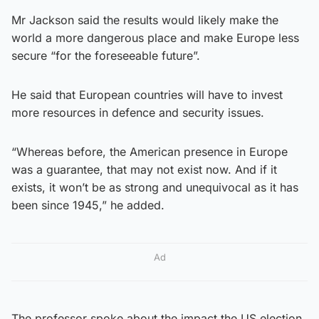
Mr Jackson said the results would likely make the
world a more dangerous place and make Europe less
secure “for the foreseeable future”.
He said that European countries will have to invest
more resources in defence and security issues.
“Whereas before, the American presence in Europe
was a guarantee, that may not exist now. And if it
exists, it won’t be as strong and unequivocal as it has
been since 1945,” he added.
Ad
The professor spoke about the impact the US election