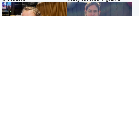
North East & Tayside
North East & Tayside
NHS investigating after staff
Domestic abuser who
'access records' of girl
murdered partner with
allegedly murdered by dad
hammer jailed for life
Popular Videos