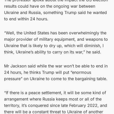
results could have on the ongoing war between
Ukraine and Russia, something Trump said he wanted
to end within 24 hours.
“Well, the United States has been overwhelmingly the
major provider of military equipment, and weapons to
Ukraine that is likely to dry up, which will diminish, I
think, Ukraine’s ability to carry on its war,” he said.
Mr Jackson said while the war won’t be able to end in
24 hours, he thinks Trump will put “enormous
pressure” on Ukraine to come to the bargaining table.
“If there is a peace settlement, it will be some kind of
arrangement where Russia keeps most or all of the
territory, it’s conquered since late February 2022, and
there will be a constant threat to Ukraine of another