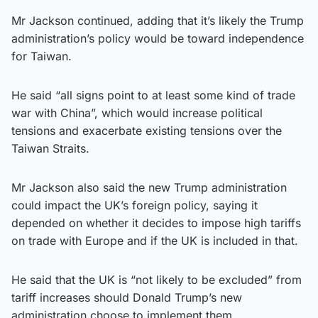
Mr Jackson continued, adding that it’s likely the Trump
administration’s policy would be toward independence
for Taiwan.
He said “all signs point to at least some kind of trade
war with China”, which would increase political
tensions and exacerbate existing tensions over the
Taiwan Straits.
Mr Jackson also said the new Trump administration
could impact the UK’s foreign policy, saying it
depended on whether it decides to impose high tariffs
on trade with Europe and if the UK is included in that.
He said that the UK is “not likely to be excluded” from
tariff increases should Donald Trump’s new
administration choose to implement them.