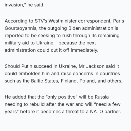
invasion,” he said.
According to STV’s Westminister correspondent, Paris
Gourtsoyannis, the outgoing Biden administration is
reported to be seeking to rush through its remaining
military aid to Ukraine – because the next
administration could cut it off immediately.
Should Putin succeed in Ukraine, Mr Jackson said it
could embolden him and raise concerns in countries
such as the Baltic States, Finland, Poland, and others.
He added that the “only positive” will be Russia
needing to rebuild after the war and will “need a few
years” before it becomes a threat to a NATO partner.