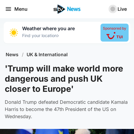
Menu
Live
Weather where you are
Sponsored by
›
Find your location
News
/
UK & International
'Trump will make world more
dangerous and push UK
closer to Europe'
Donald Trump defeated Democratic candidate Kamala
Harris to become the 47th President of the US on
Wednesday.