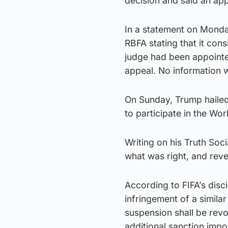
decision and said an app
In a statement on Monday
RBFA stating that it con
judge had been appointe
appeal. No information 
On Sunday, Trump hailed 
to participate in the Wor
Writing on his Truth Soc
what was right, and rever
According to FIFA’s disc
infringement of a simila
suspension shall be rev
additional sanction impo