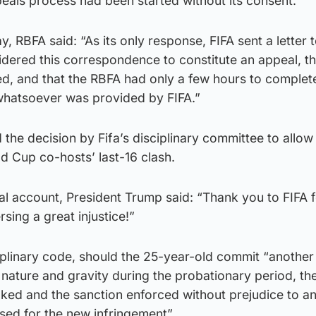
eals process had been started without its consent.
, RBFA said: “As its only response, FIFA sent a letter t
sidered this correspondence to constitute an appeal, th
d, and that the RBFA had only a few hours to complete
whatsoever was provided by FIFA.”
the decision by Fifa’s disciplinary committee to allo
ld Cup co-hosts’ last-16 clash.
ial account, President Trump said: “Thank you to FIFA 
sing a great injustice!”
iplinary code, should the 25-year-old commit “another
r nature and gravity during the probationary period, th
oked and the sanction enforced without prejudice to a
sed for the new infringement”.