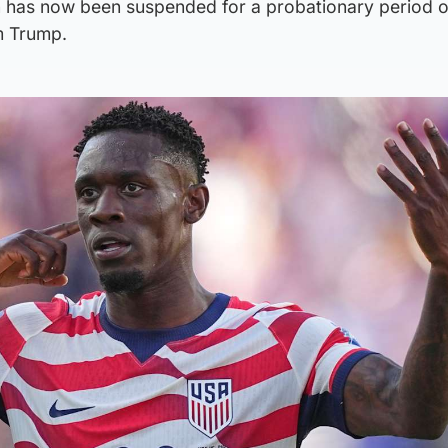
n has now been suspended for a probationary period 
m Trump.