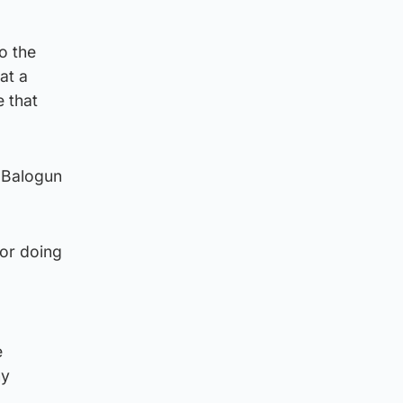
o the
at a
 that
w Balogun
for doing
e
ny