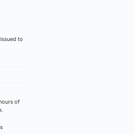
issued to
 hours of
e.
’s