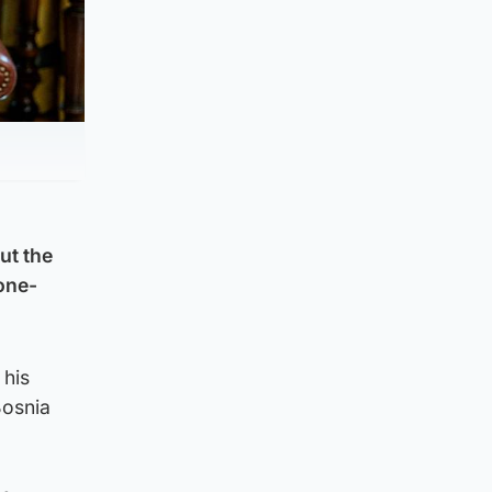
ut the
 one-
 his
Bosnia