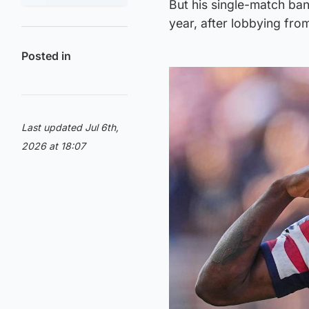
But his single-match ba
year, after lobbying fro
Posted in
Last updated Jul 6th,
2026 at 18:07