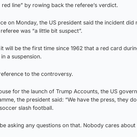
 red line” by rowing back the referee’s verdict.
ice on Monday, the US president said the incident did 
referee was “a little bit suspect”.
 it will be the first time since 1962 that a red card duri
 in a suspension.
reference to the controversy.
ouse for the launch of Trump Accounts, the US gover
amme, the president said: “We have the press, they do
occer slash football.
 be asking any questions on that. Nobody cares about 