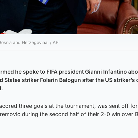
 Bosnia and Herzegovina. / AP
med he spoke to FIFA president Gianni Infantino abo
 States striker Folarin Balogun after the US striker’s
d.
scored three goals at the tournament, was sent off for
removic during the second half of their 2-0 win over 