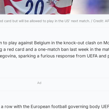
ed card but will be allowed to play in the US’ next match. / Credit: A
n to play against Belgium in the knock-out clash on 
ng a red card and a one-match ban last week in the ma
egovina, sparking a furious response from UEFA and 
Ad
 a row with the European football governing body UE