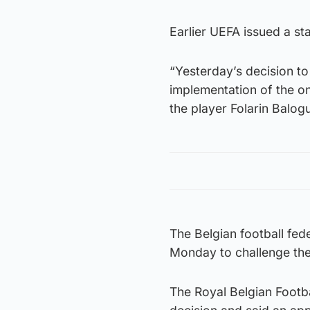
Earlier UEFA issued a st
“Yesterday’s decision to
implementation of the o
the player Folarin Balogu
The Belgian football fed
Monday to challenge the
The Royal Belgian Footba