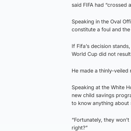
said FIFA had “crossed a
Speaking in the Oval Off
constitute a foul and the 
If Fifa’s decision stands,
World Cup did not result
He made a thinly-veiled 
Speaking at the White H
new child savings progr
to know anything about s
“Fortunately, they won’t
right?”