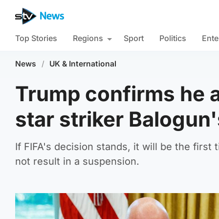
Top Stories
Regions
Sport
Politics
Ente
News
/
UK & International
Trump confirms he a
star striker Balogun
If FIFA's decision stands, it will be the fir
not result in a suspension.