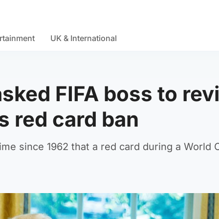
rtainment
UK & International
sked FIFA boss to rev
's red card ban
st time since 1962 that a red card during a World