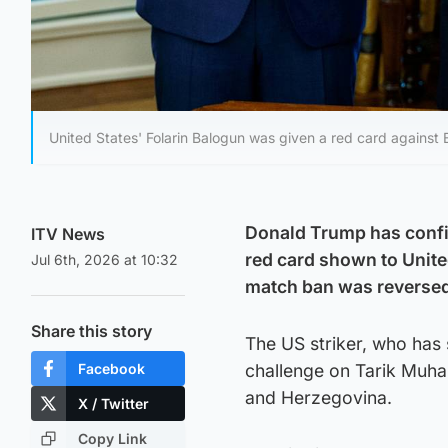
United States' Folarin Balogun was given a red card against
Donald Trump has confir
ITV News
red card shown to United
Jul 6th, 2026 at 10:32
match ban was reverse
Share this story
The US striker, who has 
Facebook
challenge on Tarik Muha
and Herzegovina.
X / Twitter
Copy Link