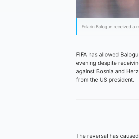
Folarin Balogun received a r
FIFA has allowed Balogu
evening despite receivi
against Bosnia and Herz
from the US president.
The reversal has caused