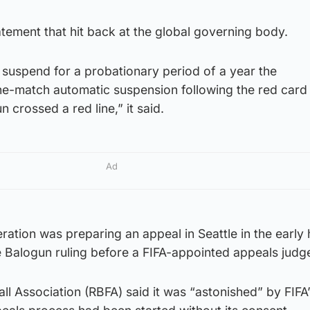
atement that hit back at the global governing body.
 suspend for a probationary period of a year the
ne-match automatic suspension following the red card 
n crossed a red line,” it said.
Ad
eration was preparing an appeal in Seattle in the early
 Balogun ruling before a FIFA-appointed appeals judg
ll Association (RBFA) said it was “astonished” by FIFA