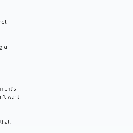
not
ng a
nment’s
n’t want
that,