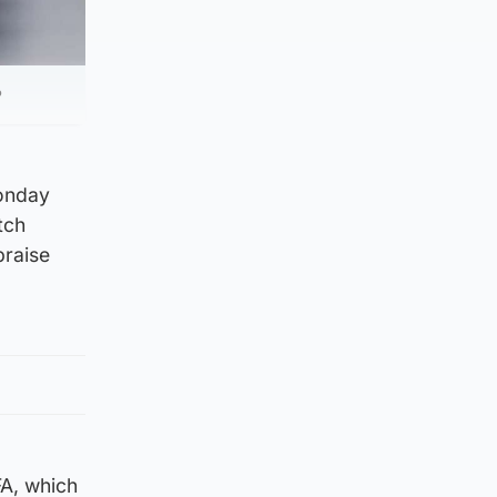
P
Monday
tch
praise
FA, which