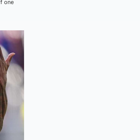
of one