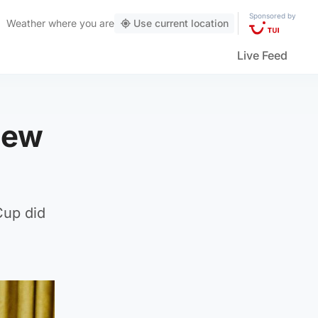
Sponsored by
Weather
where you are
Use current location
Live Feed
iew
 Cup did