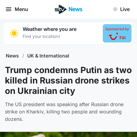
Menu
Live
Weather where you are
Sponsored by
›
Find your location
News
/
UK & International
Trump condemns Putin as two
killed in Russian drone strikes
on Ukrainian city
The US president was speaking after Russian drone
strike on Kharkiv, killing two people and wounding
dozens.