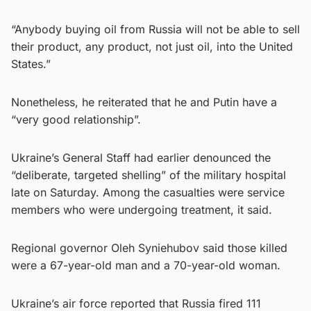
“Anybody buying oil from Russia will not be able to sell
their product, any product, not just oil, into the United
States.”
Nonetheless, he reiterated that he and Putin have a
“very good relationship”.
Ukraine’s General Staff had earlier denounced the
“deliberate, targeted shelling” of the military hospital
late on Saturday. Among the casualties were service
members who were undergoing treatment, it said.
Regional governor Oleh Syniehubov said those killed
were a 67-year-old man and a 70-year-old woman.
Ukraine’s air force reported that Russia fired 111