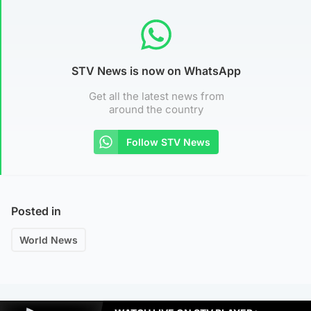
STV News is now on WhatsApp
Get all the latest news from
around the country
Follow STV News
Posted in
World News