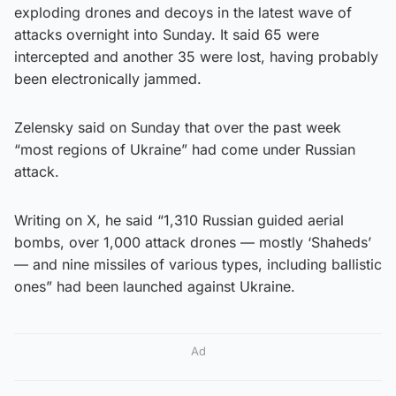
exploding drones and decoys in the latest wave of
attacks overnight into Sunday. It said 65 were
intercepted and another 35 were lost, having probably
been electronically jammed.
Zelensky said on Sunday that over the past week
“most regions of Ukraine” had come under Russian
attack.
Writing on X, he said “1,310 Russian guided aerial
bombs, over 1,000 attack drones — mostly ‘Shaheds’
— and nine missiles of various types, including ballistic
ones” had been launched against Ukraine.
Ad