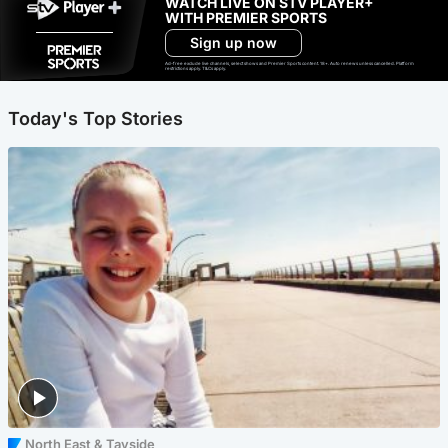
WATCH LIVE ON STV PLAYER+
WITH PREMIER SPORTS
Sign up now
Ad-free exclude live channels, select shows and Premier Sports content. 18+. Auto renews unless cancelled. Platform
restrictions apply. T&Cs apply.
Today's Top Stories
North East & Tayside