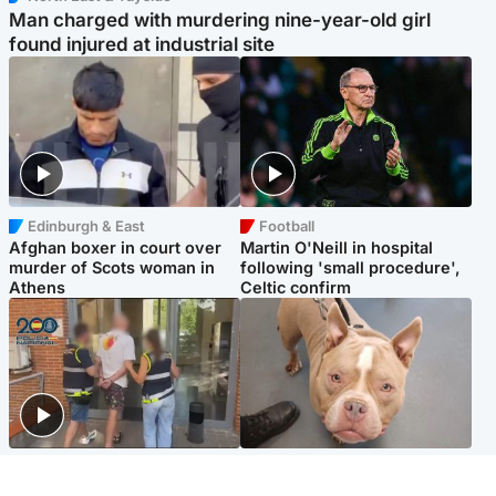
Man charged with murdering nine-year-old girl
found injured at industrial site
Edinburgh & East
Football
Afghan boxer in court over
Martin O'Neill in hospital
murder of Scots woman in
following 'small procedure',
Athens
Celtic confirm
Scotland
Glasgow & West
Scottish man on UK's most
Dog euthanised after bones