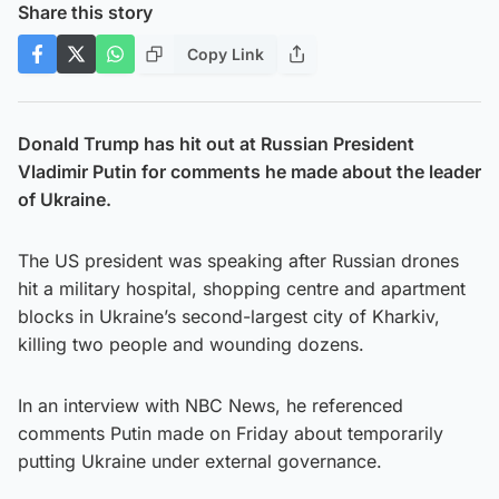
Share this story
Copy Link
Donald Trump has hit out at Russian President
Vladimir Putin for comments he made about the leader
of Ukraine.
The US president was speaking after Russian drones
hit a military hospital, shopping centre and apartment
blocks in Ukraine’s second-largest city of Kharkiv,
killing two people and wounding dozens.
In an interview with NBC News, he referenced
comments Putin made on Friday about temporarily
putting Ukraine under external governance.