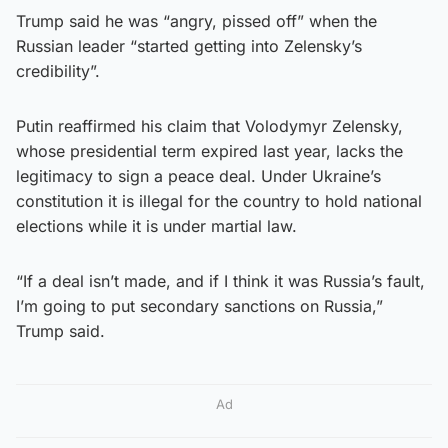
Trump said he was “angry, pissed off” when the
Russian leader “started getting into Zelensky’s
credibility”.
Putin reaffirmed his claim that Volodymyr Zelensky,
whose presidential term expired last year, lacks the
legitimacy to sign a peace deal. Under Ukraine’s
constitution it is illegal for the country to hold national
elections while it is under martial law.
“If a deal isn’t made, and if I think it was Russia’s fault,
I’m going to put secondary sanctions on Russia,”
Trump said.
Ad