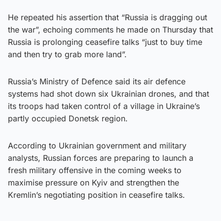
He repeated his assertion that “Russia is dragging out
the war”, echoing comments he made on Thursday that
Russia is prolonging ceasefire talks “just to buy time
and then try to grab more land”.
Russia’s Ministry of Defence said its air defence
systems had shot down six Ukrainian drones, and that
its troops had taken control of a village in Ukraine’s
partly occupied Donetsk region.
According to Ukrainian government and military
analysts, Russian forces are preparing to launch a
fresh military offensive in the coming weeks to
maximise pressure on Kyiv and strengthen the
Kremlin’s negotiating position in ceasefire talks.