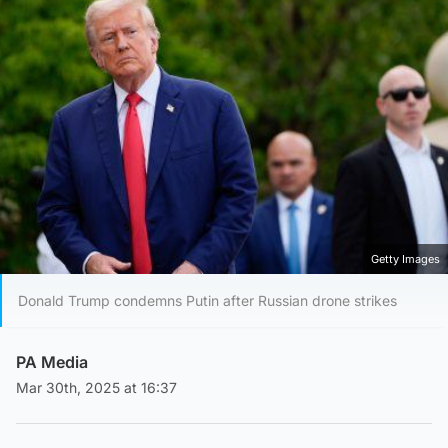
Getty Images
Donald Trump condemns Putin after Russian drone strikes
PA Media
Mar 30th, 2025 at 16:37