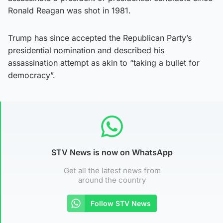
Ronald Reagan was shot in 1981.
Trump has since accepted the Republican Party’s
presidential nomination and described his
assassination attempt as akin to “taking a bullet for
democracy”.
STV News is now on WhatsApp
Get all the latest news from
around the country
Follow STV News