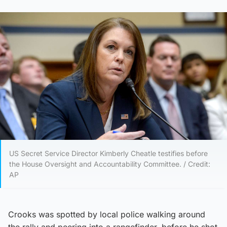
US Secret Service Director Kimberly Cheatle testifies before
the House Oversight and Accountability Committee. / Credit:
AP
Crooks was spotted by local police walking around
the rally and peering into a rangefinder, before he shot