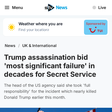
Menu
Live
Weather where you are
Sponsored by
›
Find your location
News
/
UK & International
Trump assassination bid
'most significant failure' in
decades for Secret Service
The head of the US agency said she took 'full
responsibility' for the incident which nearly killed
Donald Trump earlier this month.