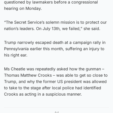
questioned by lawmakers before a congressional
hearing on Monday.
“The Secret Service’s solemn mission is to protect our
nation’s leaders. On July 13th, we failed,” she said.
Trump narrowly escaped death at a campaign rally in
Pennsylvania earlier this month, suffering an injury to
his right ear.
Ms Cheatle was repeatedly asked how the gunman –
Thomas Matthew Crooks – was able to get so close to
Trump, and why the former US president was allowed
to take to the stage after local police had identified
Crooks as acting in a suspicious manner.
Ad