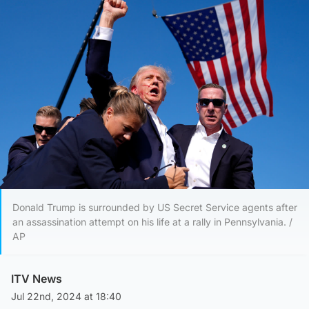
Donald Trump is surrounded by US Secret Service agents after
an assassination attempt on his life at a rally in Pennsylvania. /
AP
ITV News
Jul 22nd, 2024 at 18:40