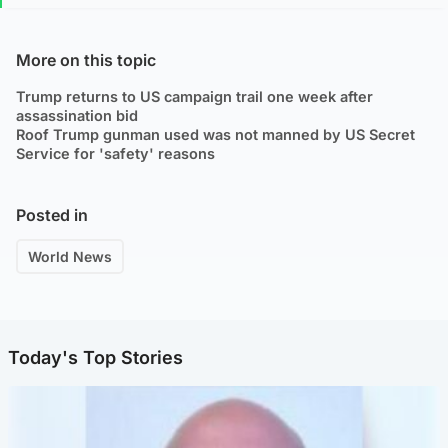
More on this topic
Trump returns to US campaign trail one week after
assassination bid
Roof Trump gunman used was not manned by US Secret
Service for 'safety' reasons
Posted in
World News
Today's Top Stories