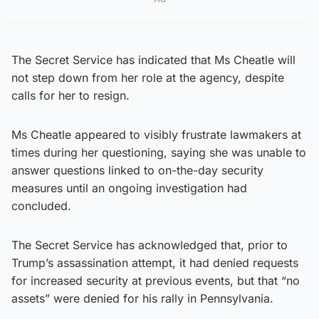
The Secret Service has indicated that Ms Cheatle will
not step down from her role at the agency, despite
calls for her to resign.
Ms Cheatle appeared to visibly frustrate lawmakers at
times during her questioning, saying she was unable to
answer questions linked to on-the-day security
measures until an ongoing investigation had
concluded.
The Secret Service has acknowledged that, prior to
Trump’s assassination attempt, it had denied requests
for increased security at previous events, but that “no
assets” were denied for his rally in Pennsylvania.