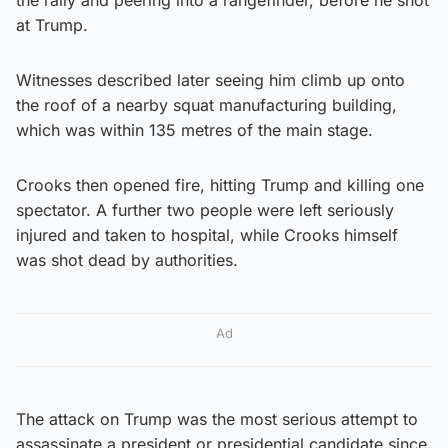
at Trump.
Witnesses described later seeing him climb up onto
the roof of a nearby squat manufacturing building,
which was within 135 metres of the main stage.
Crooks then opened fire, hitting Trump and killing one
spectator. A further two people were left seriously
injured and taken to hospital, while Crooks himself
was shot dead by authorities.
Ad
The attack on Trump was the most serious attempt to
assassinate a president or presidential candidate since