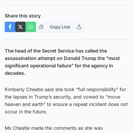
Share this story
Copy Link
The head of the Secret Service has called the
assassination attempt on Donald Trump the “most
significant operational failure” for the agency in
decades.
Kimberly Cheatle said she took “full responsibility” for
the lapses in Trump’s security, and vowed to “move
heaven and earth” to ensure a repeat incident does not
occur in the future.
Ms Cheatle made the comments as she was