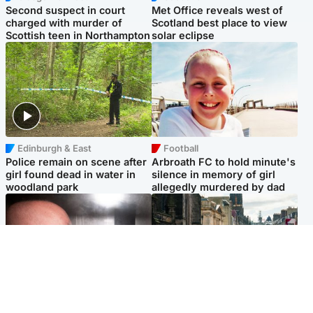
Second suspect in court
Met Office reveals west of
charged with murder of
Scotland best place to view
Scottish teen in Northampton
solar eclipse
Edinburgh & East
Football
Police remain on scene after
Arbroath FC to hold minute's
girl found dead in water in
silence in memory of girl
woodland park
allegedly murdered by dad
Edinburgh & East
Edinburgh & East