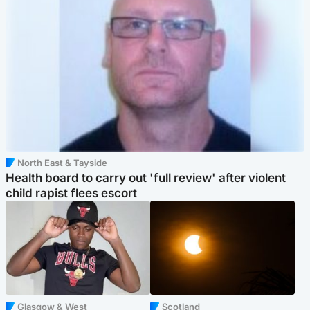
North East & Tayside
Health board to carry out 'full review' after violent
child rapist flees escort
Glasgow & West
Scotland