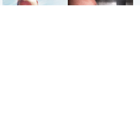
Football
Edinburgh & East
Arbroath FC to hold minute's
Nicola Sturgeon feels like a
silence in memory of girl
‘mug’ over Murrell and won’t
allegedly murdered by dad
visit him in prison
Popular Videos