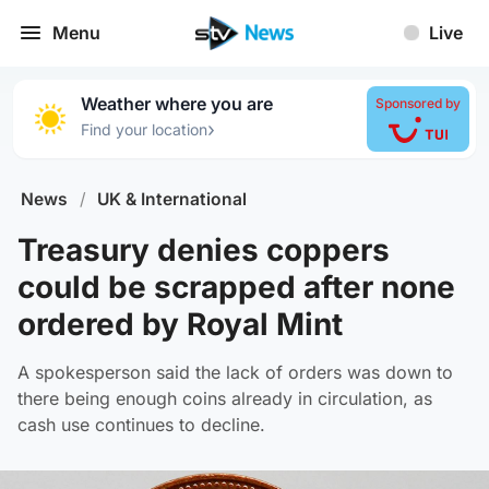
Menu
Live
Weather where you are
Sponsored by
›
Find your location
News
/
UK & International
Treasury denies coppers
could be scrapped after none
ordered by Royal Mint
A spokesperson said the lack of orders was down to
there being enough coins already in circulation, as
cash use continues to decline.