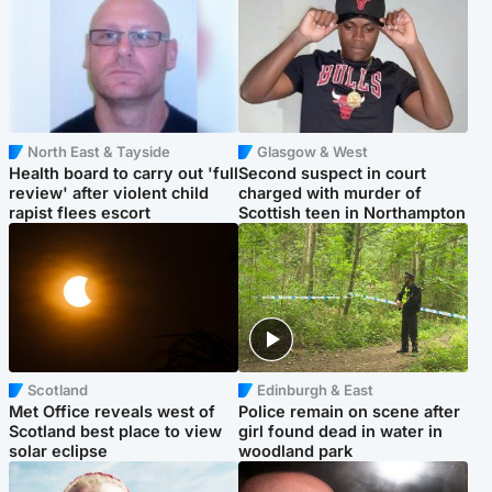
North East & Tayside
Glasgow & West
Health board to carry out 'full
Second suspect in court
review' after violent child
charged with murder of
rapist flees escort
Scottish teen in Northampton
Scotland
Edinburgh & East
Met Office reveals west of
Police remain on scene after
Scotland best place to view
girl found dead in water in
solar eclipse
woodland park