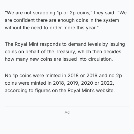
“We are not scrapping 1p or 2p coins,” they said. “We
are confident there are enough coins in the system
without the need to order more this year.”
The Royal Mint responds to demand levels by issuing
coins on behalf of the Treasury, which then decides
how many new coins are issued into circulation.
No 1p coins were minted in 2018 or 2019 and no 2p
coins were minted in 2018, 2019, 2020 or 2022,
according to figures on the Royal Mint’s website.
Ad