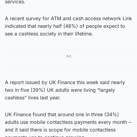
services.
A recent survey for ATM and cash access network Link
indicated that nearly half (48%) of people expect to
see a cashless society in their lifetime.
Ad
A report issued by UK Finance this week said nearly
two in five (39%) UK adults were living “largely
cashless” lives last year.
UK Finance found that around one in three (34%)
adults use mobile contactless payments every month –
and it said there is scope for mobile contactless