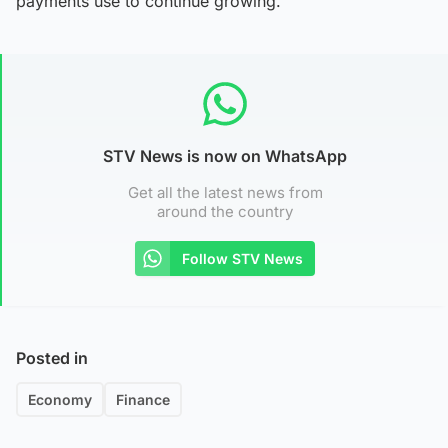
payments use to continue growing.
STV News is now on WhatsApp
Get all the latest news from
around the country
Follow STV News
Posted in
Economy
Finance