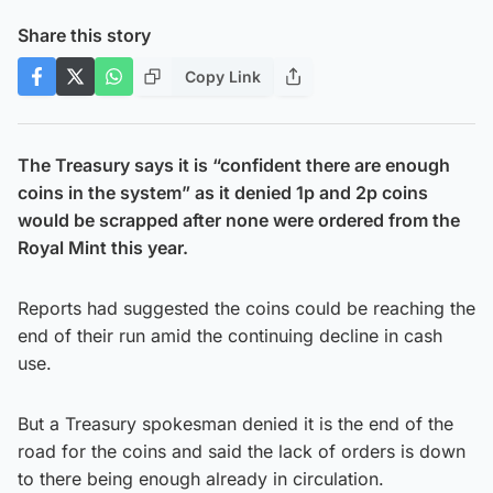
Share this story
Copy Link
The Treasury says it is “confident there are enough
coins in the system” as it denied 1p and 2p coins
would be scrapped after none were ordered from the
Royal Mint this year.
Reports had suggested the coins could be reaching the
end of their run amid the continuing decline in cash
use.
But a Treasury spokesman denied it is the end of the
road for the coins and said the lack of orders is down
to there being enough already in circulation.