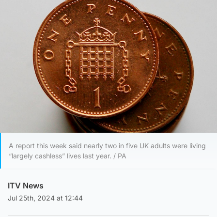
A report this week said nearly two in five UK adults were living
“largely cashless” lives last year. / PA
ITV News
Jul 25th, 2024 at 12:44