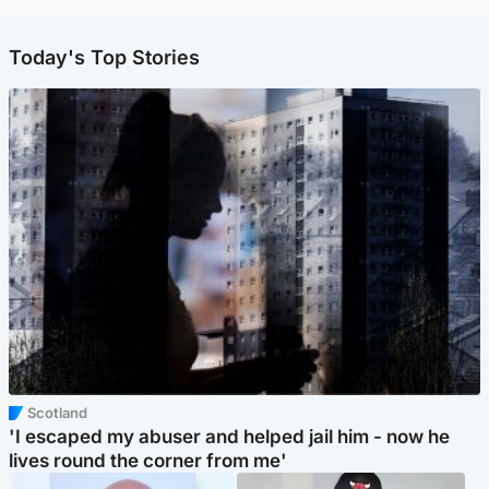
Today's Top Stories
Scotland
'I escaped my abuser and helped jail him - now he
lives round the corner from me'