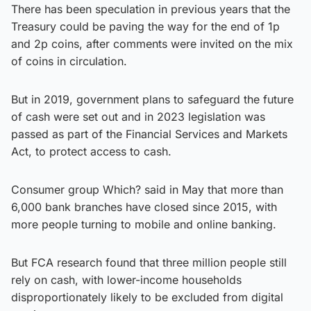
There has been speculation in previous years that the
Treasury could be paving the way for the end of 1p
and 2p coins, after comments were invited on the mix
of coins in circulation.
But in 2019, government plans to safeguard the future
of cash were set out and in 2023 legislation was
passed as part of the Financial Services and Markets
Act, to protect access to cash.
Consumer group Which? said in May that more than
6,000 bank branches have closed since 2015, with
more people turning to mobile and online banking.
But FCA research found that three million people still
rely on cash, with lower-income households
disproportionately likely to be excluded from digital