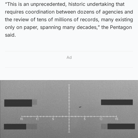
“This is an unprecedented, historic undertaking that
requires coordination between dozens of agencies and
the review of tens of millions of records, many existing
only on paper, spanning many decades,” the Pentagon
said.
Ad