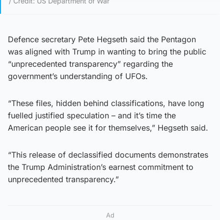
/ Credit: US Department of War
Defence secretary Pete Hegseth said the Pentagon
was aligned with Trump in wanting to bring the public
“unprecedented transparency” regarding the
government’s understanding of UFOs.
“These files, hidden behind classifications, have long
fuelled justified speculation – and it’s time the
American people see it for themselves,” Hegseth said.
“This release of declassified documents demonstrates
the Trump Administration’s earnest commitment to
unprecedented transparency.”
Ad