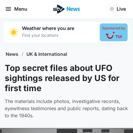
Menu
Live
Weather where you are
Sponsored by
›
Find your location
News
/
UK & International
Top secret files about UFO
sightings released by US for
first time
The materials include photos, investigative records,
eyewitness testimonies and public reports, dating back
to the 1940s.