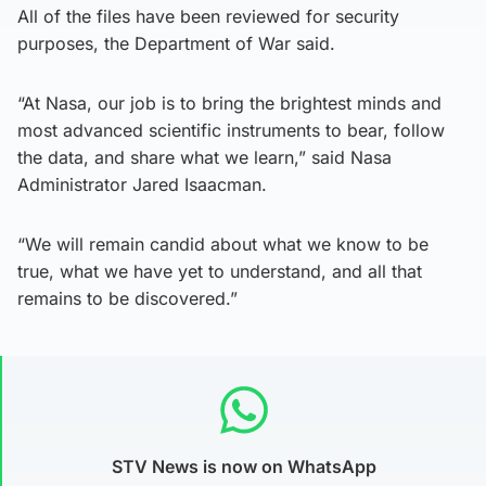
All of the files have been reviewed for security
purposes, the Department of War said.
“At Nasa, our job is to bring the brightest minds and
most advanced scientific instruments to bear, follow
the data, and share what we learn,” said Nasa
Administrator Jared Isaacman.
“We will remain candid about what we know to be
true, what we have yet to understand, and all that
remains to be discovered.”
STV News is now on WhatsApp