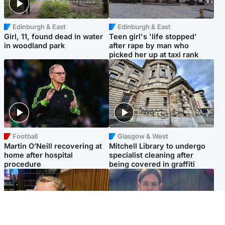
Edinburgh & East
Edinburgh & East
Girl, 11, found dead in water
Teen girl's 'life stopped'
in woodland park
after rape by man who
picked her up at taxi rank
Football
Glasgow & West
Martin O’Neill recovering at
Mitchell Library to undergo
home after hospital
specialist cleaning after
procedure
being covered in graffiti