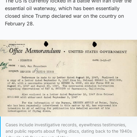
The US is currently locked in a battle with Iran over the
essential oil waterway, which has been essentially
closed since Trump declared war on the country on
February 28.
Cases include investigative records, eyewitness testimonies,
and public reports about flying discs, dating back to the 1940s