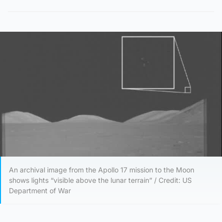
An archival image from the Apollo 17 mission to the Moon
shows lights “visible above the lunar terrain” / Credit: US
Department of War