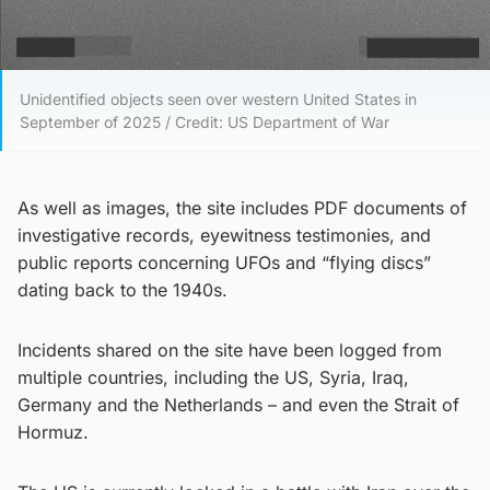
Unidentified objects seen over western United States in
September of 2025 / Credit: US Department of War
As well as images, the site includes PDF documents of
investigative records, eyewitness testimonies, and
public reports concerning UFOs and “flying discs”
dating back to the 1940s.
Incidents shared on the site have been logged from
multiple countries, including the US, Syria, Iraq,
Germany and the Netherlands – and even the Strait of
Hormuz.