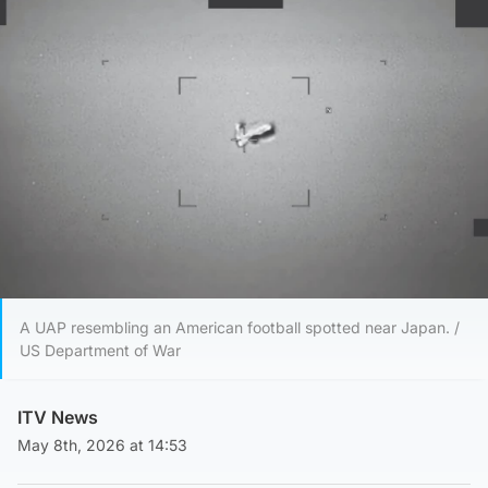
A UAP resembling an American football spotted near Japan. /
US Department of War
ITV News
May 8th, 2026 at 14:53