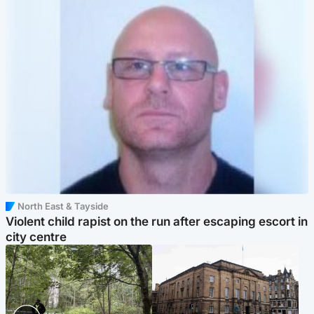
North East & Tayside
Violent child rapist on the run after escaping escort in
city centre