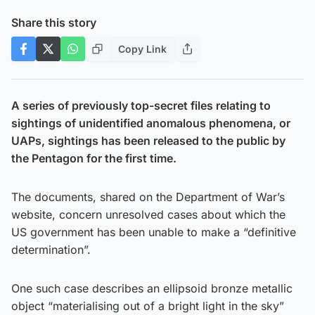
Share this story
Copy Link
A series of previously top-secret files relating to
sightings of unidentified anomalous phenomena, or
UAPs, sightings has been released to the public by
the Pentagon for the first time.
The documents, shared on the Department of War’s
website, concern unresolved cases about which the
US government has been unable to make a “definitive
determination”.
One such case describes an ellipsoid bronze metallic
object “materialising out of a bright light in the sky”