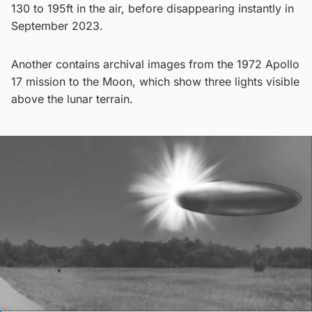
130 to 195ft in the air, before disappearing instantly in
September 2023.
Another contains archival images from the 1972 Apollo
17 mission to the Moon, which show three lights visible
above the lunar terrain.