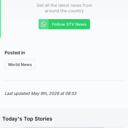
Get all the latest news from
around the country
Follow STV News
Posted in
World News
Last updated May 9th, 2026 at 08:53
Today's Top Stories