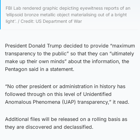
FBI Lab rendered graphic depicting eyewitness reports of an
‘ellipsoid bronze metallic object materialising out of a bright
light’. / Credit: US Department of War
President Donald Trump decided to provide “maximum
transparency to the public” so that they can “ultimately
make up their own minds” about the information, the
Pentagon said in a statement.
“No other president or administration in history has
followed through on this level of Unidentified
Anomalous Phenomena (UAP) transparency,” it read.
Additional files will be released on a rolling basis as
they are discovered and declassified.