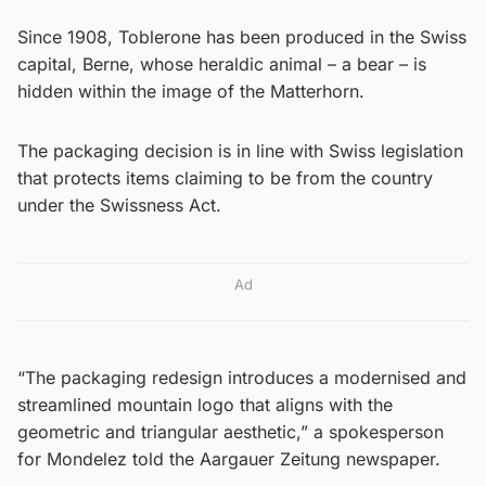
Since 1908, Toblerone has been produced in the Swiss
capital, Berne, whose heraldic animal – a bear – is
hidden within the image of the Matterhorn.
The packaging decision is in line with Swiss legislation
that protects items claiming to be from the country
under the Swissness Act.
Ad
“The packaging redesign introduces a modernised and
streamlined mountain logo that aligns with the
geometric and triangular aesthetic,” a spokesperson
for Mondelez told the Aargauer Zeitung newspaper.