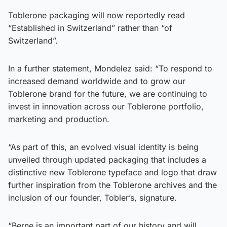
Toblerone packaging will now reportedly read
“Established in Switzerland” rather than “of
Switzerland”.
In a further statement, Mondelez said: “To respond to
increased demand worldwide and to grow our
Toblerone brand for the future, we are continuing to
invest in innovation across our Toblerone portfolio,
marketing and production.
“As part of this, an evolved visual identity is being
unveiled through updated packaging that includes a
distinctive new Toblerone typeface and logo that draw
further inspiration from the Toblerone archives and the
inclusion of our founder, Tobler’s, signature.
“Berne is an important part of our history and will