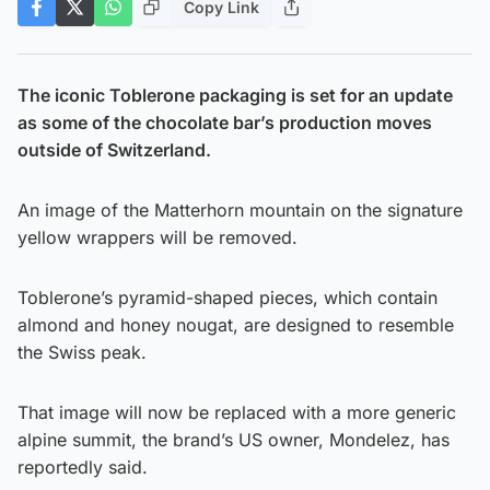
Copy Link
The iconic Toblerone packaging is set for an update
as some of the chocolate bar’s production moves
outside of Switzerland.
An image of the Matterhorn mountain on the signature
yellow wrappers will be removed.
Toblerone’s pyramid-shaped pieces, which contain
almond and honey nougat, are designed to resemble
the Swiss peak.
That image will now be replaced with a more generic
alpine summit, the brand’s US owner, Mondelez, has
reportedly said.