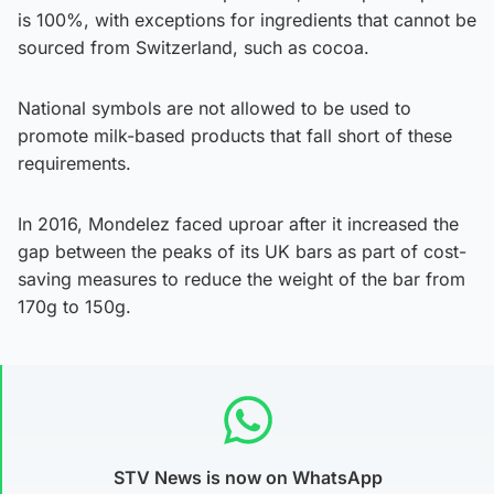
is 100%, with exceptions for ingredients that cannot be
sourced from Switzerland, such as cocoa.
National symbols are not allowed to be used to
promote milk-based products that fall short of these
requirements.
In 2016, Mondelez faced uproar after it increased the
gap between the peaks of its UK bars as part of cost-
saving measures to reduce the weight of the bar from
170g to 150g.
STV News is now on WhatsApp