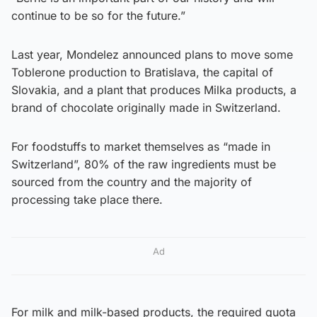
continue to be so for the future.”
Last year, Mondelez announced plans to move some
Toblerone production to Bratislava, the capital of
Slovakia, and a plant that produces Milka products, a
brand of chocolate originally made in Switzerland.
For foodstuffs to market themselves as “made in
Switzerland”, 80% of the raw ingredients must be
sourced from the country and the majority of
processing take place there.
Ad
For milk and milk-based products, the required quota