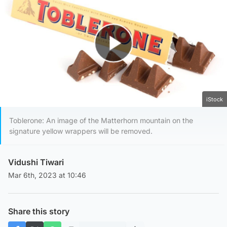
Play Video
iStock
Toblerone: An image of the Matterhorn mountain on the
signature yellow wrappers will be removed.
Vidushi Tiwari
Mar 6th, 2023 at 10:46
Share this story