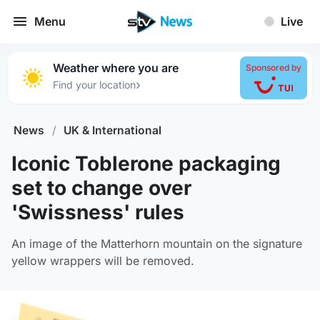
Menu
Live
Weather where you are
Sponsored by
›
Find your location
News
/
UK & International
Iconic Toblerone packaging
set to change over
'Swissness' rules
An image of the Matterhorn mountain on the signature
yellow wrappers will be removed.