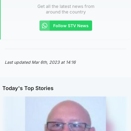
Get all the latest news from
around the country
Follow STV News
Last updated Mar 6th, 2023 at 14:16
Today's Top Stories