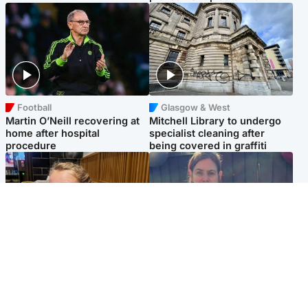
Football
Glasgow & West
Martin O’Neill recovering at
Mitchell Library to undergo
home after hospital
specialist cleaning after
procedure
being covered in graffiti
North East & Tayside
North East & Tayside
NHS investigating after staff
Domestic abuser who
'access records' of girl
murdered partner with
allegedly murdered by dad
hammer jailed for life