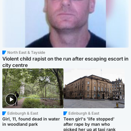
North East & Tayside
Violent child rapist on the run after escaping escort in
city centre
Edinburgh & East
Edinburgh & East
Girl, 11, found dead in water
Teen girl's 'life stopped'
in woodland park
after rape by man who
picked her up at taxi rank