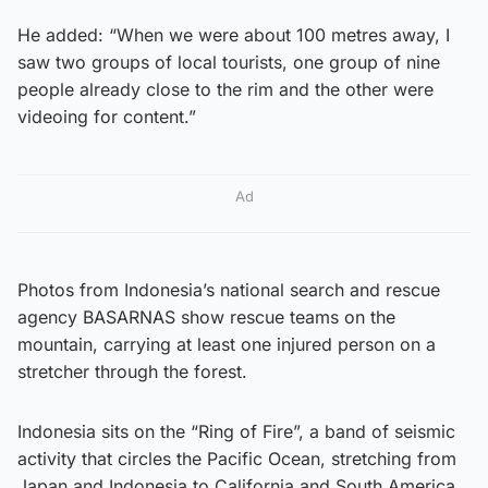
He added: “When we were about 100 metres away, I
saw two groups of local tourists, one group of nine
people already close to the rim and the other were
videoing for content.”
Ad
Photos from Indonesia’s national search and rescue
agency BASARNAS show rescue teams on the
mountain, carrying at least one injured person on a
stretcher through the forest.
Indonesia sits on the “Ring of Fire”, a band of seismic
activity that circles the Pacific Ocean, stretching from
Japan and Indonesia to California and South America,