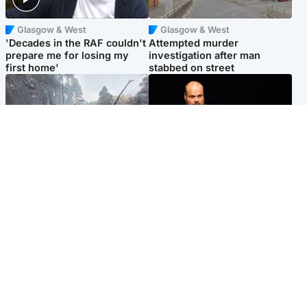
Glasgow & West
Glasgow & West
'Decades in the RAF couldn't
Attempted murder
prepare me for losing my
investigation after man
first home'
stabbed on street
Highlands & Islands
Highlands & Islands
Part of wildfire cordon
Scotland's richest man gets
around village to be lifted on
approval to transform Loch
Friday morning
Ness pub and beach
Popular Videos