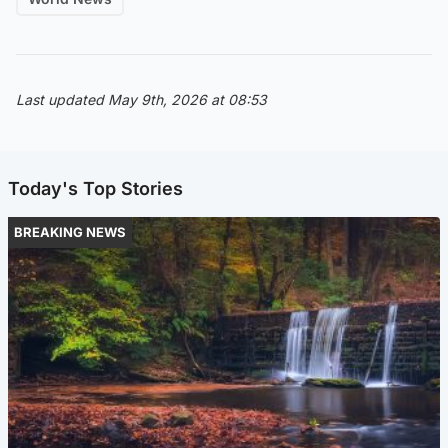
Last updated May 9th, 2026 at 08:53
Today's Top Stories
BREAKING NEWS