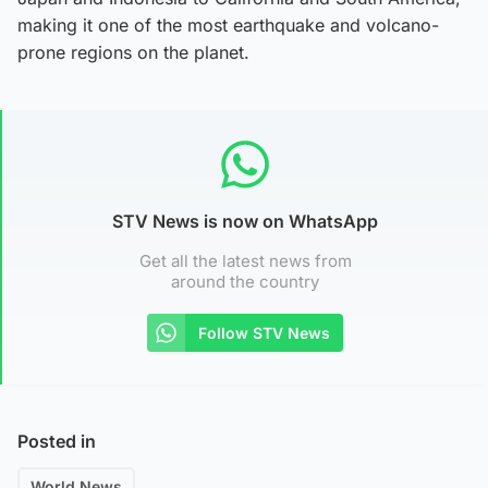
making it one of the most earthquake and volcano-
prone regions on the planet.
STV News is now on WhatsApp
Get all the latest news from
around the country
Follow STV News
Posted in
World News