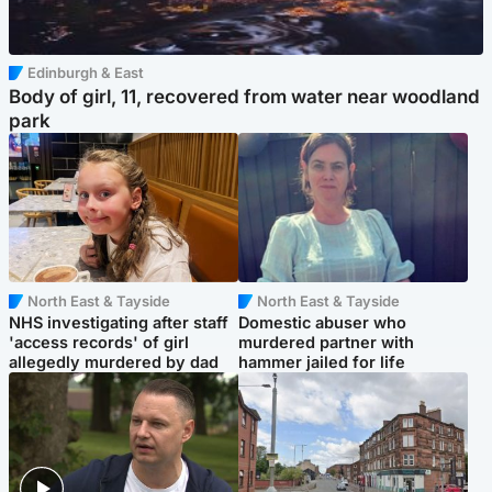
Edinburgh & East
Body of girl, 11, recovered from water near woodland
park
North East & Tayside
North East & Tayside
NHS investigating after staff
Domestic abuser who
'access records' of girl
murdered partner with
allegedly murdered by dad
hammer jailed for life