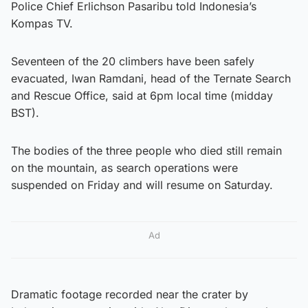
Police Chief Erlichson Pasaribu told Indonesia’s
Kompas TV.
Seventeen of the 20 climbers have been safely
evacuated, Iwan Ramdani, head of the Ternate Search
and Rescue Office, said at 6pm local time (midday
BST).
The bodies of the three people who died still remain
on the mountain, as search operations were
suspended on Friday and will resume on Saturday.
Ad
Dramatic footage recorded near the crater by