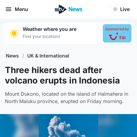
Menu
Live
Weather where you are
Sponsored by
›
Find your location
News
/
UK & International
Three hikers dead after
volcano erupts in Indonesia
Mount Dukono, located on the island of Halmahera in
North Maluku province, erupted on Friday morning.