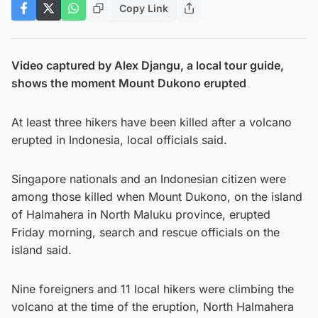
Copy Link
Video captured by Alex Djangu, a local tour guide,
shows the moment Mount Dukono erupted
At least three hikers have been killed after a volcano
erupted in Indonesia, local officials said.
Singapore nationals and an Indonesian citizen were
among those killed when Mount Dukono, on the island
of Halmahera in North Maluku province, erupted
Friday morning, search and rescue officials on the
island said.
Nine foreigners and 11 local hikers were climbing the
volcano at the time of the eruption, North Halmahera