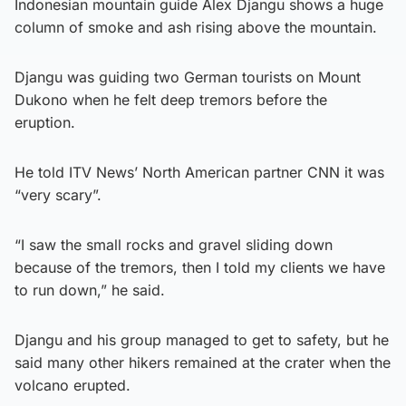
Indonesian mountain guide Alex Djangu shows a huge
column of smoke and ash rising above the mountain.
Djangu was guiding two German tourists on Mount
Dukono when he felt deep tremors before the
eruption.
He told ITV News’ North American partner CNN it was
“very scary”.
“I saw the small rocks and gravel sliding down
because of the tremors, then I told my clients we have
to run down,” he said.
Djangu and his group managed to get to safety, but he
said many other hikers remained at the crater when the
volcano erupted.