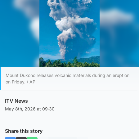
Mount Dukono releases volcanic materials during an eruption
on Friday. / AP
ITV News
May 8th, 2026 at 09:30
Share this story