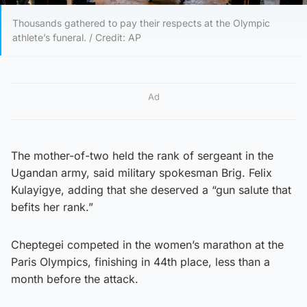
Thousands gathered to pay their respects at the Olympic
athlete’s funeral. / Credit: AP
Ad
The mother-of-two held the rank of sergeant in the
Ugandan army, said military spokesman Brig. Felix
Kulayigye, adding that she deserved a “gun salute that
befits her rank.”
Cheptegei competed in the women’s marathon at the
Paris Olympics, finishing in 44th place, less than a
month before the attack.