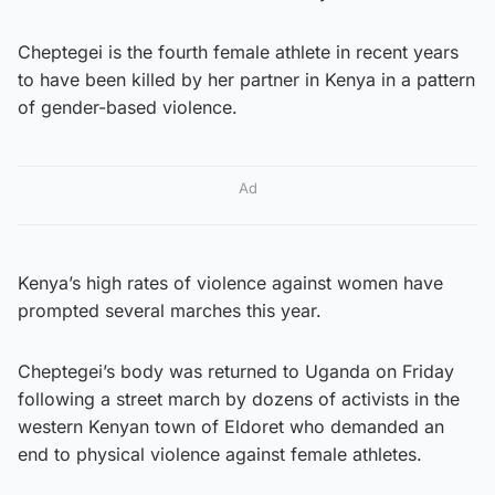
Cheptegei is the fourth female athlete in recent years
to have been killed by her partner in Kenya in a pattern
of gender-based violence.
Ad
Kenya’s high rates of violence against women have
prompted several marches this year.
Cheptegei’s body was returned to Uganda on Friday
following a street march by dozens of activists in the
western Kenyan town of Eldoret who demanded an
end to physical violence against female athletes.