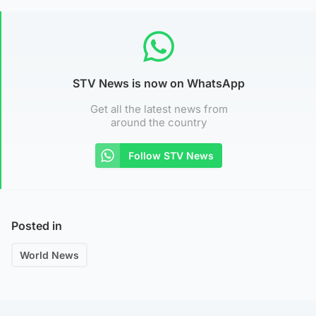
STV News is now on WhatsApp
Get all the latest news from
around the country
Follow STV News
Posted in
World News