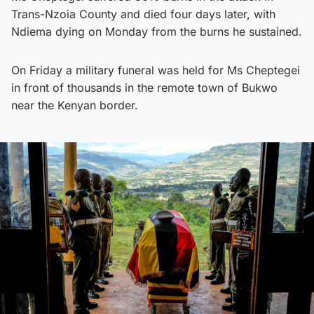
Trans-Nzoia County and died four days later, with
Ndiema dying on Monday from the burns he sustained.
On Friday a military funeral was held for Ms Cheptegei
in front of thousands in the remote town of Bukwo
near the Kenyan border.