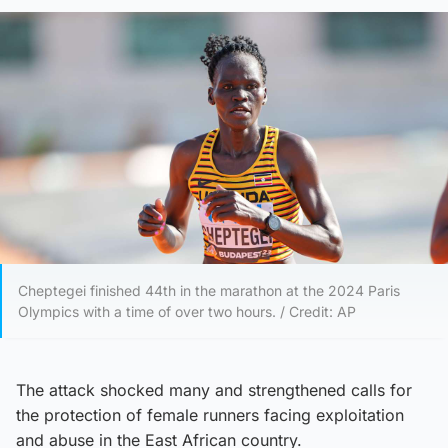
Cheptegei finished 44th in the marathon at the 2024 Paris
Olympics with a time of over two hours. / Credit: AP
The attack shocked many and strengthened calls for
the protection of female runners facing exploitation
and abuse in the East African country.