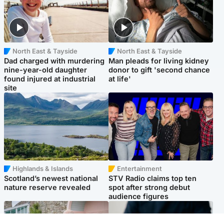
North East & Tayside
North East & Tayside
Dad charged with murdering
Man pleads for living kidney
nine-year-old daughter
donor to gift 'second chance
found injured at industrial
at life'
site
Highlands & Islands
Entertainment
Scotland’s newest national
STV Radio claims top ten
nature reserve revealed
spot after strong debut
audience figures