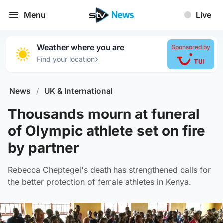
Menu
Live
Weather where you are
Sponsored by
›
Find your location
News
/
UK & International
Thousands mourn at funeral
of Olympic athlete set on fire
by partner
Rebecca Cheptegei's death has strengthened calls for
the better protection of female athletes in Kenya.