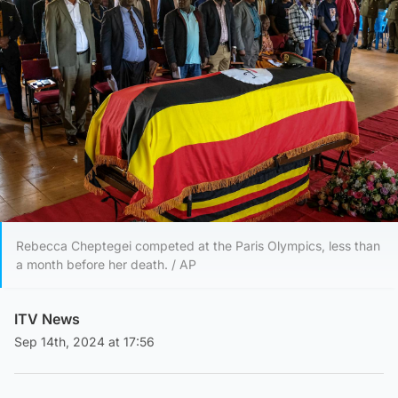
Rebecca Cheptegei competed at the Paris Olympics, less than
a month before her death. / AP
ITV News
Sep 14th, 2024 at 17:56