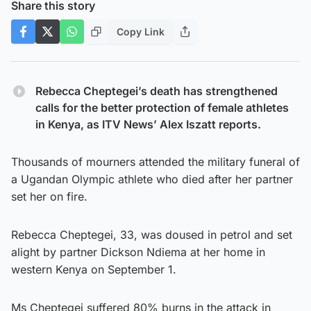
Share this story
Copy Link
Rebecca Cheptegei’s death has strengthened
calls for the better protection of female athletes
in Kenya, as ITV News’ Alex Iszatt reports.
Thousands of mourners attended the military funeral of
a Ugandan Olympic athlete who died after her partner
set her on fire.
Rebecca Cheptegei, 33, was doused in petrol and set
alight by partner Dickson Ndiema at her home in
western Kenya on September 1.
Ms Cheptegei suffered 80% burns in the attack in