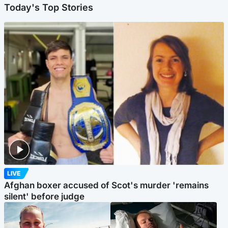
Today's Top Stories
LIVE
Afghan boxer accused of Scot's murder 'remains
silent' before judge