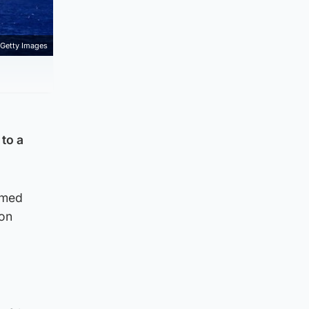
Getty Images
 to a
rmed
 on