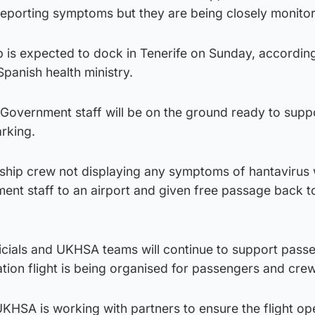
y reporting symptoms but they are being closely monito
p is expected to dock in Tenerife on Sunday, according
Spanish health ministry.
vernment staff will be on the ground ready to suppo
arking.
ship crew not displaying any symptoms of hantavirus w
nt staff to an airport and given free passage back t
fficials and UKHSA teams will continue to support pass
ation flight is being organised for passengers and crew
KHSA is working with partners to ensure the flight op