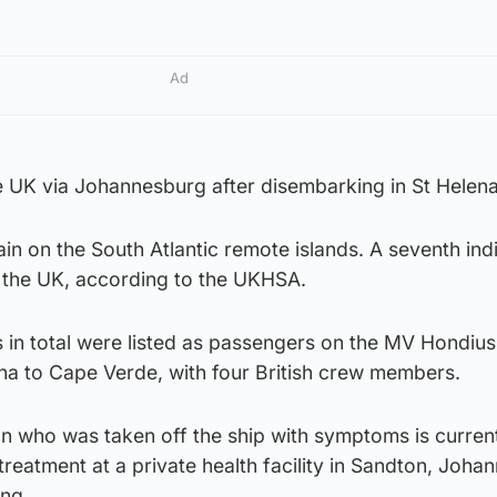
Ad
e UK via Johannesburg after disembarking in St Helena
ain on the South Atlantic remote islands. A seventh ind
 the UK, according to the UKHSA.
s in total were listed as passengers on the MV Hondius
ina to Cape Verde, with four British crew members.
an who was taken off the ship with symptoms is curren
treatment at a private health facility in Sandton, Joha
ing.