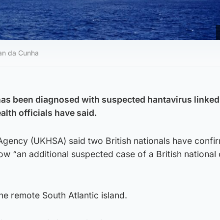
tan da Cunha
 has been diagnosed with suspected hantavirus linked
alth officials have said.
Agency (UKHSA) said two British nationals have confi
now “an additional suspected case of a British national
he remote South Atlantic island.