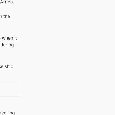
Africa.
n the
– when it
 during
se ship.
avelling