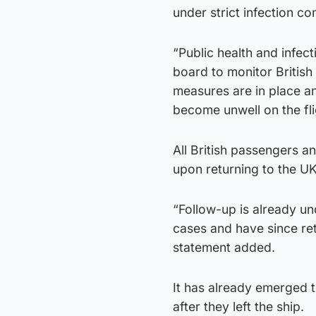
under strict infection c
“Public health and infec
board to monitor British 
measures are in place an
become unwell on the fli
All British passengers a
upon returning to the UK
“Follow-up is already un
cases and have since ret
statement added.
It has already emerged t
after they left the ship.