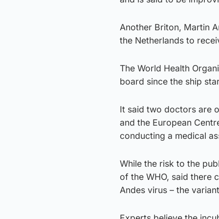
Another Briton, Martin 
the Netherlands to recei
The World Health Organi
board since the ship star
It said two doctors are
and the European Centre
conducting a medical as
While the risk to the pu
of the WHO, said there 
Andes virus – the variant
Experts believe the incu