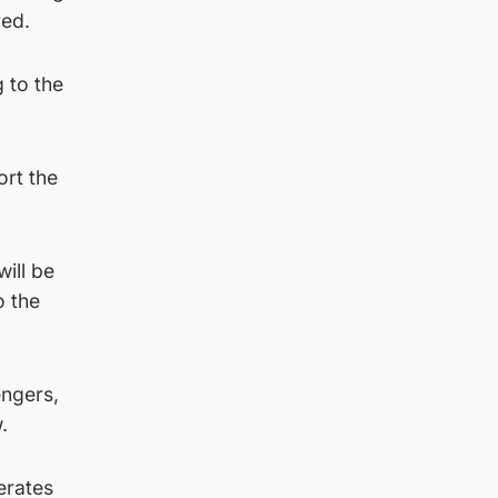
red.
 to the
rt the
ill be
o the
engers,
.
erates