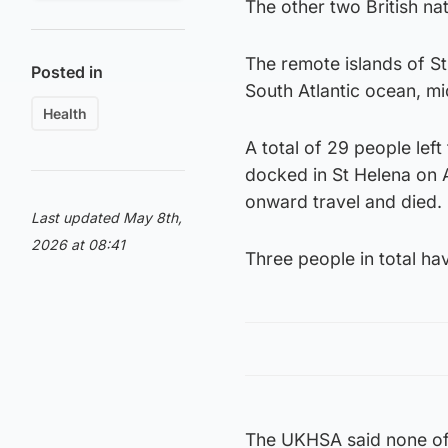
The other two British nat
The remote islands of St 
Posted in
South Atlantic ocean, m
Health
A total of 29 people lef
docked in St Helena on 
onward travel and died.
Last updated May 8th,
2026 at 08:41
Three people in total ha
The UKHSA said none of t