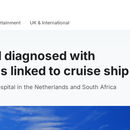
rtainment
UK & International
al diagnosed with
 linked to cruise ship
ospital in the Netherlands and South Africa