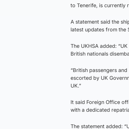
to Tenerife, is currentl
A statement said the shi
latest updates from the 
The UKHSA added: “UK Go
British nationals disemb
“British passengers and 
escorted by UK Governme
UK.”
It said Foreign Office o
with a dedicated repatri
The statement added: “U