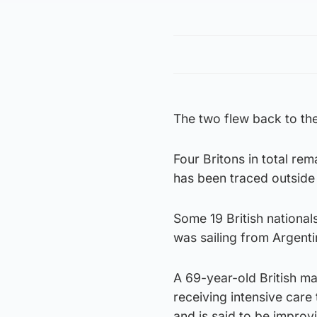
The two flew back to th
Four Britons in total rem
has been traced outside
Some 19 British national
was sailing from Argent
A 69-year-old British m
receiving intensive care 
and is said to be improv