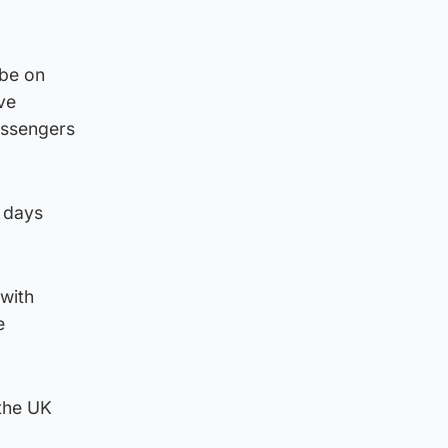
 be on
ive
assengers
5 days
 with
e
 the UK