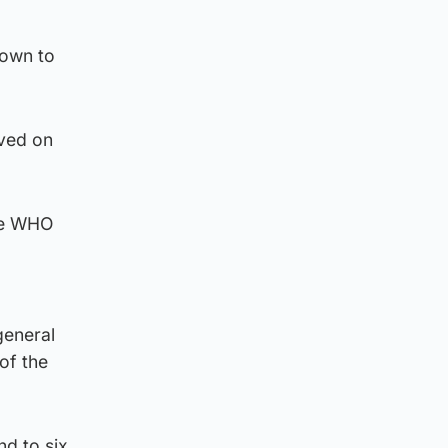
lown to
oved on
the WHO
general
of the
nd to six