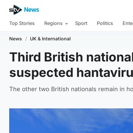
Top Stories
Regions
Sport
Politics
Ente
News
/
UK & International
Third British nation
suspected hantavirus
The other two British nationals remain in h