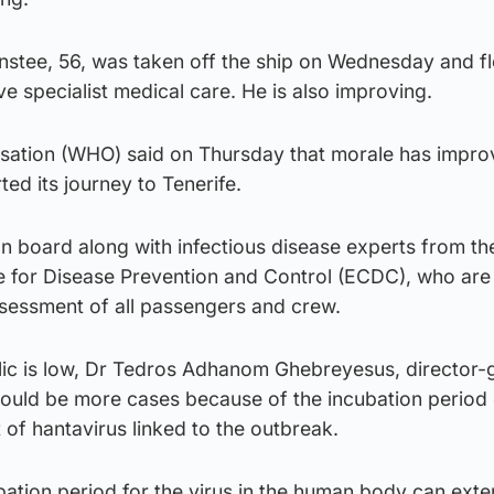
Anstee, 56, was taken off the ship on Wednesday and f
ve specialist medical care. He is also improving.
sation (WHO) said on Thursday that morale has impr
ted its journey to Tenerife.
 on board along with infectious disease experts from 
 for Disease Prevention and Control (ECDC), who are
sessment of all passengers and crew.
blic is low, Dr Tedros Adhanom Ghebreyesus, director-
could be more cases because of the incubation period 
 of hantavirus linked to the outbreak.
bation period for the virus in the human body can exte