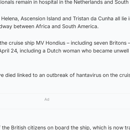
ionals remain in hospital in the Netherlands and South 
Helena, Ascension Island and Tristan da Cunha all lie i
idway between Africa and South America.
t the cruise ship MV Hondius – including seven Britons 
April 24, including a Dutch woman who became unwell
ve died linked to an outbreak of hantavirus on the crui
Ad
he British citizens on board the ship, which is now tr