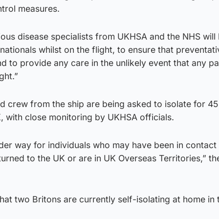
ontrol measures.
tious disease specialists from UKHSA and the NHS will
nationals whilst on the flight, to ensure that preventat
d to provide any care in the unlikely event that any p
ght.”
nd crew from the ship are being asked to isolate for 4
, with close monitoring by UKHSA officials.
der way for individuals who may have been in contact
urned to the UK or are in UK Overseas Territories,” th
hat two Britons are currently self-isolating at home in