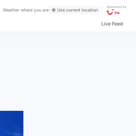
Sponsored by
Weather
where you are
Use current location
Live Feed