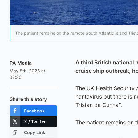
The patient remains on the remote South Atlantic island Tris
A third British national
PA Media
cruise ship outbreak, he
May 8th, 2026 at
07:30
The UK Health Security 
hantavirus but there is 
Share this story
Tristan da Cunha”.
Facebook
X / Twitter
The patient remains on t
Copy Link