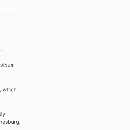
.
ividual
, which
tly
nnesburg,