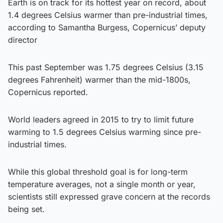
Earth is on track for its hottest year on record, about
1.4 degrees Celsius warmer than pre-industrial times,
according to Samantha Burgess, Copernicus’ deputy
director
This past September was 1.75 degrees Celsius (3.15
degrees Fahrenheit) warmer than the mid-1800s,
Copernicus reported.
World leaders agreed in 2015 to try to limit future
warming to 1.5 degrees Celsius warming since pre-
industrial times.
While this global threshold goal is for long-term
temperature averages, not a single month or year,
scientists still expressed grave concern at the records
being set.