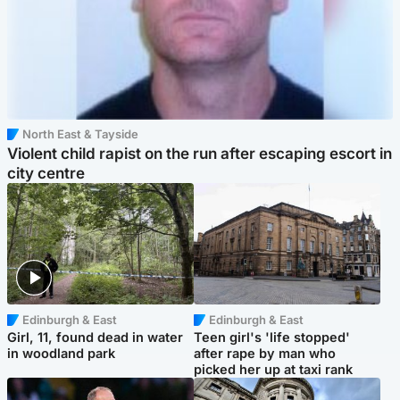
North East & Tayside
Violent child rapist on the run after escaping escort in
city centre
Edinburgh & East
Edinburgh & East
Girl, 11, found dead in water
Teen girl's 'life stopped'
in woodland park
after rape by man who
picked her up at taxi rank