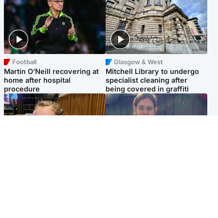
Football
Glasgow & West
Martin O’Neill recovering at
Mitchell Library to undergo
home after hospital
specialist cleaning after
procedure
being covered in graffiti
North East & Tayside
North East & Tayside
NHS investigating after staff
Domestic abuser who
'access records' of girl
murdered partner with
allegedly murdered by dad
hammer jailed for life