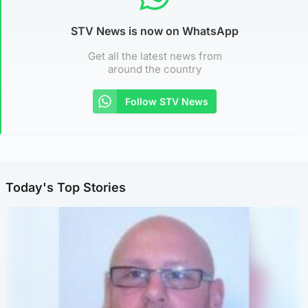
STV News is now on WhatsApp
Get all the latest news from
around the country
Follow STV News
Today's Top Stories