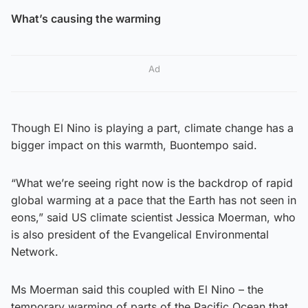
What’s causing the warming
Ad
Though El Nino is playing a part, climate change has a
bigger impact on this warmth, Buontempo said.
“What we’re seeing right now is the backdrop of rapid
global warming at a pace that the Earth has not seen in
eons,” said US climate scientist Jessica Moerman, who
is also president of the Evangelical Environmental
Network.
Ms Moerman said this coupled with El Nino – the
temporary warming of parts of the Pacific Ocean that