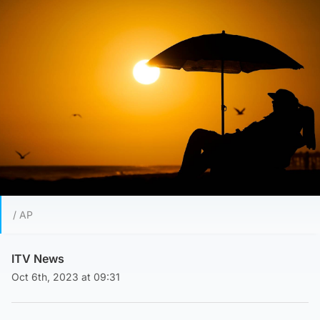
/ AP
ITV News
Oct 6th, 2023 at 09:31