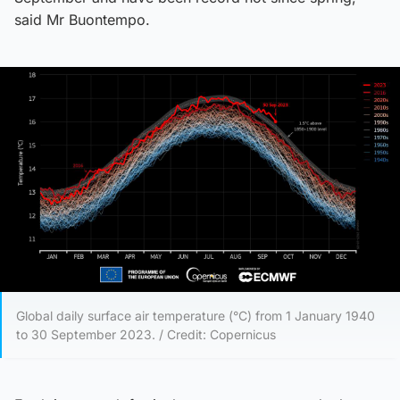
said Mr Buontempo.
Global daily surface air temperature (°C) from 1 January 1940
to 30 September 2023. / Credit: Copernicus