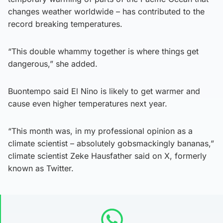
changes weather worldwide – has contributed to the
record breaking temperatures.
“This double whammy together is where things get
dangerous,” she added.
Buontempo said El Nino is likely to get warmer and
cause even higher temperatures next year.
“This month was, in my professional opinion as a
climate scientist – absolutely gobsmackingly bananas,”
climate scientist Zeke Hausfather said on X, formerly
known as Twitter.