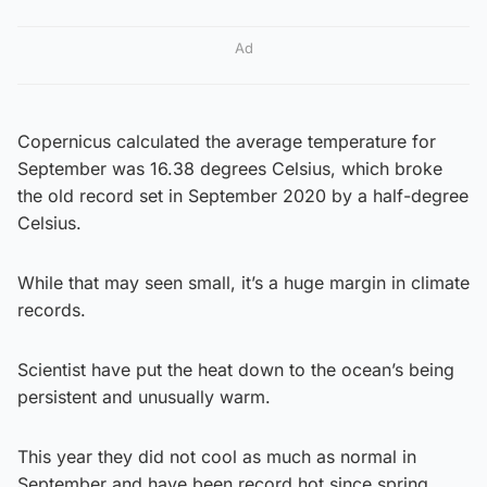
Ad
Copernicus calculated the average temperature for
September was 16.38 degrees Celsius, which broke
the old record set in September 2020 by a half-degree
Celsius.
While that may seen small, it’s a huge margin in climate
records.
Scientist have put the heat down to the ocean’s being
persistent and unusually warm.
This year they did not cool as much as normal in
September and have been record hot since spring,