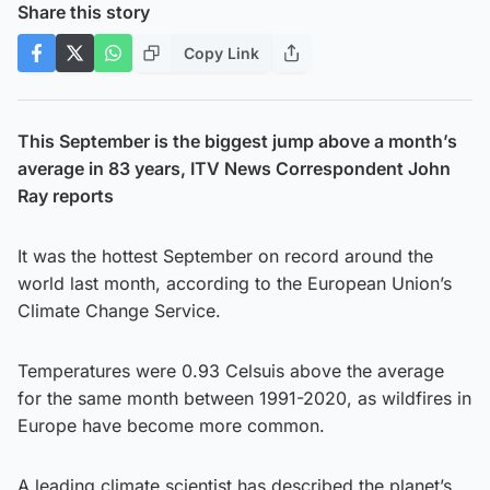
Share this story
Copy Link
This September is the biggest jump above a month’s
average in 83 years, ITV News Correspondent John
Ray reports
It was the hottest September on record around the
world last month, according to the European Union’s
Climate Change Service.
Temperatures were 0.93 Celsuis above the average
for the same month between 1991-2020, as wildfires in
Europe have become more common.
A leading climate scientist has described the planet’s