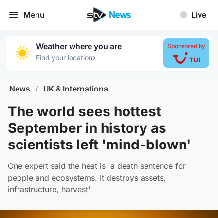
Menu
Live
Weather where you are
Sponsored by
›
Find your location
News
/
UK & International
The world sees hottest
September in history as
scientists left 'mind-blown'
One expert said the heat is 'a death sentence for
people and ecosystems. It destroys assets,
infrastructure, harvest'.