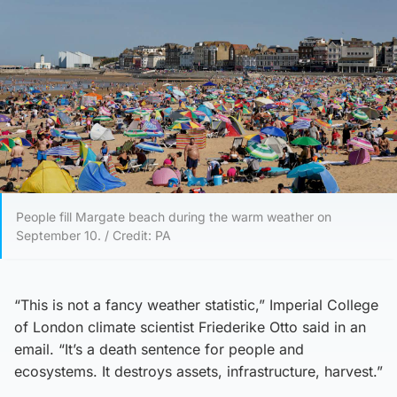
People fill Margate beach during the warm weather on
September 10. / Credit: PA
“This is not a fancy weather statistic,” Imperial College
of London climate scientist Friederike Otto said in an
email. “It’s a death sentence for people and
ecosystems. It destroys assets, infrastructure, harvest.”