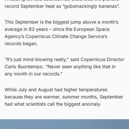
record September heat as “gobsmackingly bananas”.
This September is the biggest jump above a month’s
average in 83 years – since the European Space
Agency’s Copernicus Climate Change Service’s
records began.
“It’s just mind-blowing really,” said Copernicus Director
Carlo Buontempo. “Never seen anything like that in
any month in our records.”
While July and August had higher temperatures
because they are warmer, summer months, September
had what scientists call the biggest anomaly.