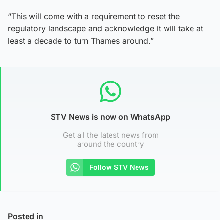
“This will come with a requirement to reset the
regulatory landscape and acknowledge it will take at
least a decade to turn Thames around.”
STV News is now on WhatsApp
Get all the latest news from
around the country
Follow STV News
Posted in