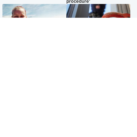
procedure’
North East & Tayside
Glasgow & West
Family 'overwhelmed' after
Haul of watches and
minute's silence held in
jewellery stolen from home
memory of Minnie Merriman
Popular Videos