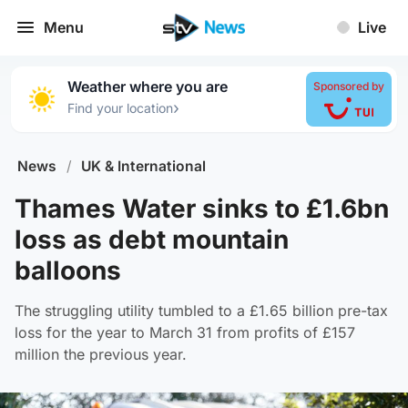
Menu
Live
Weather where you are
Sponsored by
›
Find your location
News
/
UK & International
Thames Water sinks to £1.6bn
loss as debt mountain
balloons
The struggling utility tumbled to a £1.65 billion pre-tax
loss for the year to March 31 from profits of £157
million the previous year.