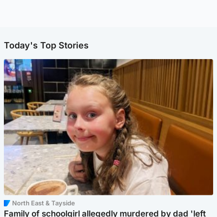
Today's Top Stories
North East & Tayside
Family of schoolgirl allegedly murdered by dad 'left