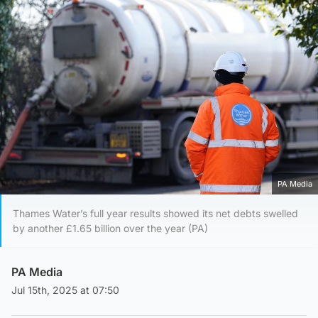
PA Media
Thames Water’s full year results showed its net debts swelled
by another £1.65 billion over the year (PA)
PA Media
Jul 15th, 2025 at 07:50