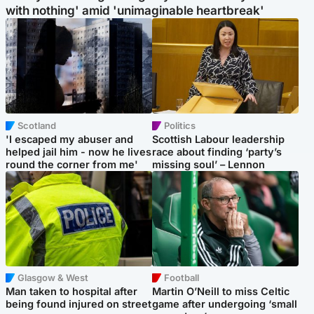
with nothing' amid 'unimaginable heartbreak'
Scotland
Politics
'I escaped my abuser and
Scottish Labour leadership
helped jail him - now he lives
race about finding ‘party’s
round the corner from me'
missing soul’ – Lennon
Glasgow & West
Football
Man taken to hospital after
Martin O’Neill to miss Celtic
being found injured on street
game after undergoing ‘small