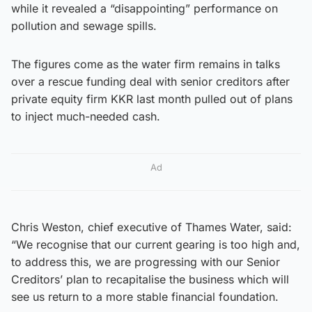
while it revealed a “disappointing” performance on
pollution and sewage spills.
The figures come as the water firm remains in talks
over a rescue funding deal with senior creditors after
private equity firm KKR last month pulled out of plans
to inject much-needed cash.
Ad
Chris Weston, chief executive of Thames Water, said:
“We recognise that our current gearing is too high and,
to address this, we are progressing with our Senior
Creditors’ plan to recapitalise the business which will
see us return to a more stable financial foundation.