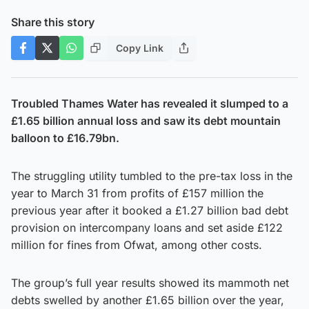
Share this story
Copy Link
Troubled Thames Water has revealed it slumped to a
£1.65 billion annual loss and saw its debt mountain
balloon to £16.79bn.
The struggling utility tumbled to the pre-tax loss in the
year to March 31 from profits of £157 million the
previous year after it booked a £1.27 billion bad debt
provision on intercompany loans and set aside £122
million for fines from Ofwat, among other costs.
The group’s full year results showed its mammoth net
debts swelled by another £1.65 billion over the year,