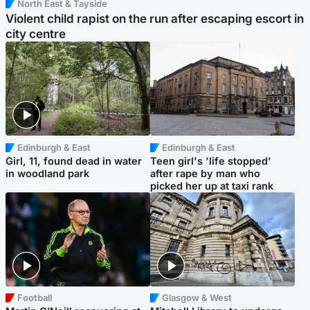
North East & Tayside
Violent child rapist on the run after escaping escort in
city centre
Edinburgh & East
Edinburgh & East
Girl, 11, found dead in water
Teen girl's 'life stopped'
in woodland park
after rape by man who
picked her up at taxi rank
Football
Glasgow & West