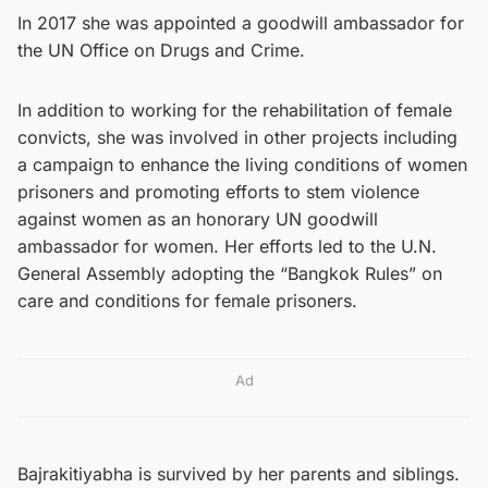
In 2017 she was appointed a goodwill ambassador for
the UN Office on Drugs and Crime.
In addition to working for the rehabilitation of female
convicts, she was involved in other projects including
a campaign to enhance the living conditions of women
prisoners and promoting efforts to stem violence
against women as an honorary UN goodwill
ambassador for women. Her efforts led to the U.N.
General Assembly adopting the “Bangkok Rules” on
care and conditions for female prisoners.
Ad
Bajrakitiyabha is survived by her parents and siblings.