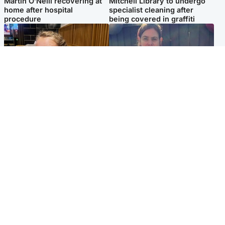
Martin O’Neill recovering at
Mitchell Library to undergo
home after hospital
specialist cleaning after
procedure
being covered in graffiti
North East & Tayside
North East & Tayside
NHS investigating after staff
Domestic abuser who
'access records' of girl
murdered partner with
allegedly murdered by dad
hammer jailed for life
Popular Videos