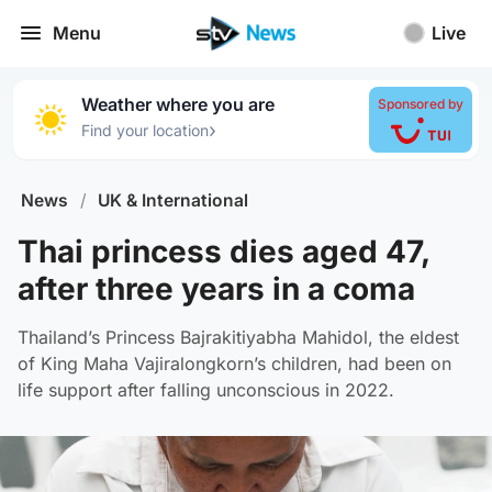
Menu
Live
Weather where you are
Sponsored by
›
Find your location
News
/
UK & International
Thai princess dies aged 47,
after three years in a coma
Thailand’s Princess Bajrakitiyabha Mahidol, the eldest
of King Maha Vajiralongkorn’s children, had been on
life support after falling unconscious in 2022.