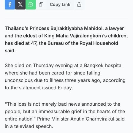
Copy Link
Thailand’s Princess Bajrakitiyabha Mahidol, a lawyer
and the eldest of King Maha Vajiralongkorn’s children,
has died at 47, the Bureau of the Royal Household
said.
She died on Thursday evening at a Bangkok hospital
where she had been cared for since falling
unconscious due to illness three years ago, according
to the statement issued Friday.
“This loss is not merely bad news announced to the
people, but an immeasurable grief in the hearts of the
entire nation,” Prime Minister Anutin Charnvirakul said
in a televised speech.