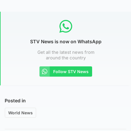
STV News is now on WhatsApp
Get all the latest news from
around the country
Follow STV News
Posted in
World News