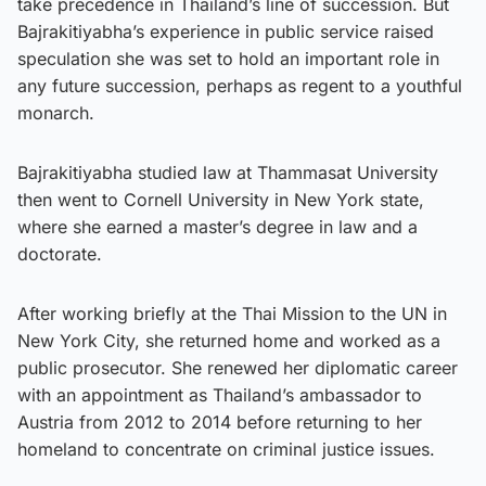
take precedence in Thailand’s line of succession. But
Bajrakitiyabha’s experience in public service raised
speculation she was set to hold an important role in
any future succession, perhaps as regent to a youthful
monarch.
Bajrakitiyabha studied law at Thammasat University
then went to Cornell University in New York state,
where she earned a master’s degree in law and a
doctorate.
After working briefly at the Thai Mission to the UN in
New York City, she returned home and worked as a
public prosecutor. She renewed her diplomatic career
with an appointment as Thailand’s ambassador to
Austria from 2012 to 2014 before returning to her
homeland to concentrate on criminal justice issues.