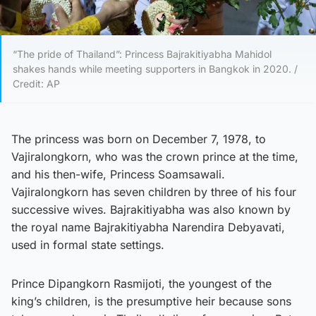
“The pride of Thailand”: Princess Bajrakitiyabha Mahidol
shakes hands while meeting supporters in Bangkok in 2020. /
Credit: AP
The princess was born on December 7, 1978, to
Vajiralongkorn, who was the crown prince at the time,
and his then-wife, Princess Soamsawali.
Vajiralongkorn has seven children by three of his four
successive wives. Bajrakitiyabha was also known by
the royal name Bajrakitiyabha Narendira Debyavati,
used in formal state settings.
Prince Dipangkorn Rasmijoti, the youngest of the
king’s children, is the presumptive heir because sons