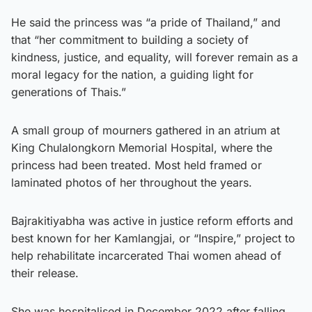
He said the princess was “a pride of Thailand,” and
that “her commitment to building a society of
kindness, justice, and equality, will forever remain as a
moral legacy for the nation, a guiding light for
generations of Thais.”
A small group of mourners gathered in an atrium at
King Chulalongkorn Memorial Hospital, where the
princess had been treated. Most held framed or
laminated photos of her throughout the years.
Bajrakitiyabha was active in justice reform efforts and
best known for her Kamlangjai, or “Inspire,” project to
help rehabilitate incarcerated Thai women ahead of
their release.
She was hospitalised in December 2022 after falling