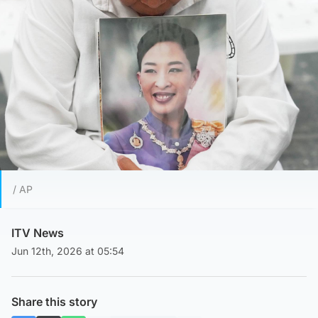
/ AP
ITV News
Jun 12th, 2026 at 05:54
Share this story