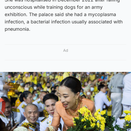
unconscious while training dogs for an army
exhibition. The palace said she had a mycoplasma
infection, a bacterial infection usually associated with
pneumonia.
Ad