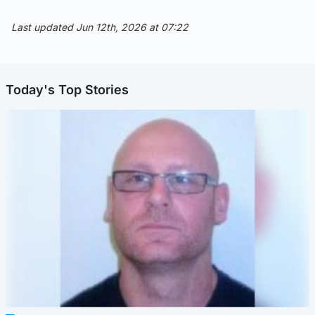
Last updated Jun 12th, 2026 at 07:22
Today's Top Stories