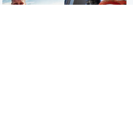
North East & Tayside
Glasgow & West
Family 'overwhelmed' after
Haul of watches and
minute's silence held in
jewellery stolen from home
memory of Minnie Merriman
Popular Videos