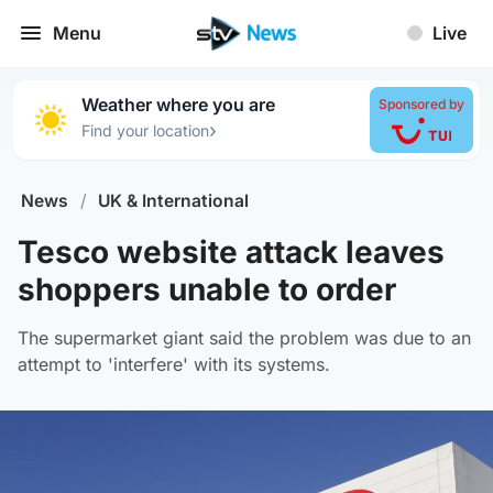
Menu
Live
Weather where you are
Sponsored by
›
Find your location
News
/
UK & International
Tesco website attack leaves
shoppers unable to order
The supermarket giant said the problem was due to an
attempt to 'interfere' with its systems.