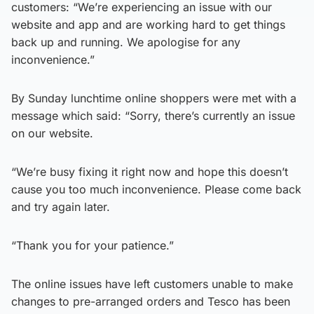
customers: “We’re experiencing an issue with our
website and app and are working hard to get things
back up and running. We apologise for any
inconvenience.”
By Sunday lunchtime online shoppers were met with a
message which said: “Sorry, there’s currently an issue
on our website.
“We’re busy fixing it right now and hope this doesn’t
cause you too much inconvenience. Please come back
and try again later.
“Thank you for your patience.”
The online issues have left customers unable to make
changes to pre-arranged orders and Tesco has been