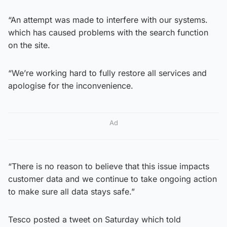
“An attempt was made to interfere with our systems.
which has caused problems with the search function
on the site.
“We’re working hard to fully restore all services and
apologise for the inconvenience.
Ad
“There is no reason to believe that this issue impacts
customer data and we continue to take ongoing action
to make sure all data stays safe.”
Tesco posted a tweet on Saturday which told