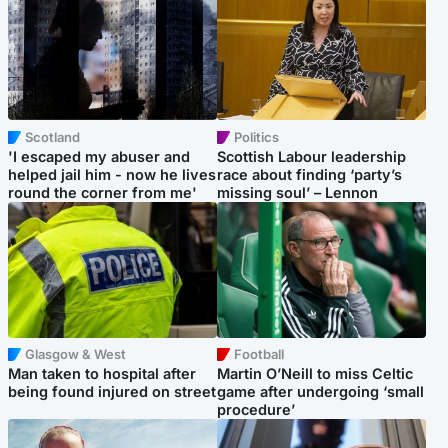
Scotland
Politics
'I escaped my abuser and
Scottish Labour leadership
helped jail him - now he lives
race about finding ‘party’s
round the corner from me'
missing soul’ – Lennon
Glasgow & West
Football
Man taken to hospital after
Martin O’Neill to miss Celtic
being found injured on street
game after undergoing ‘small
procedure’