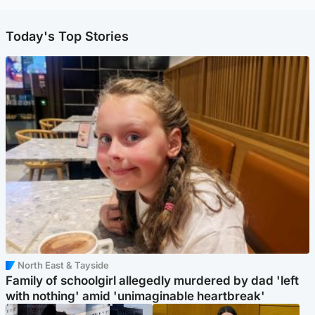
Today's Top Stories
North East & Tayside
Family of schoolgirl allegedly murdered by dad 'left
with nothing' amid 'unimaginable heartbreak'