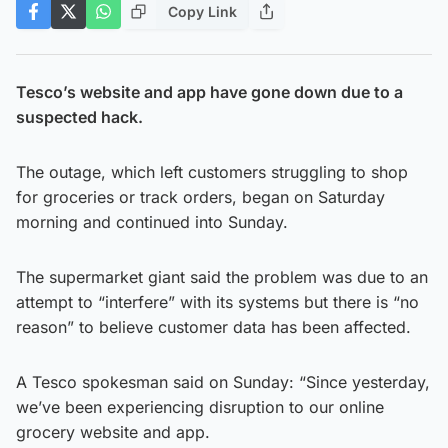
Copy Link
Tesco’s website and app have gone down due to a
suspected hack.
The outage, which left customers struggling to shop
for groceries or track orders, began on Saturday
morning and continued into Sunday.
The supermarket giant said the problem was due to an
attempt to “interfere” with its systems but there is “no
reason” to believe customer data has been affected.
A Tesco spokesman said on Sunday: “Since yesterday,
we’ve been experiencing disruption to our online
grocery website and app.