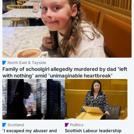
North East & Tayside
Family of schoolgirl allegedly murdered by dad 'left
with nothing' amid 'unimaginable heartbreak'
Scotland
Politics
'I escaped my abuser and
Scottish Labour leadership