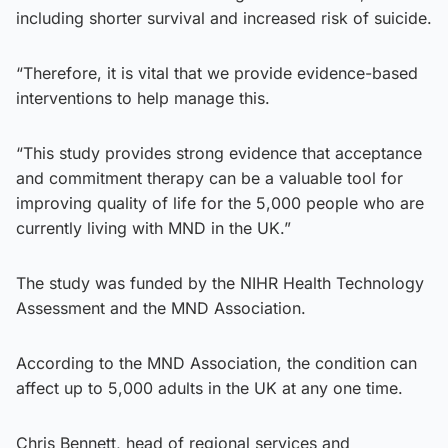
including shorter survival and increased risk of suicide.
“Therefore, it is vital that we provide evidence-based
interventions to help manage this.
“This study provides strong evidence that acceptance
and commitment therapy can be a valuable tool for
improving quality of life for the 5,000 people who are
currently living with MND in the UK.”
The study was funded by the NIHR Health Technology
Assessment and the MND Association.
According to the MND Association, the condition can
affect up to 5,000 adults in the UK at any one time.
Chris Bennett, head of regional services and