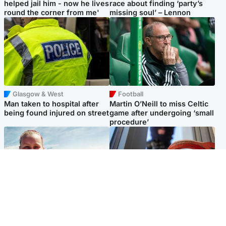
helped jail him - now he lives
race about finding ‘party’s
round the corner from me'
missing soul’ – Lennon
Glasgow & West
Football
Man taken to hospital after
Martin O’Neill to miss Celtic
being found injured on street
game after undergoing ‘small
procedure’
North East & Tayside
Glasgow & West
Family 'overwhelmed' after
Haul of watches and
minute's silence held in
jewellery stolen from home