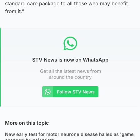
standard care package to all those who may benefit
from it.”
STV News is now on WhatsApp
Get all the latest news from
around the country
Follow STV News
More on this topic
New early test for motor neurone disease hailed as 'game