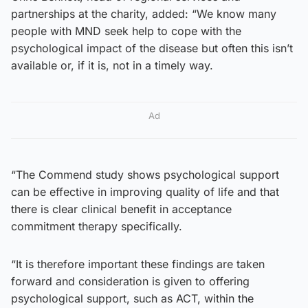
partnerships at the charity, added: “We know many
people with MND seek help to cope with the
psychological impact of the disease but often this isn’t
available or, if it is, not in a timely way.
Ad
“The Commend study shows psychological support
can be effective in improving quality of life and that
there is clear clinical benefit in acceptance
commitment therapy specifically.
“It is therefore important these findings are taken
forward and consideration is given to offering
psychological support, such as ACT, within the