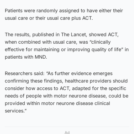
Patients were randomly assigned to have either their
usual care or their usual care plus ACT.
The results, published in The Lancet, showed ACT,
when combined with usual care, was “clinically
effective for maintaining or improving quality of life” in
patients with MND.
Researchers said: “As further evidence emerges
confirming these findings, healthcare providers should
consider how access to ACT, adapted for the specific
needs of people with motor neurone disease, could be
provided within motor neurone disease clinical
services.”
Ad