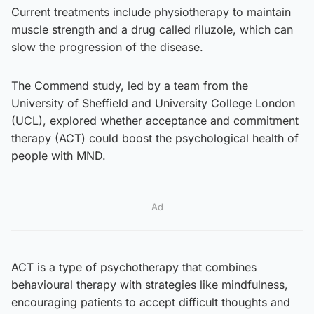
Current treatments include physiotherapy to maintain
muscle strength and a drug called riluzole, which can
slow the progression of the disease.
The Commend study, led by a team from the
University of Sheffield and University College London
(UCL), explored whether acceptance and commitment
therapy (ACT) could boost the psychological health of
people with MND.
Ad
ACT is a type of psychotherapy that combines
behavioural therapy with strategies like mindfulness,
encouraging patients to accept difficult thoughts and