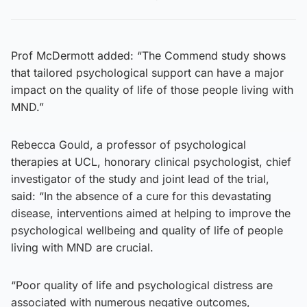
Prof McDermott added: “The Commend study shows
that tailored psychological support can have a major
impact on the quality of life of those people living with
MND.”
Rebecca Gould, a professor of psychological
therapies at UCL, honorary clinical psychologist, chief
investigator of the study and joint lead of the trial,
said: “In the absence of a cure for this devastating
disease, interventions aimed at helping to improve the
psychological wellbeing and quality of life of people
living with MND are crucial.
“Poor quality of life and psychological distress are
associated with numerous negative outcomes,