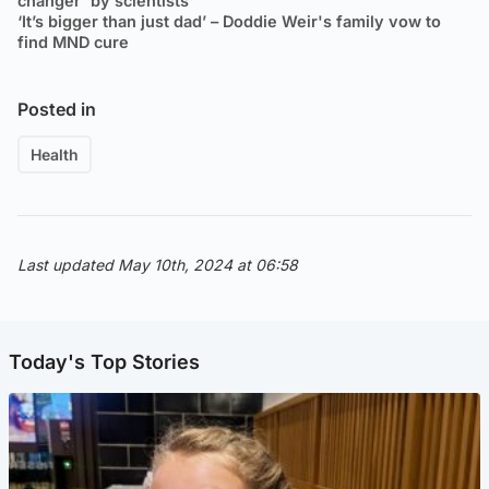
changer' by scientists
‘It’s bigger than just dad’ – Doddie Weir's family vow to
find MND cure
Posted in
Health
Last updated May 10th, 2024 at 06:58
Today's Top Stories