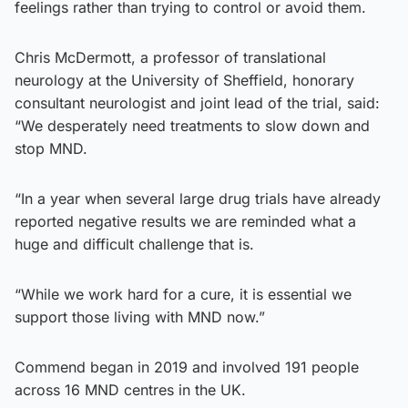
feelings rather than trying to control or avoid them.
Chris McDermott, a professor of translational
neurology at the University of Sheffield, honorary
consultant neurologist and joint lead of the trial, said:
“We desperately need treatments to slow down and
stop MND.
“In a year when several large drug trials have already
reported negative results we are reminded what a
huge and difficult challenge that is.
“While we work hard for a cure, it is essential we
support those living with MND now.”
Commend began in 2019 and involved 191 people
across 16 MND centres in the UK.