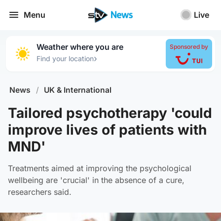
Menu
Live
Weather where you are
Sponsored by
›
Find your location
News
/
UK & International
Tailored psychotherapy 'could
improve lives of patients with
MND'
Treatments aimed at improving the psychological
wellbeing are 'crucial' in the absence of a cure,
researchers said.