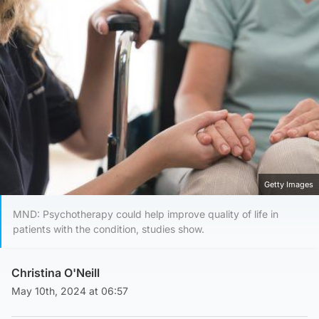
Getty Images
MND: Psychotherapy could help improve quality of life in
patients with the condition, studies show.
Christina O'Neill
May 10th, 2024 at 06:57