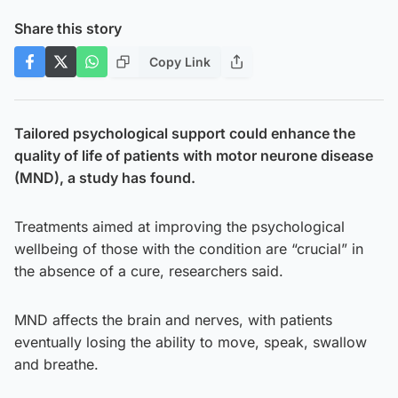
Share this story
Copy Link
Tailored psychological support could enhance the
quality of life of patients with motor neurone disease
(MND), a study has found.
Treatments aimed at improving the psychological
wellbeing of those with the condition are “crucial” in
the absence of a cure, researchers said.
MND affects the brain and nerves, with patients
eventually losing the ability to move, speak, swallow
and breathe.