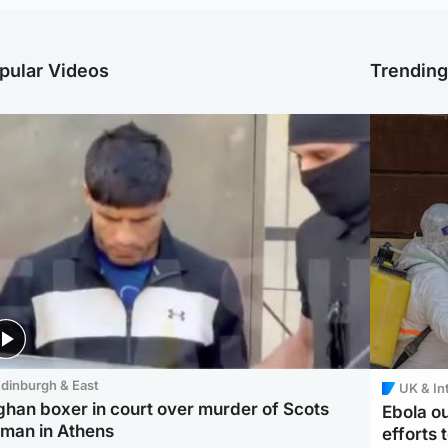
pular Videos
Trendin
dinburgh & East
UK & In
ghan boxer in court over murder of Scots
Ebola o
man in Athens
efforts 