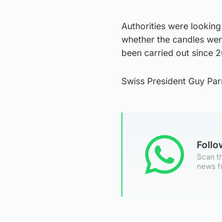
Authorities were looking
whether the candles were
been carried out since 2
Swiss President Guy Parm
Foll
Scan th
news f