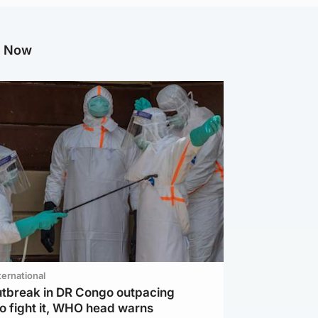
g Now
ternational
utbreak in DR Congo outpacing
to fight it, WHO head warns