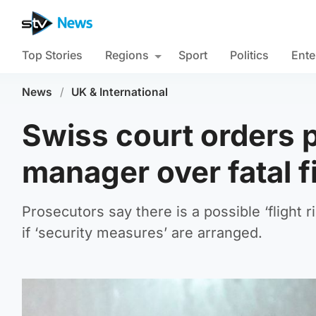
Top Stories
Regions
Sport
Politics
Ente
News
/
UK & International
Swiss court orders pr
manager over fatal f
Prosecutors say there is a possible ‘flight r
if ‘security measures’ are arranged.