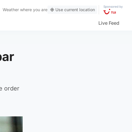
Sponsored by
Weather
where you are
Use current location
Live Feed
bar
he order