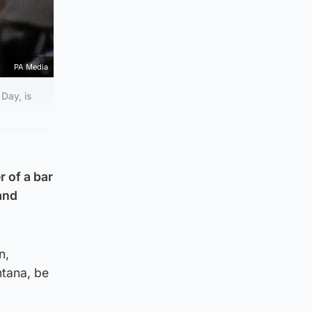
PA Media
Day, is
 of a bar
and
n,
ntana, be