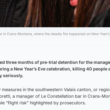
bar in Crans-Montana, where the deadly fire happened on New Year’s 
d three months of pre-trial detention for the manager
uring a New Year’s Eve celebration, killing 40 people 
y seriously.
 measures in the southwestern Valais canton, or regio
retti, a manager of Le Constellation bar in Crans-Mo
le “flight risk” highlighted by prosecutors.