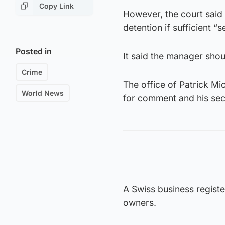
Copy Link
However, the court said i
detention if sufficient 
Posted in
It said the manager shou
Crime
The office of Patrick Mi
World News
for comment and his secr
A Swiss business registe
owners.