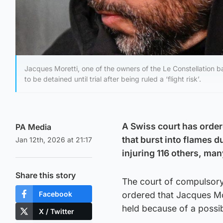
Jacques Moretti, one of the owners of the Le Constellation 
to be detained until trial after being ruled a ‘flight risk’.
A Swiss court has ordere
PA Media
that burst into flames d
Jan 12th, 2026 at 21:17
injuring 116 others, man
Share this story
The court of compulsory
Facebook
ordered that Jacques Mo
held because of a possib
X / Twitter