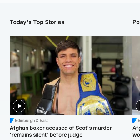
Today's Top Stories
Po
Edinburgh & East
E
Afghan boxer accused of Scot's murder
Af
'remains silent' before judge
wo