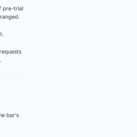
 pre-trial
rranged.
t.
 requests
.
he bar’s