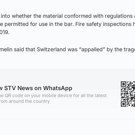
 into whether the material conformed with regulations
 permitted for use in the bar. Fire safety inspections 
019.
elin said that Switzerland was “appalled” by the trag
ow STV News on WhatsApp
e QR code on your mobile device for all the latest
rom around the country