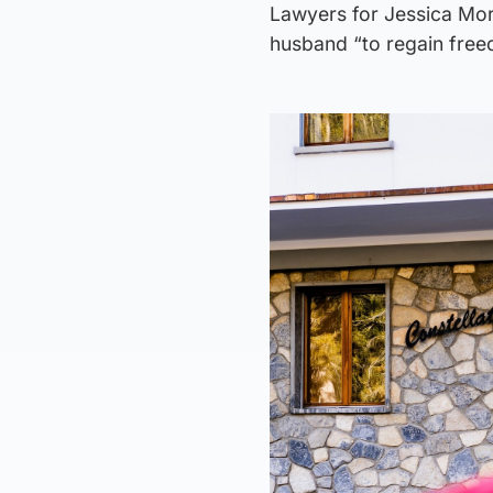
Lawyers for Jessica More
husband “to regain free