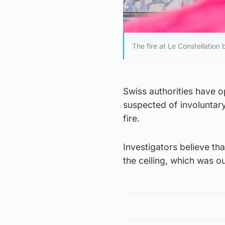
The fire at Le Constellation
Swiss authorities have o
suspected of involuntary
fire.
Investigators believe th
the ceiling, which was o