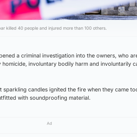
 bar killed 40 people and injured more than 100 others.
pened a criminal investigation into the owners, who ar
 homicide, involuntary bodily harm and involuntarily c
at sparkling candles ignited the fire when they came to
utfitted with soundproofing material.
Ad