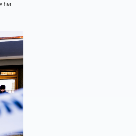
w her