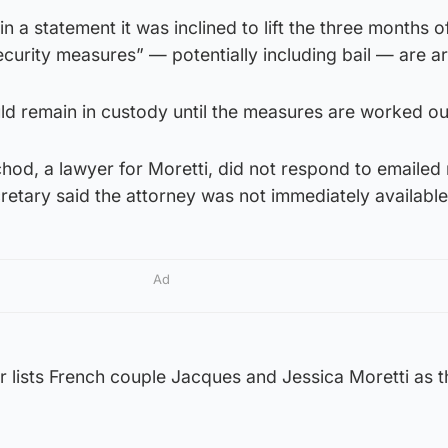
n a statement it was inclined to lift the three months of
“security measures” — potentially including bail — are a
ld remain in custody until the measures are worked ou
chod, a lawyer for Moretti, did not respond to emailed
etary said the attorney was not immediately available
Ad
r lists French couple Jacques and Jessica Moretti as t