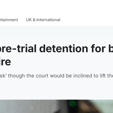
rtainment
UK & International
e-trial detention for 
ire
isk’ though the court would be inclined to lift t