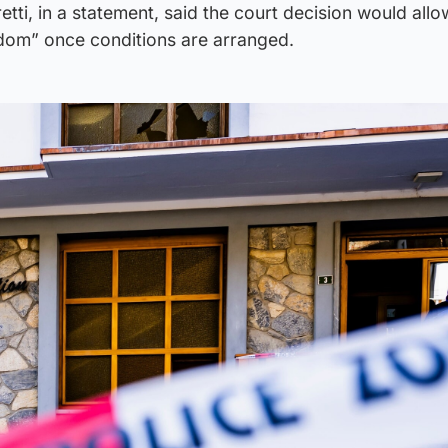
tti, in a statement, said the court decision would allo
dom” once conditions are arranged.