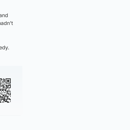
 and
hadn’t
edy.