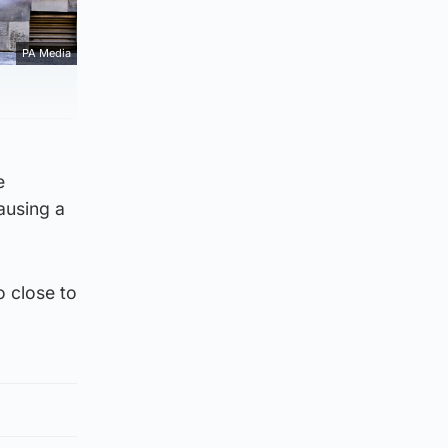
PA Media
e
ausing a
o close to