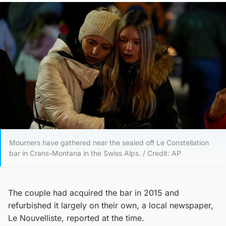
Mourners have gathered near the sealed off Le Constellation
bar in Crans-Montana in the Swiss Alps. / Credit: AP
The couple had acquired the bar in 2015 and
refurbished it largely on their own, a local newspaper,
Le Nouvelliste, reported at the time.