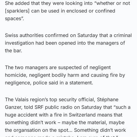
She added that they were looking into “whether or not
[sparklers] can be used in enclosed or confined
spaces”.
Swiss authorities confirmed on Saturday that a criminal
investigation had been opened into the managers of
the bar.
The two managers are suspected of negligent
homicide, negligent bodily harm and causing fire by
negligence, police said in a statement.
The Valais region’s top security official, Stéphane
Ganzer, told SRF public radio on Saturday that “such a
huge accident with a fire in Switzerland means that
something didn’t work – maybe the material, maybe
the organsation on the spot… Something didn’t work