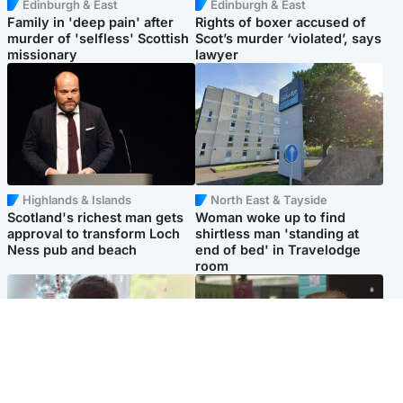
Edinburgh & East
Edinburgh & East
Family in 'deep pain' after
Rights of boxer accused of
murder of 'selfless' Scottish
Scot’s murder ‘violated’, says
missionary
lawyer
Highlands & Islands
North East & Tayside
Scotland's richest man gets
Woman woke up to find
approval to transform Loch
shirtless man 'standing at
Ness pub and beach
end of bed' in Travelodge
room