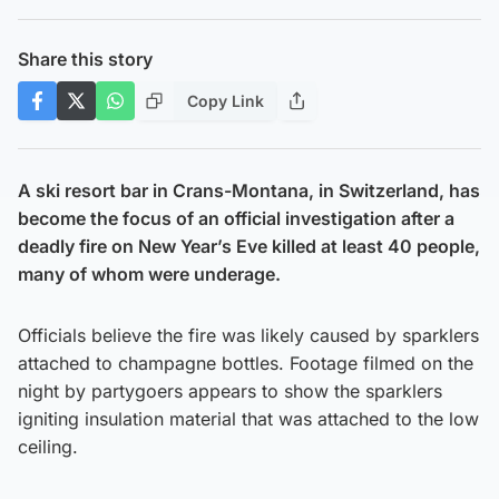
Share this story
Copy Link
A ski resort bar in Crans-Montana, in Switzerland, has
become the focus of an official investigation after a
deadly fire on New Year’s Eve killed at least 40 people,
many of whom were underage.
Officials believe the fire was likely caused by sparklers
attached to champagne bottles. Footage filmed on the
night by partygoers appears to show the sparklers
igniting insulation material that was attached to the low
ceiling.