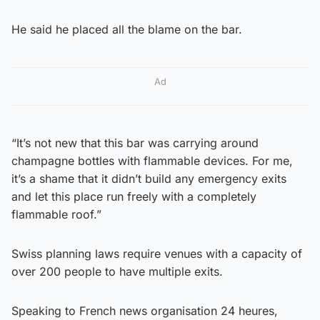
He said he placed all the blame on the bar.
Ad
“It’s not new that this bar was carrying around
champagne bottles with flammable devices. For me,
it’s a shame that it didn’t build any emergency exits
and let this place run freely with a completely
flammable roof.”
Swiss planning laws require venues with a capacity of
over 200 people to have multiple exits.
Speaking to French news organisation 24 heures,