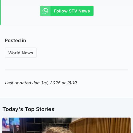
Follow STV News
Posted in
World News
Last updated Jan 3rd, 2026 at 18:19
Today's Top Stories