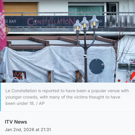
Le Constellation is reported to have been a popular venue with
younger crowds, with many of the victims thought to have
been under 18. / AP
ITV News
Jan 2nd, 2026 at 21:31