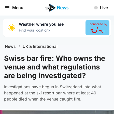
Menu
Live
Weather where you are
Sponsored by
›
Find your location
News
/
UK & International
Swiss bar fire: Who owns the
venue and what regulations
are being investigated?
Investigations have begun in Switzerland into what
happened at the ski resort bar where at least 40
people died when the venue caught fire.