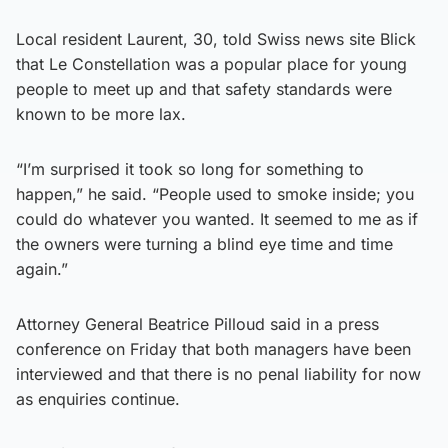
Local resident Laurent, 30, told Swiss news site Blick
that Le Constellation was a popular place for young
people to meet up and that safety standards were
known to be more lax.
“I’m surprised it took so long for something to
happen,” he said. “People used to smoke inside; you
could do whatever you wanted. It seemed to me as if
the owners were turning a blind eye time and time
again.”
Attorney General Beatrice Pilloud said in a press
conference on Friday that both managers have been
interviewed and that there is no penal liability for now
as enquiries continue.