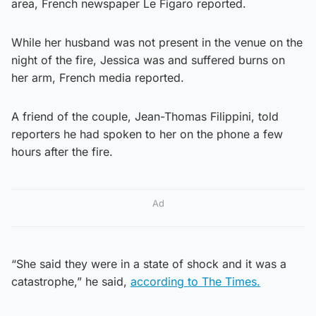
area, French newspaper Le Figaro reported.
While her husband was not present in the venue on the
night of the fire, Jessica was and suffered burns on
her arm, French media reported.
A friend of the couple, Jean-Thomas Filippini, told
reporters he had spoken to her on the phone a few
hours after the fire.
Ad
“She said they were in a state of shock and it was a
catastrophe,” he said,
according to The Times.