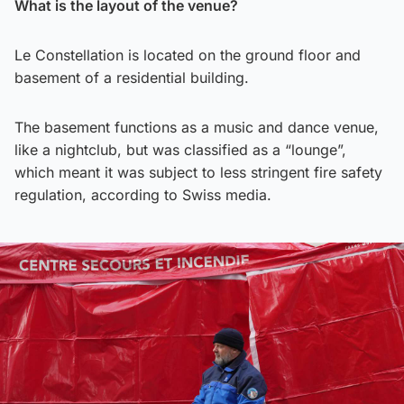
What is the layout of the venue?
Le Constellation is located on the ground floor and
basement of a residential building.
The basement functions as a music and dance venue,
like a nightclub, but was classified as a “lounge”,
which meant it was subject to less stringent fire safety
regulation, according to Swiss media.