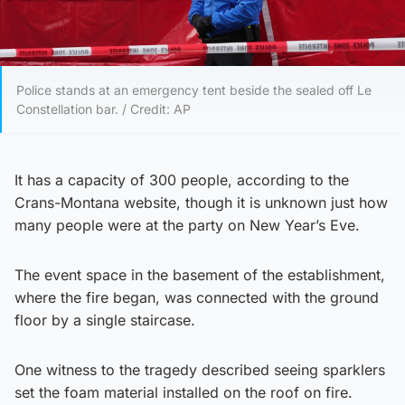
Police stands at an emergency tent beside the sealed off Le
Constellation bar. / Credit: AP
It has a capacity of 300 people, according to the
Crans-Montana website, though it is unknown just how
many people were at the party on New Year’s Eve.
The event space in the basement of the establishment,
where the fire began, was connected with the ground
floor by a single staircase.
One witness to the tragedy described seeing sparklers
set the foam material installed on the roof on fire.