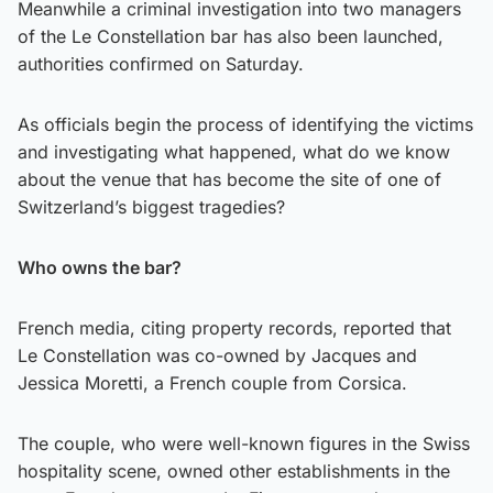
Meanwhile a criminal investigation into two managers
of the Le Constellation bar has also been launched,
authorities confirmed on Saturday.
As officials begin the process of identifying the victims
and investigating what happened, what do we know
about the venue that has become the site of one of
Switzerland’s biggest tragedies?
Who owns the bar?
French media, citing property records, reported that
Le Constellation was co-owned by Jacques and
Jessica Moretti, a French couple from Corsica.
The couple, who were well-known figures in the Swiss
hospitality scene, owned other establishments in the