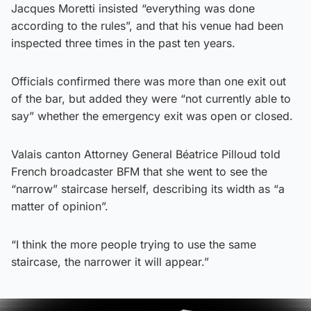
Jacques Moretti insisted “everything was done
according to the rules”, and that his venue had been
inspected three times in the past ten years.
Officials confirmed there was more than one exit out
of the bar, but added they were “not currently able to
say” whether the emergency exit was open or closed.
Valais canton Attorney General Béatrice Pilloud told
French broadcaster BFM that she went to see the
“narrow” staircase herself, describing its width as “a
matter of opinion”.
“I think the more people trying to use the same
staircase, the narrower it will appear.”