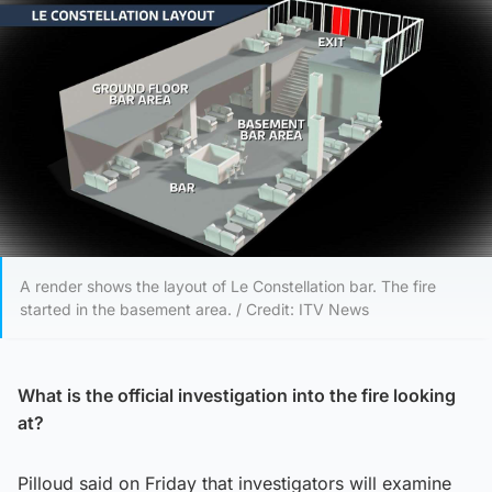
A render shows the layout of Le Constellation bar. The fire
started in the basement area. / Credit: ITV News
What is the official investigation into the fire looking
at?
Pilloud said on Friday that investigators will examine