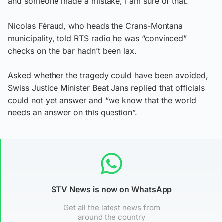
and someone made a mistake, I am sure of that.”
Nicolas Féraud, who heads the Crans-Montana
municipality, told RTS radio he was “convinced”
checks on the bar hadn’t been lax.
Asked whether the tragedy could have been avoided,
Swiss Justice Minister Beat Jans replied that officials
could not yet answer and “we know that the world
needs an answer on this question”.
STV News is now on WhatsApp
Get all the latest news from
around the country