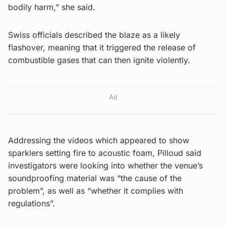
bodily harm,” she said.
Swiss officials described the blaze as a likely
flashover, meaning that it triggered the release of
combustible gases that can then ignite violently.
Ad
Addressing the videos which appeared to show
sparklers setting fire to acoustic foam, Pilloud said
investigators were looking into whether the venue’s
soundproofing material was “the cause of the
problem”, as well as “whether it complies with
regulations”.