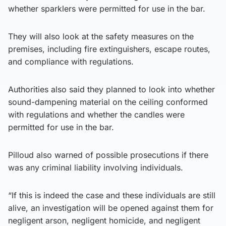
whether sparklers were permitted for use in the bar.
They will also look at the safety measures on the
premises, including fire extinguishers, escape routes,
and compliance with regulations.
Authorities also said they planned to look into whether
sound-dampening material on the ceiling conformed
with regulations and whether the candles were
permitted for use in the bar.
Pilloud also warned of possible prosecutions if there
was any criminal liability involving individuals.
“If this is indeed the case and these individuals are still
alive, an investigation will be opened against them for
negligent arson, negligent homicide, and negligent