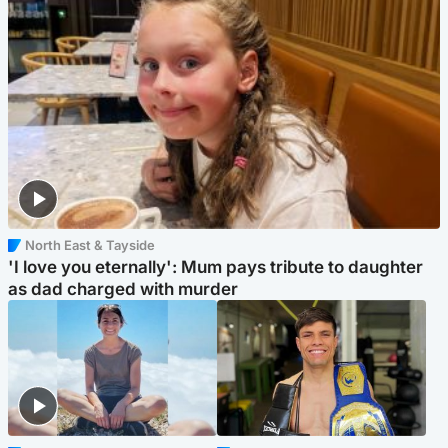
North East & Tayside
'I love you eternally': Mum pays tribute to daughter
as dad charged with murder