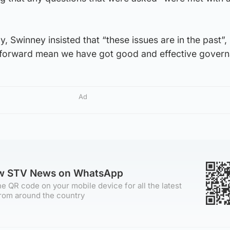
, Swinney insisted that “these issues are in the past”,
n forward mean we have got good and effective govern
Ad
ow STV News on WhatsApp
e QR code on your mobile device for all the latest
rom around the country