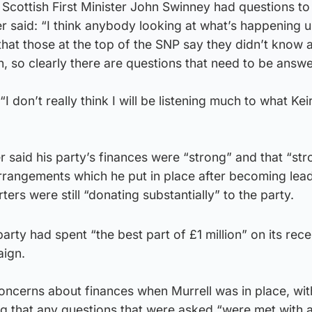
 Scottish First Minister John Swinney had questions t
r said: “I think anybody looking at what’s happening u
 that those at the top of the SNP say they didn’t know 
 so clearly there are questions that need to be answe
I don’t really think I will be listening much to what Ke
er said his party’s finances were “strong” and that “st
rrangements which he put in place after becoming lea
rs were still “donating substantially” to the party.
 party had spent “the best part of £1 million” on its rece
aign.
cerns about finances when Murrell was in place, wit
 that any questions that were asked “were met with a