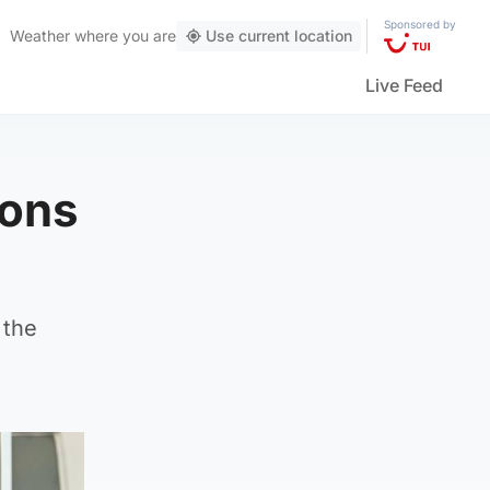
Sponsored by
Weather
where you are
Use current location
Live Feed
ions
 the