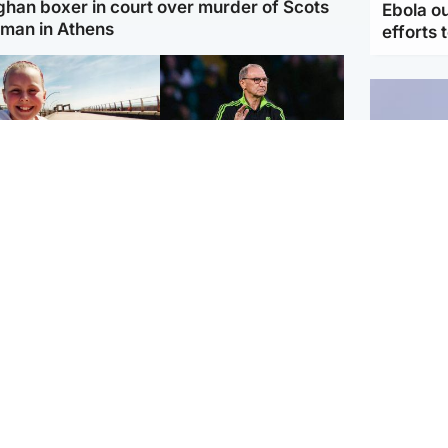
ghan boxer in court over murder of Scots
Ebola o
man in Athens
efforts 
orth East & Tayside
Football
 charged with
Martin O'Neill in hospital
dering nine-year-old
following 'small
ghter found injured at
procedure', Celtic
ustrial site
confirm
UK & In
Iran say
stage' 
Scotland
Highlands & Islands
ttish man on UK's
Unusual creatures filmed