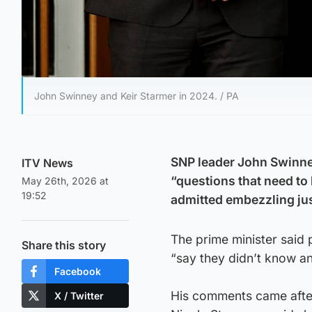
John Swinney and Keir Starmer in 2024. / PA
SNP leader John Swinney
ITV News
“questions that need to 
May 26th, 2026 at
19:52
admitted embezzling ju
The prime minister said 
Share this story
“say they didn’t know a
Facebook
His comments came after 
X / Twitter