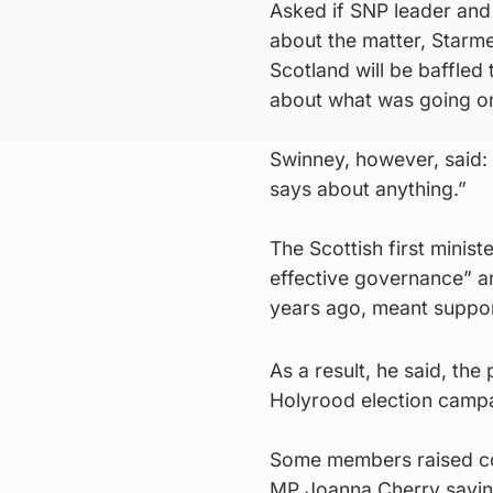
Asked if SNP leader and
about the matter, Starme
Scotland will be baffled
about what was going on,
Swinney, however, said: “
says about anything.”
The Scottish first minist
effective governance” a
years ago, meant supporte
As a result, he said, the
Holyrood election camp
Some members raised con
MP Joanna Cherry saying