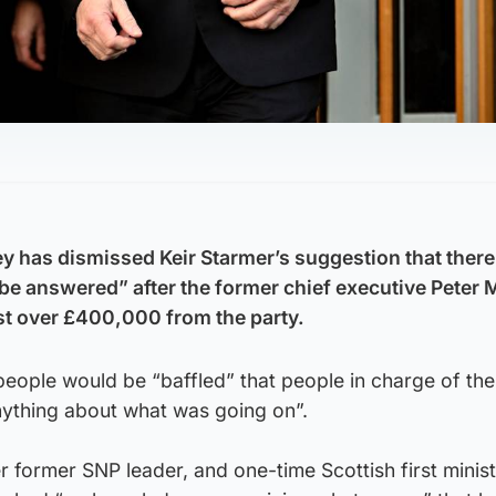
 has dismissed Keir Starmer’s suggestion that ther
be answered” after the former chief executive Peter M
st over £400,000 from the party.
people would be “baffled” that people in charge of th
nything about what was going on”.
former SNP leader, and one-time Scottish first minist