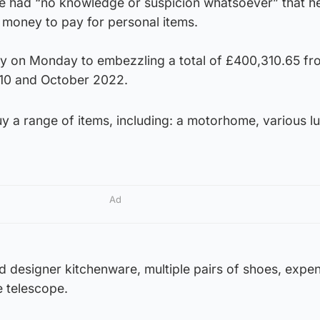
he had “no knowledge or suspicion whatsoever” that h
money to pay for personal items.
lty on Monday to embezzling a total of £400,310.65 fr
10 and October 2022.
y a range of items, including: a motorhome, various l
Ad
d designer kitchenware, multiple pairs of shoes, expe
 telescope.