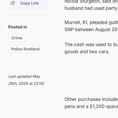
Nicola Sturgeon, said s
Copy Link
husband had used party 
Murrell, 61, pleaded gui
Posted in
SNP between August 20
Crime
The cash was used to bu
Police Scotland
goods and two cars.
Last updated May
26th, 2026 at 22:00
Other purchases include
pens and a £1,200 space