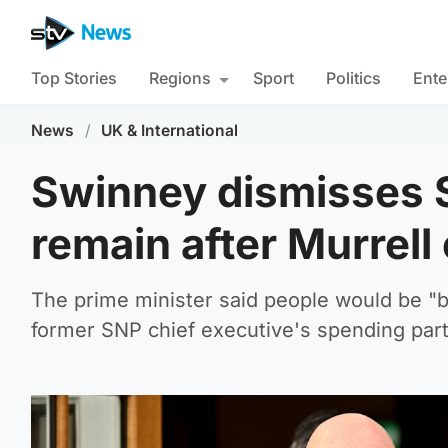
Top Stories
Regions
Sport
Politics
Ente
News
/
UK & International
Swinney dismisses S
remain after Murrel
The prime minister said people would be "b
former SNP chief executive's spending par