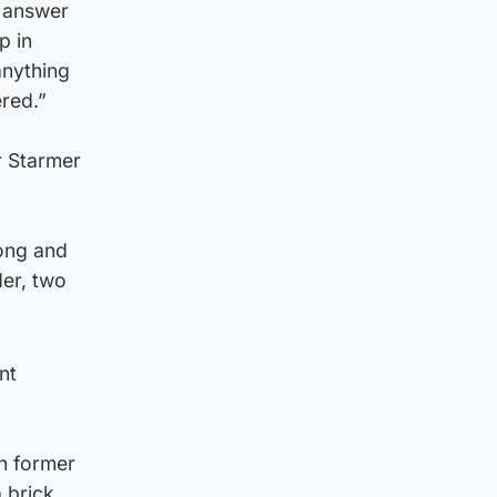
o answer
p in
anything
red.”
ir Starmer
rong and
der, two
nt
h former
 brick