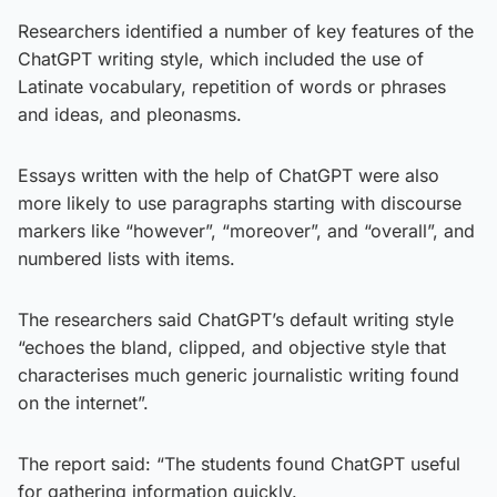
Researchers identified a number of key features of the
ChatGPT writing style, which included the use of
Latinate vocabulary, repetition of words or phrases
and ideas, and pleonasms.
Essays written with the help of ChatGPT were also
more likely to use paragraphs starting with discourse
markers like “however”, “moreover”, and “overall”, and
numbered lists with items.
The researchers said ChatGPT’s default writing style
“echoes the bland, clipped, and objective style that
characterises much generic journalistic writing found
on the internet”.
The report said: “The students found ChatGPT useful
for gathering information quickly.