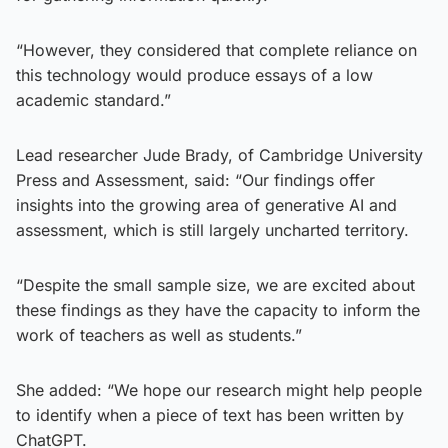
“However, they considered that complete reliance on
this technology would produce essays of a low
academic standard.”
Lead researcher Jude Brady, of Cambridge University
Press and Assessment, said: “Our findings offer
insights into the growing area of generative AI and
assessment, which is still largely uncharted territory.
“Despite the small sample size, we are excited about
these findings as they have the capacity to inform the
work of teachers as well as students.”
She added: “We hope our research might help people
to identify when a piece of text has been written by
ChatGPT.