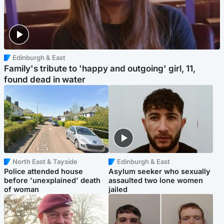
Edinburgh & East
Family's tribute to 'happy and outgoing' girl, 11,
found dead in water
North East & Tayside
Edinburgh & East
Police attended house
Asylum seeker who sexually
before 'unexplained' death
assaulted two lone women
of woman
jailed