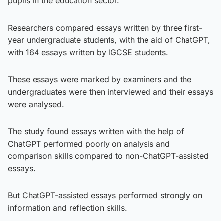
pupils in the education sector.
Researchers compared essays written by three first-
year undergraduate students, with the aid of ChatGPT,
with 164 essays written by IGCSE students.
These essays were marked by examiners and the
undergraduates were then interviewed and their essays
were analysed.
The study found essays written with the help of
ChatGPT performed poorly on analysis and
comparison skills compared to non-ChatGPT-assisted
essays.
But ChatGPT-assisted essays performed strongly on
information and reflection skills.