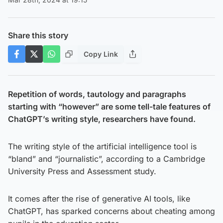
Share this story
Copy Link
Repetition of words, tautology and paragraphs
starting with “however” are some tell-tale features of
ChatGPT’s writing style, researchers have found.
The writing style of the artificial intelligence tool is
“bland” and “journalistic”, according to a Cambridge
University Press and Assessment study.
It comes after the rise of generative AI tools, like
ChatGPT, has sparked concerns about cheating among