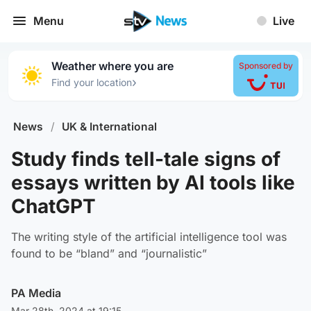
Menu
Live
Weather where you are
Sponsored by
›
Find your location
News
/
UK & International
Study finds tell-tale signs of
essays written by AI tools like
ChatGPT
The writing style of the artificial intelligence tool was
found to be “bland” and “journalistic”
PA Media
Mar 28th, 2024 at 19:15