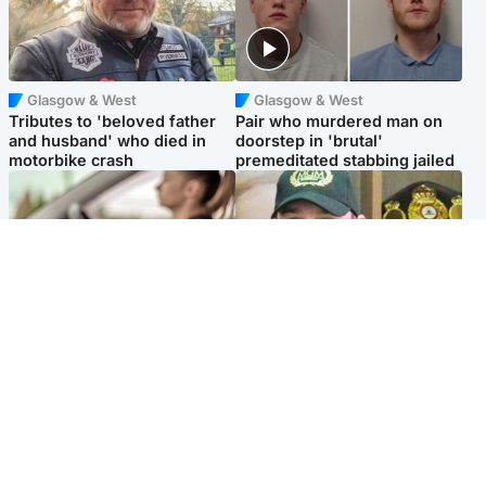
Glasgow & West
Glasgow & West
Tributes to 'beloved father
Pair who murdered man on
and husband' who died in
doorstep in 'brutal'
motorbike crash
premeditated stabbing jailed
Scotland
Scotland
Learners waiting seven
Daniel Kinahan wakes up in
months to sit driving test at
Irish prison after life in Dubai
Scottish centre
Popular Videos