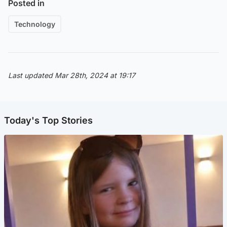
Posted in
Technology
Last updated Mar 28th, 2024 at 19:17
Today's Top Stories