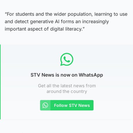
“For students and the wider population, learning to use
and detect generative AI forms an increasingly
important aspect of digital literacy.”
STV News is now on WhatsApp
Get all the latest news from
around the country
Follow STV News