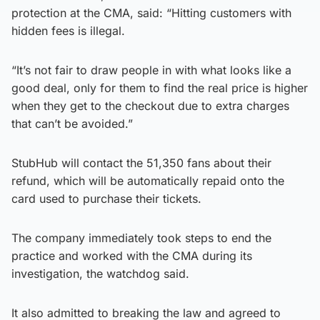
protection at the CMA, said: “Hitting customers with
hidden fees is illegal.
“It’s not fair to draw people in with what looks like a
good deal, only for them to find the real price is higher
when they get to the checkout due to extra charges
that can’t be avoided.”
StubHub will contact the 51,350 fans about their
refund, which will be automatically repaid onto the
card used to purchase their tickets.
The company immediately took steps to end the
practice and worked with the CMA during its
investigation, the watchdog said.
It also admitted to breaking the law and agreed to