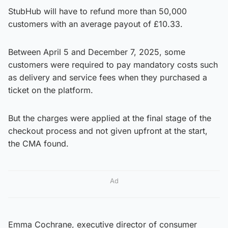
StubHub will have to refund more than 50,000
customers with an average payout of £10.33.
Between April 5 and December 7, 2025, some
customers were required to pay mandatory costs such
as delivery and service fees when they purchased a
ticket on the platform.
But the charges were applied at the final stage of the
checkout process and not given upfront at the start,
the CMA found.
Ad
Emma Cochrane, executive director of consumer