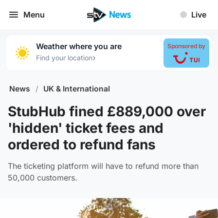
Menu
Live
Weather where you are
Sponsored by
›
Find your location
News
/
UK & International
StubHub fined £889,000 over
'hidden' ticket fees and
ordered to refund fans
The ticketing platform will have to refund more than
50,000 customers.