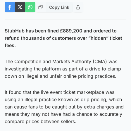
Copy Link
StubHub has been fined £889,200 and ordered to
refund thousands of customers over “hidden” ticket
fees.
The Competition and Markets Authority (CMA) was
investigating the platform as part of a drive to clamp
down on illegal and unfair online pricing practices.
It found that the live event ticket marketplace was
using an illegal practice known as drip pricing, which
can cause fans to be caught out by extra charges and
means they may not have had a chance to accurately
compare prices between sellers.