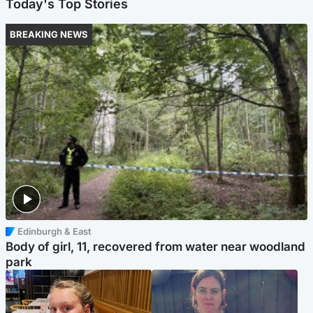
Today's Top Stories
BREAKING NEWS
Edinburgh & East
Body of girl, 11, recovered from water near woodland
park