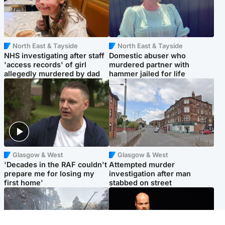
North East & Tayside
North East & Tayside
NHS investigating after staff
Domestic abuser who
'access records' of girl
murdered partner with
allegedly murdered by dad
hammer jailed for life
Glasgow & West
Glasgow & West
'Decades in the RAF couldn't
Attempted murder
prepare me for losing my
investigation after man
first home'
stabbed on street