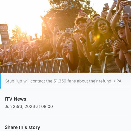
StubHub will contact the 51,350 fans about their refund. / PA
ITV News
Jun 23rd, 2026 at 08:00
Share this story