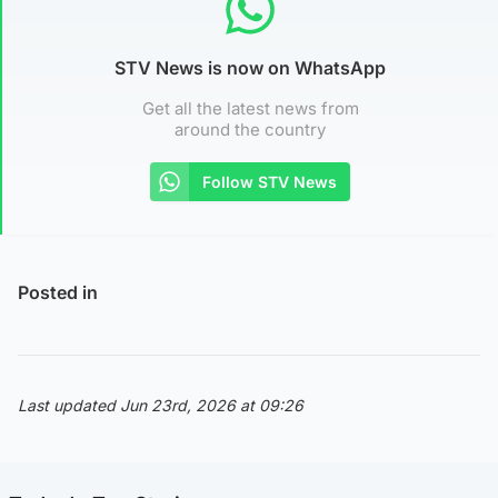
STV News is now on WhatsApp
Get all the latest news from
around the country
Follow STV News
Posted in
Last updated Jun 23rd, 2026 at 09:26