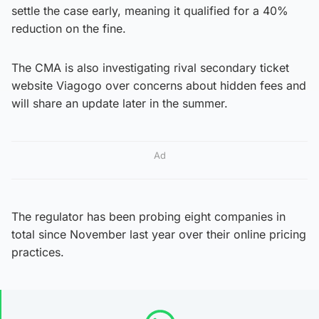
settle the case early, meaning it qualified for a 40%
reduction on the fine.
The CMA is also investigating rival secondary ticket
website Viagogo over concerns about hidden fees and
will share an update later in the summer.
Ad
The regulator has been probing eight companies in
total since November last year over their online pricing
practices.