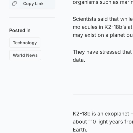
organisms such as marin
Copy Link
Scientists said that wh
molecules in K2-18b’s at
Posted in
may exist on a planet ou
Technology
They have stressed that w
World News
data.
K2-18b is an exoplanet – 
about 110 light years fro
Earth.