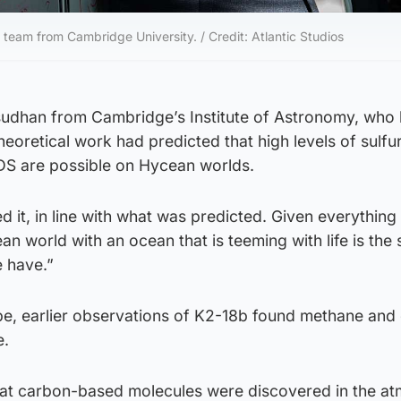
eam from Cambridge University. / Credit: Atlantic Studios
dhan from Cambridge’s Institute of Astronomy, who 
theoretical work had predicted that high levels of sulf
S are possible on Hycean worlds.
 it, in line with what was predicted. Given everythin
an world with an ocean that is teeming with life is the
e have.”
e, earlier observations of K2-18b found methane and
e.
 that carbon-based molecules were discovered in the a