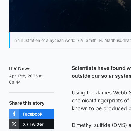
An illustration of a hycean world. / A. Smith, N. Madhusudha
Scientists have found wh
ITV News
outside our solar syste
Apr 17th, 2025 at
08:44
Using the James Webb S
chemical fingerprints of
Share this story
known to be produced by
Facebook
X / Twitter
Dimethyl sulfide (DMS) a