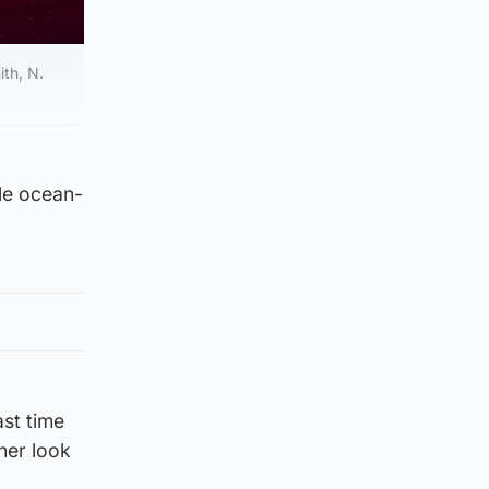
th, N.
ble ocean-
st time
her look