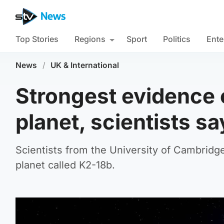
Top Stories
Regions
Sport
Politics
Ente
News
/
UK & International
Strongest evidence o
planet, scientists sa
Scientists from the University of Cambridge 
planet called K2-18b.