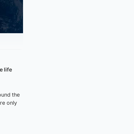
 life
ound the
re only