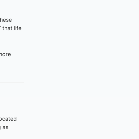
these
that life
 more
located
g as