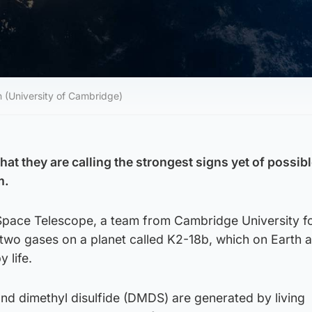
n (University of Cambridge)
at they are calling the strongest signs yet of possible
m.
pace Telescope, a team from Cambridge University f
 two gases on a planet called K2-18b, which on Earth a
 life.
nd dimethyl disulfide (DMDS) are generated by living