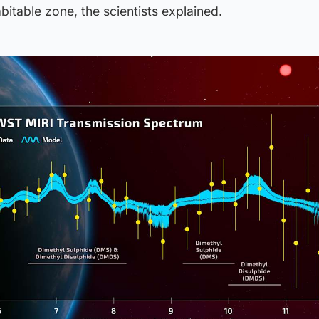
bitable zone, the scientists explained.