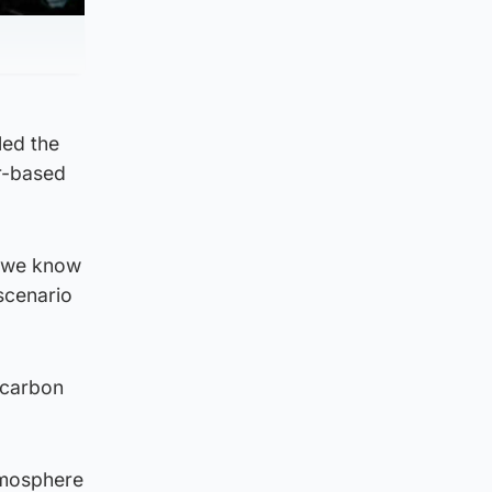
led the
ur-based
g we know
 scenario
 carbon
tmosphere