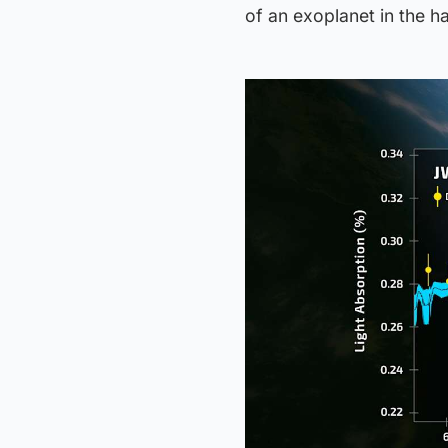
of an exoplanet in the ha