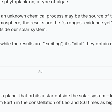
e phytoplankton, a type of algae.
ile an unknown chemical process may be the source of 
mosphere, the results are the “strongest evidence yet” 
tside our solar system.
hile the results are “exciting”, it’s “vital” they obtain
Ad
a planet that orbits a star outside the solar system – 
m Earth in the constellation of Leo and 8.6 times as bi