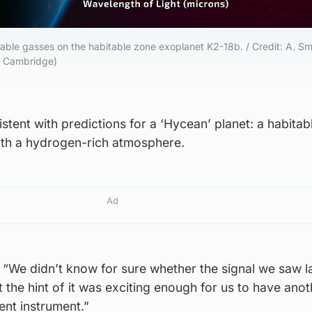
ble gasses on the habitable zone exoplanet K2-18b. / Credit: A. Smi
f Cambridge)
stent with predictions for a ‘Hycean’ planet: a habita
th a hydrogen-rich atmosphere.
Ad
“We didn’t know for sure whether the signal we saw la
 the hint of it was exciting enough for us to have anot
ent instrument.”