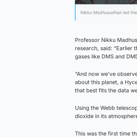
Nikku Madhusudhan led the t
Professor Nikku Madhusu
research, said: “Earlier 
gases like DMS and DMD
“And now we’ve observed
about this planet, a Hyce
that best fits the data w
Using the Webb telescop
dioxide in its atmospher
This was the first time