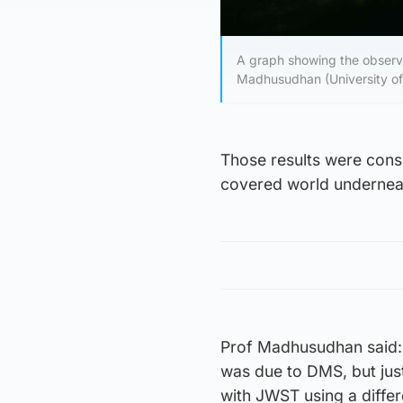
A graph showing the observa
Madhusudhan (University o
Those results were consi
covered world undernea
Prof Madhusudhan said: 
was due to DMS, but just
with JWST using a differ