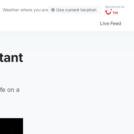
Sponsored by
Weather
where you are
Use current location
Live Feed
tant
fe on a