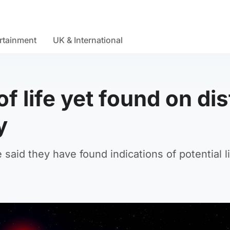
rtainment
UK & International
f life yet found on dis
y
said they have found indications of potential li