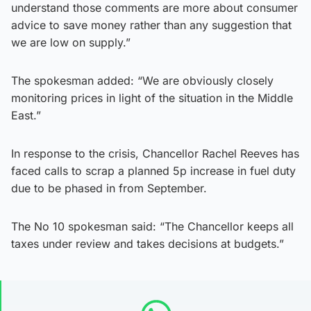
understand those comments are more about consumer
advice to save money rather than any suggestion that
we are low on supply.”
The spokesman added: “We are obviously closely
monitoring prices in light of the situation in the Middle
East.”
In response to the crisis, Chancellor Rachel Reeves has
faced calls to scrap a planned 5p increase in fuel duty
due to be phased in from September.
The No 10 spokesman said: “The Chancellor keeps all
taxes under review and takes decisions at budgets.”