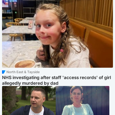
North East & Tayside
NHS investigating after staff 'access records' of girl
allegedly murdered by dad