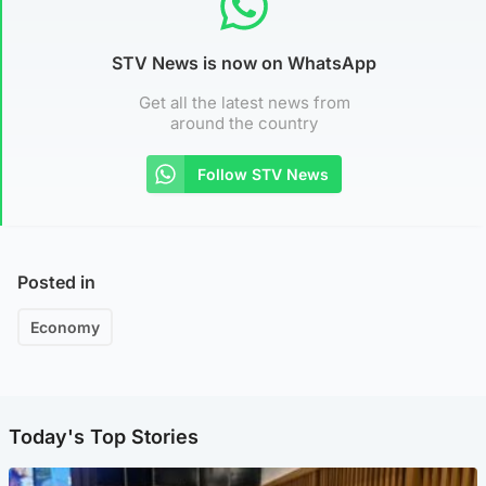
STV News is now on WhatsApp
Get all the latest news from
around the country
Follow STV News
Posted in
Economy
Today's Top Stories