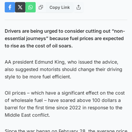
Copy Link
Drivers are being urged to consider cutting out “non-
essential journeys” because fuel prices are expected
to rise as the cost of oil soars.
AA president Edmund King, who issued the advice,
also suggested motorists should change their driving
style to be more fuel efficient.
Oil prices – which have a significant effect on the cost
of wholesale fuel – have soared above 100 dollars a
barrel for the first time since 2022 in response to the
Middle East conflict.
Since the war began on February 28, the average price