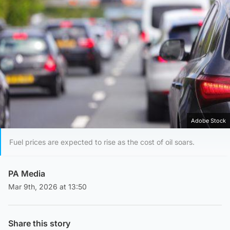
Adobe Stock
Fuel prices are expected to rise as the cost of oil soars.
PA Media
Mar 9th, 2026 at 13:50
Share this story