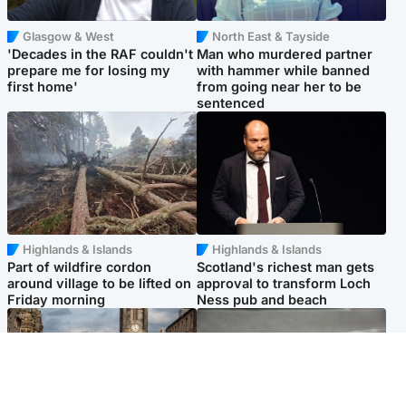
Glasgow & West
North East & Tayside
'Decades in the RAF couldn't
Man who murdered partner
prepare me for losing my
with hammer while banned
first home'
from going near her to be
sentenced
Highlands & Islands
Highlands & Islands
Part of wildfire cordon
Scotland's richest man gets
around village to be lifted on
approval to transform Loch
Friday morning
Ness pub and beach