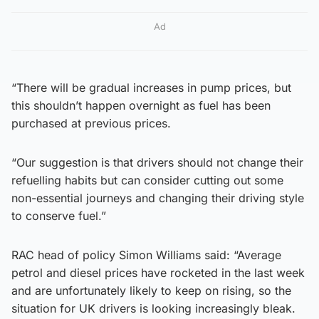
Ad
“There will be gradual increases in pump prices, but
this shouldn’t happen overnight as fuel has been
purchased at previous prices.
“Our suggestion is that drivers should not change their
refuelling habits but can consider cutting out some
non-essential journeys and changing their driving style
to conserve fuel.”
RAC head of policy Simon Williams said: “Average
petrol and diesel prices have rocketed in the last week
and are unfortunately likely to keep on rising, so the
situation for UK drivers is looking increasingly bleak.