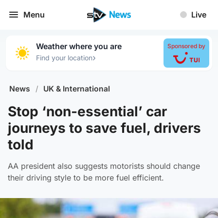
Menu
Live
Weather where you are
Sponsored by
›
Find your location
News
/
UK & International
Stop ‘non-essential’ car
journeys to save fuel, drivers
told
AA president also suggests motorists should change
their driving style to be more fuel efficient.