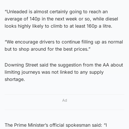
“Unleaded is almost certainly going to reach an
average of 140p in the next week or so, while diesel
looks highly likely to climb to at least 160p a litre.
“We encourage drivers to continue filling up as normal
but to shop around for the best prices.”
Downing Street said the suggestion from the AA about
limiting journeys was not linked to any supply
shortage.
Ad
The Prime Minister’s official spokesman said: “I