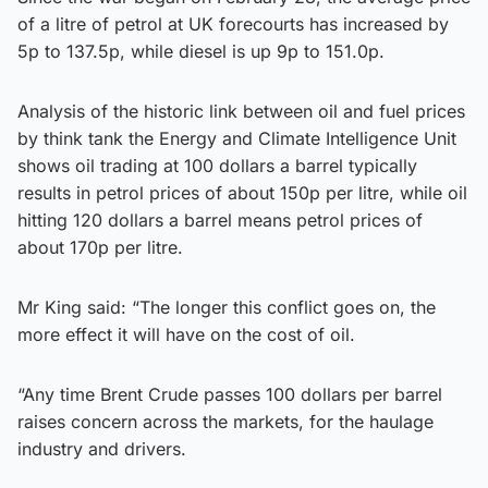
of a litre of petrol at UK forecourts has increased by
5p to 137.5p, while diesel is up 9p to 151.0p.
Analysis of the historic link between oil and fuel prices
by think tank the Energy and Climate Intelligence Unit
shows oil trading at 100 dollars a barrel typically
results in petrol prices of about 150p per litre, while oil
hitting 120 dollars a barrel means petrol prices of
about 170p per litre.
Mr King said: “The longer this conflict goes on, the
more effect it will have on the cost of oil.
“Any time Brent Crude passes 100 dollars per barrel
raises concern across the markets, for the haulage
industry and drivers.