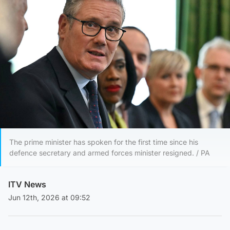
The prime minister has spoken for the first time since his
defence secretary and armed forces minister resigned. / PA
ITV News
Jun 12th, 2026 at 09:52