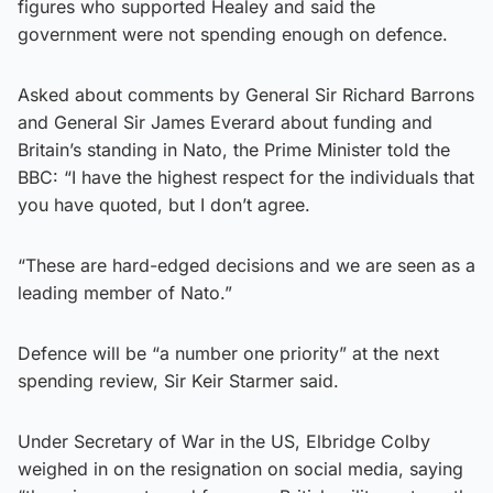
figures who supported Healey and said the
government were not spending enough on defence.
Asked about comments by General Sir Richard Barrons
and General Sir James Everard about funding and
Britain’s standing in Nato, the Prime Minister told the
BBC: “I have the highest respect for the individuals that
you have quoted, but I don’t agree.
“These are hard-edged decisions and we are seen as a
leading member of Nato.”
Defence will be “a number one priority” at the next
spending review, Sir Keir Starmer said.
Under Secretary of War in the US, Elbridge Colby
weighed in on the resignation on social media, saying