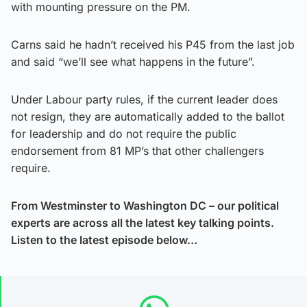
with mounting pressure on the PM.
Carns said he hadn’t received his P45 from the last job
and said “we’ll see what happens in the future”.
Under Labour party rules, if the current leader does
not resign, they are automatically added to the ballot
for leadership and do not require the public
endorsement from 81 MP’s that other challengers
require.
From Westminster to Washington DC – our political
experts are across all the latest key talking points.
Listen to the latest episode below…