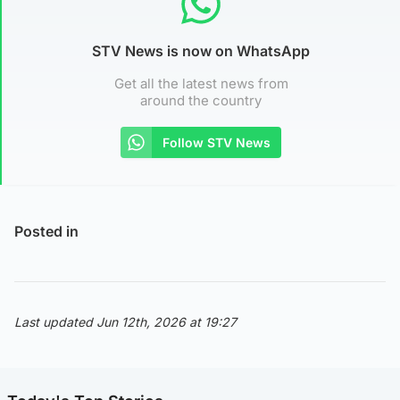
STV News is now on WhatsApp
Get all the latest news from
around the country
Follow STV News
Posted in
Last updated Jun 12th, 2026 at 19:27