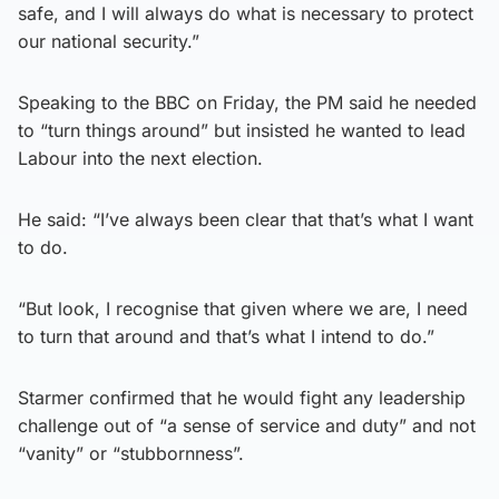
safe, and I will always do what is necessary to protect
our national security.”
Speaking to the BBC on Friday, the PM said he needed
to “turn things around” but insisted he wanted to lead
Labour into the next election.
He said: “I’ve always been clear that that’s what I want
to do.
“But look, I recognise that given where we are, I need
to turn that around and that’s what I intend to do.”
Starmer confirmed that he would fight any leadership
challenge out of “a sense of service and duty” and not
“vanity” or “stubbornness”.