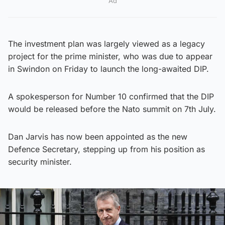
Ad
The investment plan was largely viewed as a legacy
project for the prime minister, who was due to appear
in Swindon on Friday to launch the long-awaited DIP.
A spokesperson for Number 10 confirmed that the DIP
would be released before the Nato summit on 7th July.
Dan Jarvis has now been appointed as the new
Defence Secretary, stepping up from his position as
security minister.