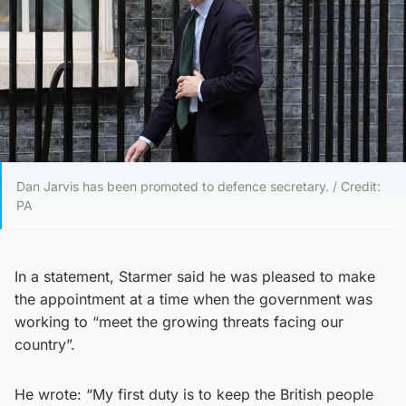
Dan Jarvis has been promoted to defence secretary. / Credit:
PA
In a statement, Starmer said he was pleased to make
the appointment at a time when the government was
working to “meet the growing threats facing our
country”.
He wrote: “My first duty is to keep the British people