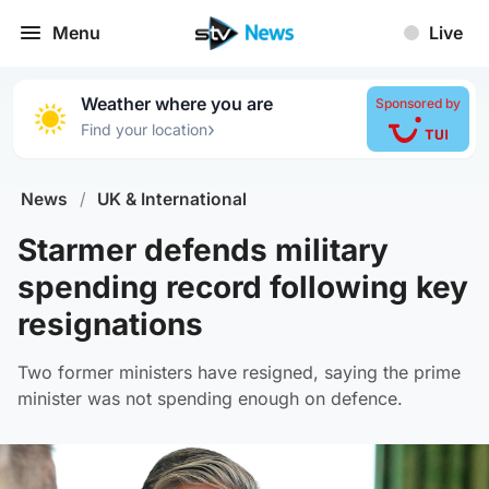
Menu
Live
Weather where you are
Sponsored by
›
Find your location
News
/
UK & International
Starmer defends military
spending record following key
resignations
Two former ministers have resigned, saying the prime
minister was not spending enough on defence.