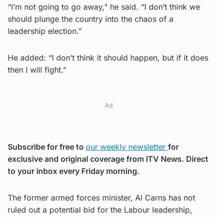
“I’m not going to go away,” he said. “I don’t think we
should plunge the country into the chaos of a
leadership election.”
He added: “I don’t think it should happen, but if it does
then I will fight.”
Ad
Subscribe for free to
our weekly newsletter
for
exclusive and original coverage from ITV News. Direct
to your inbox every Friday morning.
The former armed forces minister, Al Carns has not
ruled out a potential bid for the Labour leadership,