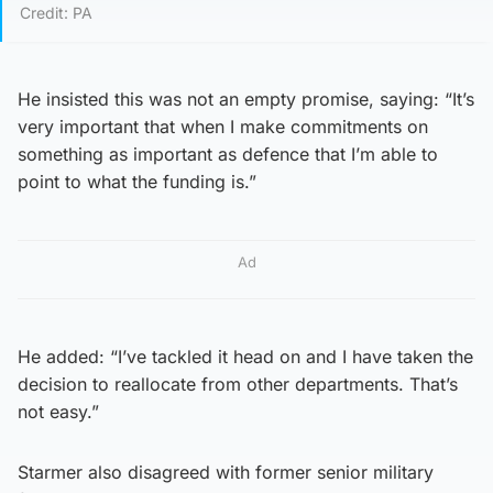
Credit: PA
He insisted this was not an empty promise, saying: “It’s
very important that when I make commitments on
something as important as defence that I’m able to
point to what the funding is.”
Ad
He added: “I’ve tackled it head on and I have taken the
decision to reallocate from other departments. That’s
not easy.”
Starmer also disagreed with former senior military