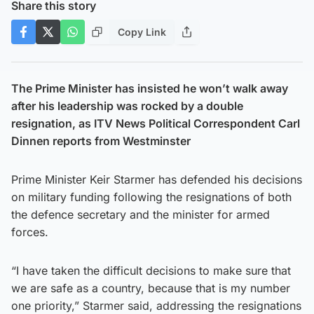
Share this story
Copy Link
The Prime Minister has insisted he won’t walk away
after his leadership was rocked by a double
resignation, as ITV News Political Correspondent Carl
Dinnen reports from Westminster
Prime Minister Keir Starmer has defended his decisions
on military funding following the resignations of both
the defence secretary and the minister for armed
forces.
“I have taken the difficult decisions to make sure that
we are safe as a country, because that is my number
one priority,” Starmer said, addressing the resignations