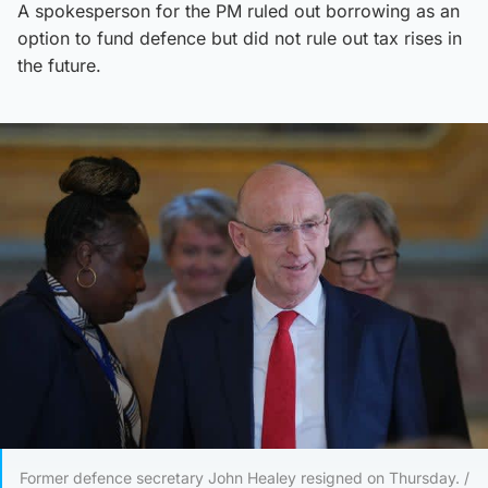
A spokesperson for the PM ruled out borrowing as an
option to fund defence but did not rule out tax rises in
the future.
Former defence secretary John Healey resigned on Thursday. /