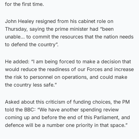
for the first time.
John Healey resigned from his cabinet role on
Thursday, saying the prime minister had “been
unable… to commit the resources that the nation needs
to defend the country”.
He added: “I am being forced to make a decision that
would reduce the readiness of our Forces and increase
the risk to personnel on operations, and could make
the country less safe.”
Asked about this criticism of funding choices, the PM
told the BBC: “We have another spending review
coming up and before the end of this Parliament, and
defence will be a number one priority in that space.”