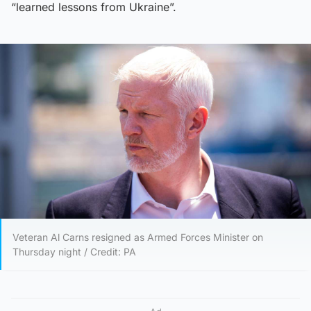
“learned lessons from Ukraine”.
Veteran Al Carns resigned as Armed Forces Minister on
Thursday night / Credit: PA