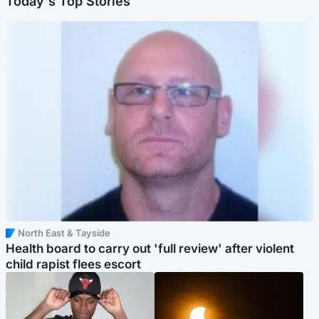
Today's Top Stories
North East & Tayside
Health board to carry out 'full review' after violent
child rapist flees escort