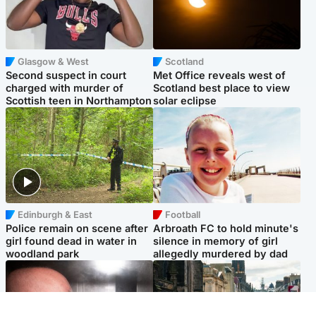
Glasgow & West
Scotland
Second suspect in court
Met Office reveals west of
charged with murder of
Scotland best place to view
Scottish teen in Northampton
solar eclipse
Edinburgh & East
Football
Police remain on scene after
Arbroath FC to hold minute's
girl found dead in water in
silence in memory of girl
woodland park
allegedly murdered by dad