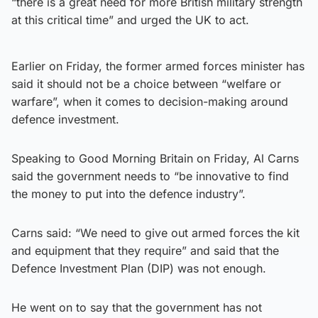
“there is a great need for more British military strength
at this critical time” and urged the UK to act.
Earlier on Friday, the former armed forces minister has
said it should not be a choice between “welfare or
warfare”, when it comes to decision-making around
defence investment.
Speaking to Good Morning Britain on Friday, Al Carns
said the government needs to “be innovative to find
the money to put into the defence industry”.
Carns said: “We need to give out armed forces the kit
and equipment that they require” and said that the
Defence Investment Plan (DIP) was not enough.
He went on to say that the government has not