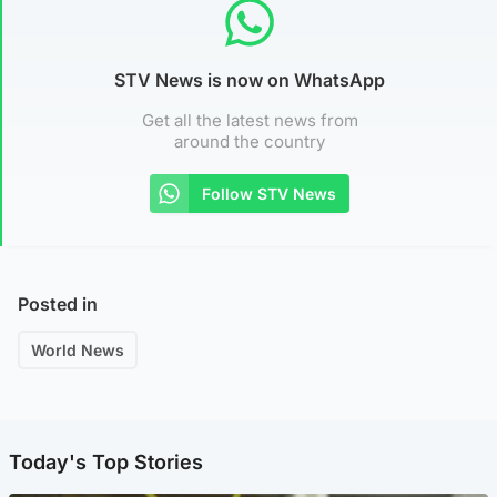
STV News is now on WhatsApp
Get all the latest news from
around the country
Follow STV News
Posted in
World News
Today's Top Stories