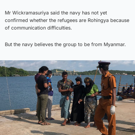
Mr Wickramasuriya said the navy has not yet
confirmed whether the refugees are Rohingya because
of communication difficulties.
But the navy believes the group to be from Myanmar.