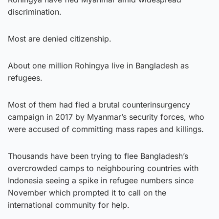
discrimination.
Most are denied citizenship.
About one million Rohingya live in Bangladesh as
refugees.
Most of them had fled a brutal counterinsurgency
campaign in 2017 by Myanmar’s security forces, who
were accused of committing mass rapes and killings.
Thousands have been trying to flee Bangladesh’s
overcrowded camps to neighbouring countries with
Indonesia seeing a spike in refugee numbers since
November which prompted it to call on the
international community for help.