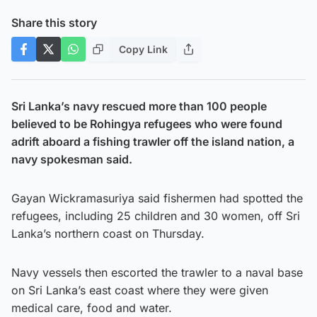
Share this story
Copy Link
Sri Lanka’s navy rescued more than 100 people
believed to be Rohingya refugees who were found
adrift aboard a fishing trawler off the island nation, a
navy spokesman said.
Gayan Wickramasuriya said fishermen had spotted the
refugees, including 25 children and 30 women, off Sri
Lanka’s northern coast on Thursday.
Navy vessels then escorted the trawler to a naval base
on Sri Lanka’s east coast where they were given
medical care, food and water.