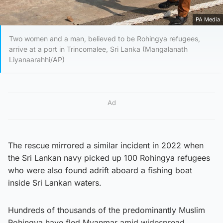
PA Media
Two women and a man, believed to be Rohingya refugees,
arrive at a port in Trincomalee, Sri Lanka (Mangalanath
Liyanaarahhi/AP)
Ad
The rescue mirrored a similar incident in 2022 when
the Sri Lankan navy picked up 100 Rohingya refugees
who were also found adrift aboard a fishing boat
inside Sri Lankan waters.
Hundreds of thousands of the predominantly Muslim
Rohingya have fled Myanmar amid widespread