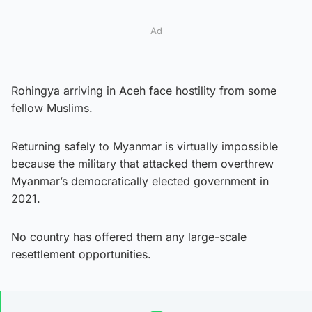
Ad
Rohingya arriving in Aceh face hostility from some
fellow Muslims.
Returning safely to Myanmar is virtually impossible
because the military that attacked them overthrew
Myanmar’s democratically elected government in
2021.
No country has offered them any large-scale
resettlement opportunities.