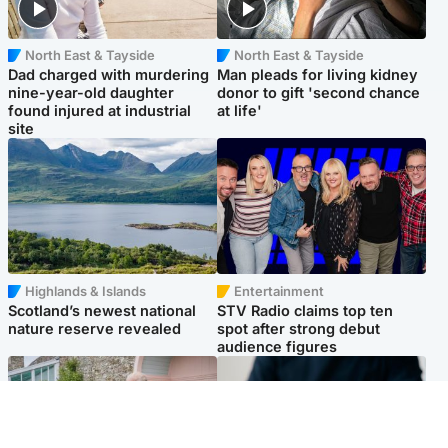
North East & Tayside
North East & Tayside
Dad charged with murdering
Man pleads for living kidney
nine-year-old daughter
donor to gift 'second chance
found injured at industrial
at life'
site
Highlands & Islands
Entertainment
Scotland’s newest national
STV Radio claims top ten
nature reserve revealed
spot after strong debut
audience figures