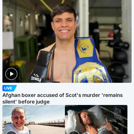
LIVE
Afghan boxer accused of Scot's murder 'remains
silent' before judge