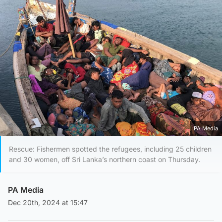
PA Media
Rescue: Fishermen spotted the refugees, including 25 children
and 30 women, off Sri Lanka’s northern coast on Thursday.
PA Media
Dec 20th, 2024 at 15:47