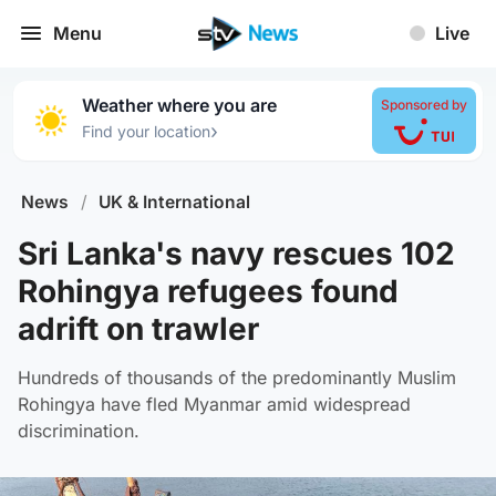
Menu
Live
Weather where you are
Sponsored by
›
Find your location
News
/
UK & International
Sri Lanka's navy rescues 102
Rohingya refugees found
adrift on trawler
Hundreds of thousands of the predominantly Muslim
Rohingya have fled Myanmar amid widespread
discrimination.