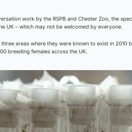
versation work by the RSPB and Chester Zoo, the speci
 the UK – which may not be welcomed by everyone.
ust three areas where they were known to exist in 2010 b
000 breeding females across the UK.