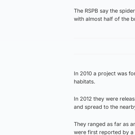
The RSPB say the spider 
with almost half of the 
In 2010 a project was fo
habitats.
In 2012 they were relea
and spread to the nearb
They ranged as far as 
were first reported by a 