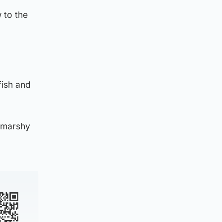
 to the
fish and
r marshy