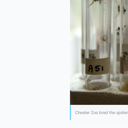
Chester Zoo bred the spider i