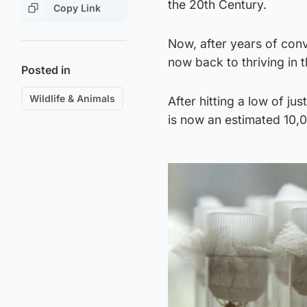
the 20th Century.
Copy Link
Now, after years of con
now back to thriving in
Posted in
Wildlife & Animals
After hitting a low of j
is now an estimated 10,