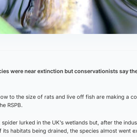
cies were near extinction but conservationists say th
row to the size of rats and live off fish are making a
the RSPB.
t spider lurked in the UK’s wetlands but, after the indust
 its habitats being drained, the species almost went ex