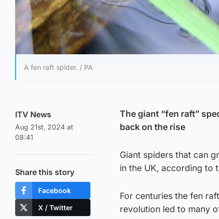
A fen raft spider. / PA
The giant “fen raft” spe
ITV News
back on the rise
Aug 21st, 2024 at
08:41
Giant spiders that can g
in the UK, according to 
Share this story
Facebook
For centuries the fen raf
X / Twitter
revolution led to many of