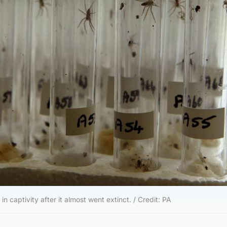
n captivity after it almost went extinct. / Credit: PA