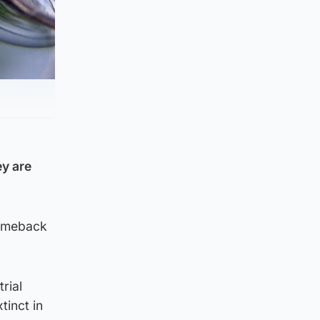
ey are
 comeback
rial
tinct in