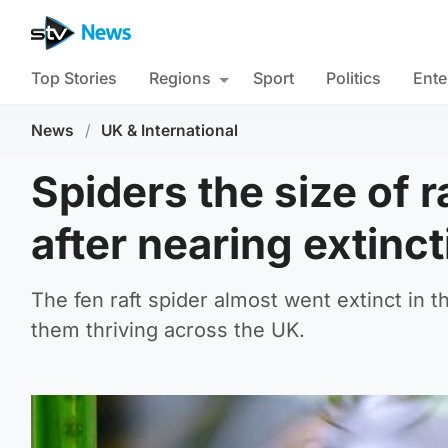
Top Stories
Regions
Sport
Politics
Ente
News
/
UK & International
Spiders the size of
after nearing extinct
The fen raft spider almost went extinct in t
them thriving across the UK.