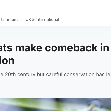
rtainment
UK & International
 rats make comeback i
ion
he 20th century but careful conservation has le