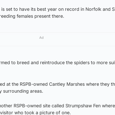
is set to have its best year on record in Norfolk and S
breeding females present there.
Ad
rmed to breed and reintroduce the spiders to more sui
sed at the RSPB-owned Cantley Marshes where they th
y surrounding areas.
another RSPB-owned site called Strumpshaw Fen where
visitor who took a picture of one.