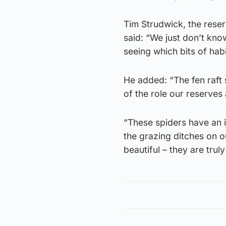
Tim Strudwick, the reser
said: “We just don’t kno
seeing which bits of habi
He added: “The fen raft 
of the role our reserves
“These spiders have an i
the grazing ditches on o
beautiful – they are truly