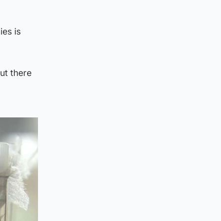
es is
ut there