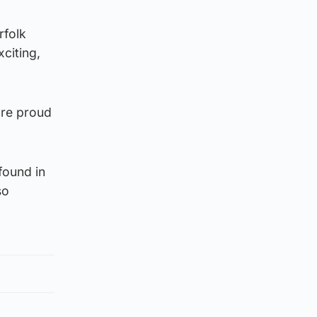
rfolk
citing,
are proud
found in
so