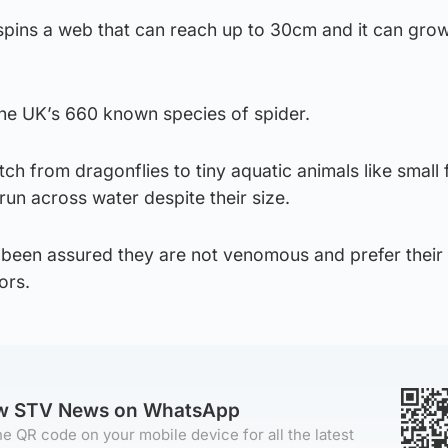
spins a web that can reach up to 30cm and it can grow
the UK’s 660 known species of spider.
atch from dragonflies to tiny aquatic animals like small 
run across water despite their size.
 been assured they are not venomous and prefer thei
ors.
ow STV News on WhatsApp
e QR code on your mobile device for all the latest