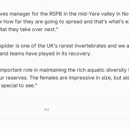
ves manager for the RSPB in the mid-Yare valley in No
w how far they are going to spread and that’s what’s ex
tat they take over next.”
spider is one of the UK’s rarest invertebrates and we 
 and teams have played in its recovery.
mportant role in maintaining the rich aquatic diversity 
ur reserves. The females are impressive in size, but al
 special to see.”
Ad