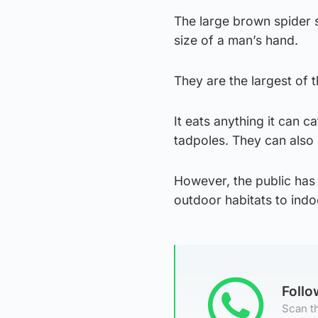
The large brown spider 
size of a man’s hand.
They are the largest of 
It eats anything it can c
tadpoles. They can also 
However, the public has
outdoor habitats to indo
Foll
Scan th