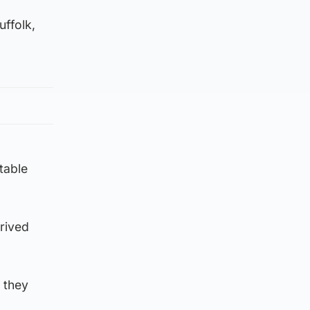
uffolk,
table
rived
 they