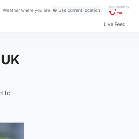
Sponsored by
Weather
where you are
Use current location
Live Feed
n UK
d to