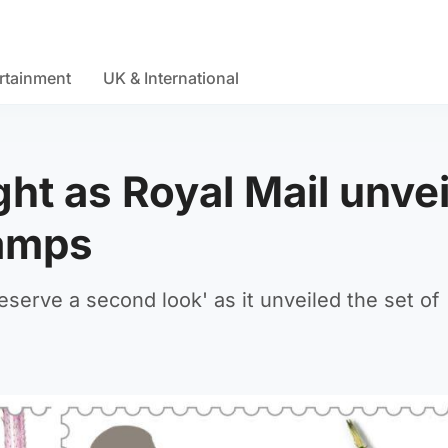
rtainment
UK & International
ght as Royal Mail unvei
tamps
eserve a second look' as it unveiled the set of