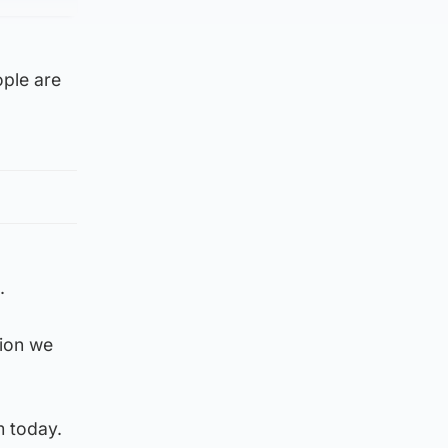
ople are
.
sion we
m today.