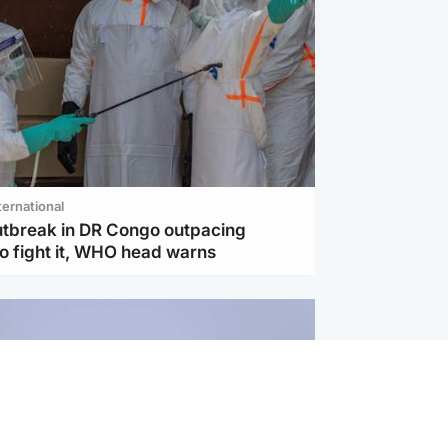
ternational
utbreak in DR Congo outpacing
to fight it, WHO head warns