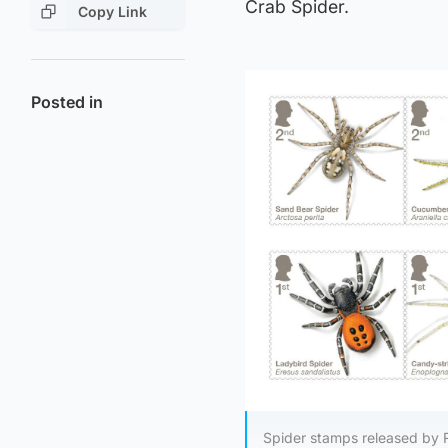
Crab Spider.
Copy Link
Posted in
Spider stamps released by 