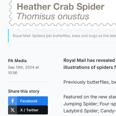
Royal Mail: Spiders join butterflies, bees and bugs as the late
Royal Mail has revealed 
PA Media
illustrations of spiders
Sep 13th, 2024 at
10:56
Previously butterflies, 
Share this story
Featured on the new st
Facebook
Jumping Spider; Four-s
X / Twitter
Ladybird Spider; Candy-