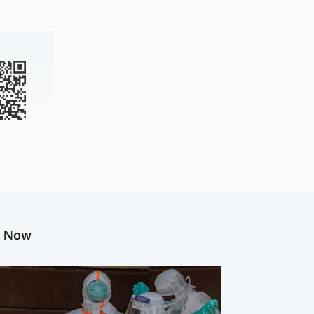
g Now