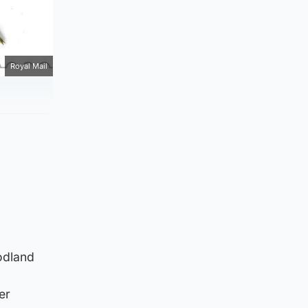
Royal Mail
odland
er