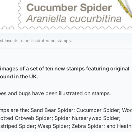
st insects to be illustrated on stamps.
images of a set of ten new stamps featuring original
 found in the UK.
bees and bugs have been illustrated on stamps.
amps are the: Sand Bear Spider; Cucumber Spider; Wo
potted Orbweb Spider; Spider Nurseryweb Spider;
striped Spider; Wasp Spider; Zebra Spider; and Heath