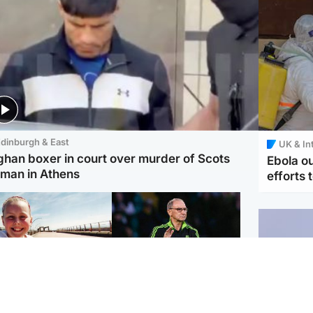
dinburgh & East
UK & In
ghan boxer in court over murder of Scots
Ebola o
man in Athens
efforts 
orth East & Tayside
Football
 charged with
Martin O'Neill in hospital