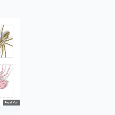
Royal Mail