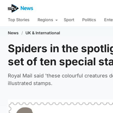
Top Stories
Regions
Sport
Politics
Ente
News
/
UK & International
Spiders in the spotli
set of ten special s
Royal Mail said 'these colourful creatures d
illustrated stamps.