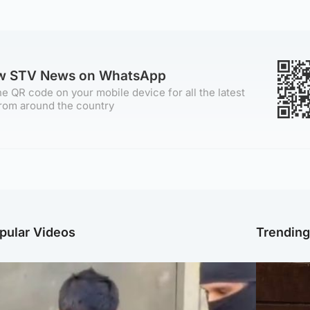
ow STV News on WhatsApp
e QR code on your mobile device for all the latest
rom around the country
pular Videos
Trendin