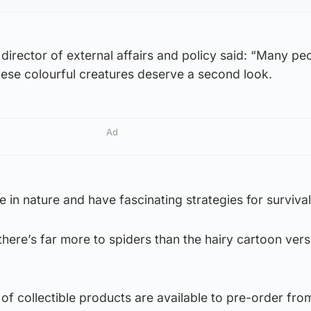
 director of external affairs and policy said: “Many pe
hese colourful creatures deserve a second look.
Ad
e in nature and have fascinating strategies for survival
here’s far more to spiders than the hairy cartoon ver
f collectible products are available to pre-order fro