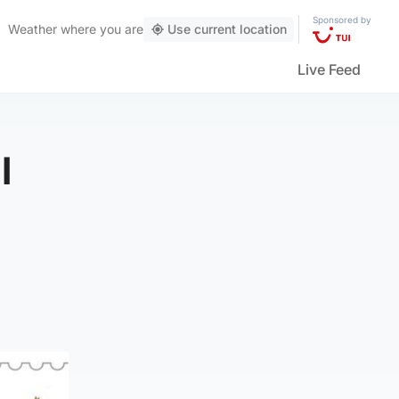
Sponsored by
Weather
where you are
Use current location
Live Feed
l