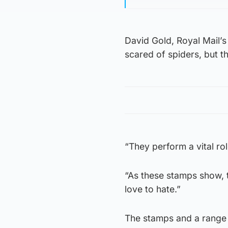
David Gold, Royal Mail’s
scared of spiders, but t
“They perform a vital rol
“As these stamps show, t
love to hate.”
The stamps and a range o