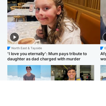
North East & Tayside
E
'I love you eternally': Mum pays tribute to
Af
daughter as dad charged with murder
wo
Edinburgh & East
Edinburgh & East
N
Family in 'deep pain'
Rights of boxer accused
Dad