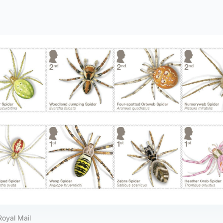
Royal Mail