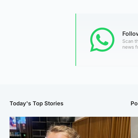
Foll
Scan th
news f
Today's Top Stories
Po