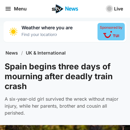
Menu
Live
Weather where you are
Sponsored by
›
Find your location
News
/
UK & International
Spain begins three days of
mourning after deadly train
crash
A six-year-old girl survived the wreck without major
injury, while her parents, brother and cousin all
perished.