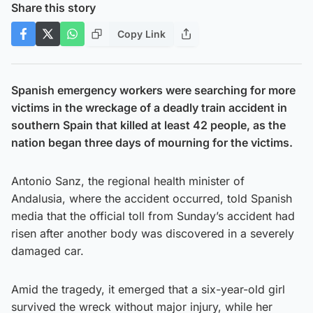
Share this story
Copy Link
Spanish emergency workers were searching for more
victims in the wreckage of a deadly train accident in
southern Spain that killed at least 42 people, as the
nation began three days of mourning for the victims.
Antonio Sanz, the regional health minister of
Andalusia, where the accident occurred, told Spanish
media that the official toll from Sunday’s accident had
risen after another body was discovered in a severely
damaged car.
Amid the tragedy, it emerged that a six-year-old girl
survived the wreck without major injury, while her