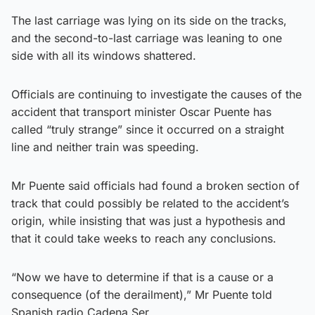
The last carriage was lying on its side on the tracks,
and the second-to-last carriage was leaning to one
side with all its windows shattered.
Officials are continuing to investigate the causes of the
accident that transport minister Oscar Puente has
called “truly strange” since it occurred on a straight
line and neither train was speeding.
Mr Puente said officials had found a broken section of
track that could possibly be related to the accident’s
origin, while insisting that was just a hypothesis and
that it could take weeks to reach any conclusions.
“Now we have to determine if that is a cause or a
consequence (of the derailment),” Mr Puente told
Spanish radio Cadena Ser.