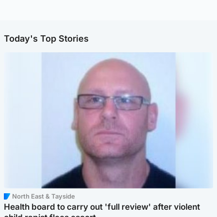
Today's Top Stories
North East & Tayside
Health board to carry out 'full review' after violent