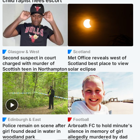
child rapist flees escort
Glasgow & West
Scotland
Second suspect in court
Met Office reveals west of
charged with murder of
Scotland best place to view
Scottish teen in Northampton
solar eclipse
Edinburgh & East
Football
Police remain on scene after
Arbroath FC to hold minute's
girl found dead in water in
silence in memory of girl
woodland park
allegedly murdered by dad