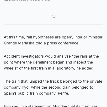
Ad
At this time, “all hypotheses are open”, interior minister
Grande Marlaska told a press conference.
Accident investigators would analyse “the rails at the
point where the derailment began and inspect the
wheels” of the first train in a laboratory, he added.
The train that jumped the track belonged to the private
company Iryo, while the second train belonged to
Spain’s public train company, Renfe.
Iryo said in a statement on Monday that its train was