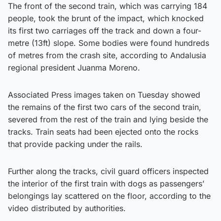
The front of the second train, which was carrying 184
people, took the brunt of the impact, which knocked
its first two carriages off the track and down a four-
metre (13ft) slope. Some bodies were found hundreds
of metres from the crash site, according to Andalusia
regional president Juanma Moreno.
Associated Press images taken on Tuesday showed
the remains of the first two cars of the second train,
severed from the rest of the train and lying beside the
tracks. Train seats had been ejected onto the rocks
that provide packing under the rails.
Further along the tracks, civil guard officers inspected
the interior of the first train with dogs as passengers’
belongings lay scattered on the floor, according to the
video distributed by authorities.