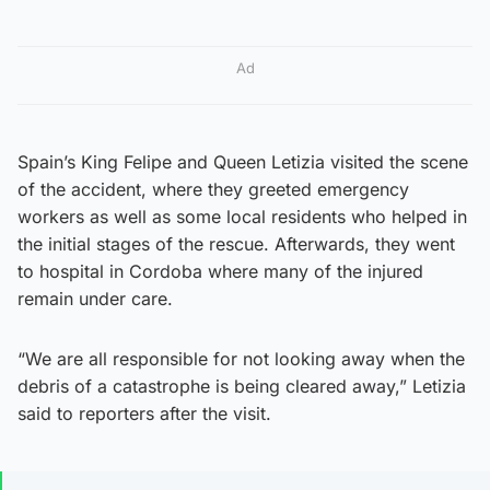
Ad
Spain’s King Felipe and Queen Letizia visited the scene
of the accident, where they greeted emergency
workers as well as some local residents who helped in
the initial stages of the rescue. Afterwards, they went
to hospital in Cordoba where many of the injured
remain under care.
“We are all responsible for not looking away when the
debris of a catastrophe is being cleared away,” Letizia
said to reporters after the visit.