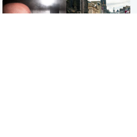
Edinburgh & East
Edinburgh & East
Nicola Sturgeon feels like a
Edinburgh festivals ‘send
‘mug’ over Murrell and won’t
clear message Scotland is a
visit him in prison
welcoming country’
Popular Videos