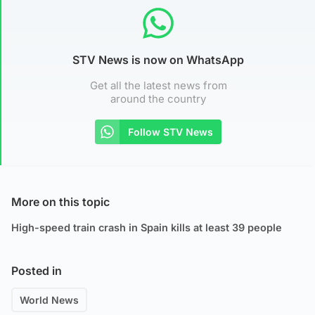
STV News is now on WhatsApp
Get all the latest news from
around the country
Follow STV News
More on this topic
High-speed train crash in Spain kills at least 39 people
Posted in
World News