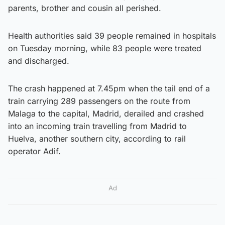
parents, brother and cousin all perished.
Health authorities said 39 people remained in hospitals
on Tuesday morning, while 83 people were treated
and discharged.
The crash happened at 7.45pm when the tail end of a
train carrying 289 passengers on the route from
Malaga to the capital, Madrid, derailed and crashed
into an incoming train travelling from Madrid to
Huelva, another southern city, according to rail
operator Adif.
Ad