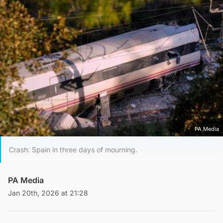
PA Media
Crash: Spain in three days of mourning.
PA Media
Jan 20th, 2026 at 21:28