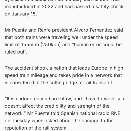
manufactured in 2022 and had passed a safety check
on January 15.
Mr Puente and Renfe president Alvaro Fernandez said
that both trains were traveling well under the speed
limit of 155mph (250kph) and “human error could be
ruled out”.
The accident shook a nation that leads Europe in high-
speed train mileage and takes pride in a network that
is considered at the cutting edge of rail transport.
“It is undoubtedly a hard blow, and I have to work so it
doesn’t affect the credibility and strength of the
network,” Mr Puente told Spanish national radio RNE
on Tuesday when asked about the damage to the
reputation of the rail system.