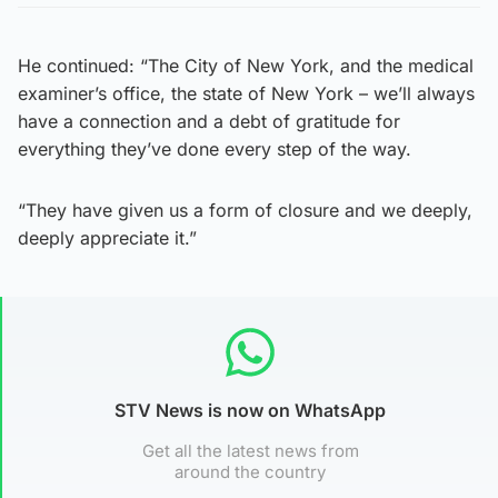
He continued: “The City of New York, and the medical
examiner’s office, the state of New York – we’ll always
have a connection and a debt of gratitude for
everything they’ve done every step of the way.
“They have given us a form of closure and we deeply,
deeply appreciate it.”
STV News is now on WhatsApp
Get all the latest news from
around the country