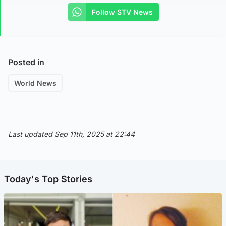
Follow STV News
Posted in
World News
Last updated Sep 11th, 2025 at 22:44
Today's Top Stories