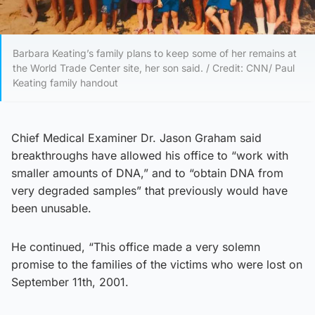
Barbara Keating’s family plans to keep some of her remains at
the World Trade Center site, her son said. / Credit: CNN/ Paul
Keating family handout
Chief Medical Examiner Dr. Jason Graham said
breakthroughs have allowed his office to “work with
smaller amounts of DNA,” and to “obtain DNA from
very degraded samples” that previously would have
been unusable.
He continued, “This office made a very solemn
promise to the families of the victims who were lost on
September 11th, 2001.