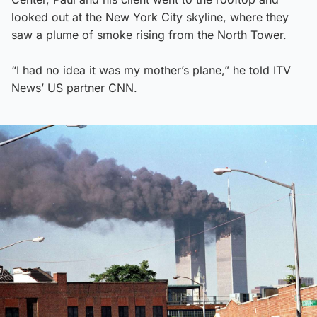
looked out at the New York City skyline, where they
saw a plume of smoke rising from the North Tower.
“I had no idea it was my mother’s plane,” he told ITV
News’ US partner CNN.