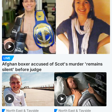
LIVE
Afghan boxer accused of Scot's murder 'remains
silent' before judge
North East & Tayside
North East & Tayside