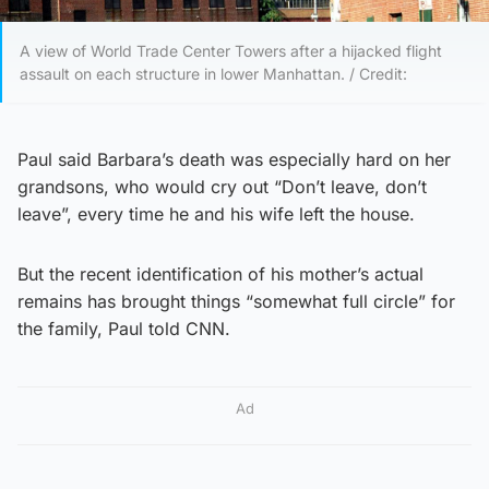
A view of World Trade Center Towers after a hijacked flight
assault on each structure in lower Manhattan. / Credit:
Paul said Barbara’s death was especially hard on her
grandsons, who would cry out “Don’t leave, don’t
leave”, every time he and his wife left the house.
But the recent identification of his mother’s actual
remains has brought things “somewhat full circle” for
the family, Paul told CNN.
Ad