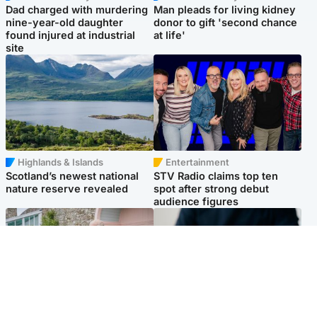
Dad charged with murdering
Man pleads for living kidney
nine-year-old daughter
donor to gift 'second chance
found injured at industrial
at life'
site
Highlands & Islands
Entertainment
Scotland’s newest national
STV Radio claims top ten
nature reserve revealed
spot after strong debut
audience figures
UK & International
Scotland