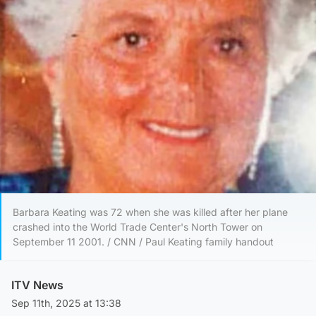
Barbara Keating was 72 when she was killed after her plane
crashed into the World Trade Center's North Tower on
September 11 2001. / CNN / Paul Keating family handout
ITV News
Sep 11th, 2025 at 13:38