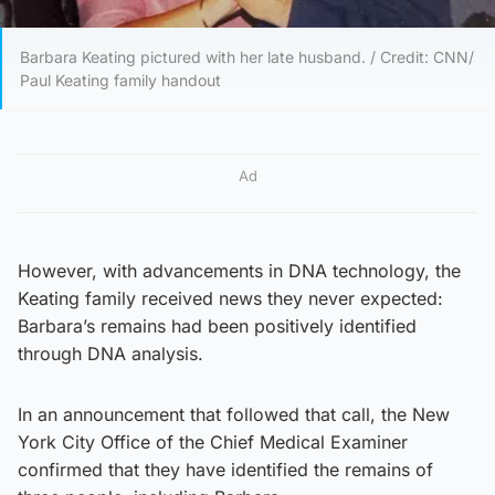
Barbara Keating pictured with her late husband. / Credit: CNN/
Paul Keating family handout
Ad
However, with advancements in DNA technology, the
Keating family received news they never expected:
Barbara’s remains had been positively identified
through DNA analysis.
In an announcement that followed that call, the New
York City Office of the Chief Medical Examiner
confirmed that they have identified the remains of