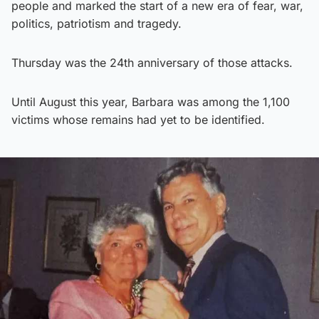
people and marked the start of a new era of fear, war,
politics, patriotism and tragedy.
Thursday was the 24th anniversary of those attacks.
Until August this year, Barbara was among the 1,100
victims whose remains had yet to be identified.