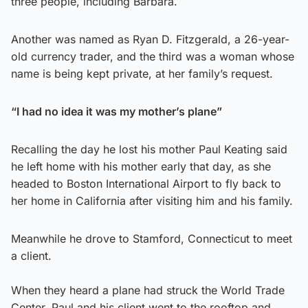
three people, including Barbara.
Another was named as Ryan D. Fitzgerald, a 26-year-
old currency trader, and the third was a woman whose
name is being kept private, at her family’s request.
“I had no idea it was my mother’s plane”
Recalling the day he lost his mother Paul Keating said
he left home with his mother early that day, as she
headed to Boston International Airport to fly back to
her home in California after visiting him and his family.
Meanwhile he drove to Stamford, Connecticut to meet
a client.
When they heard a plane had struck the World Trade
Center, Paul and his client went to the rooftop and