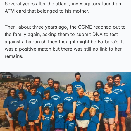
Several years after the attack, investigators found an
ATM card that belonged to his mother.
Then, about three years ago, the OCME reached out to
the family again,
asking them to submit DNA to test
against a hairbrush they thought might be Barbara’s. It
was a positive match but there was still no link to her
remains.