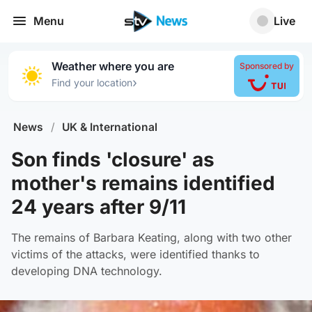
Menu
Live
Weather where you are
Sponsored by
›
Find your location
News
/
UK & International
Son finds 'closure' as
mother's remains identified
24 years after 9/11
The remains of Barbara Keating, along with two other
victims of the attacks, were identified thanks to
developing DNA technology.