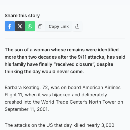
Share this story
Copy Link
The son of a woman whose remains were identified
more than two decades after the 9/11 attacks, has said
his family have finally “received closure”, despite
thinking the day would never come.
Barbara Keating, 72, was on board American Airlines
Flight 11, when it was hijacked and deliberately
crashed into the World Trade Center’s North Tower on
September 11, 2001.
The attacks on the US that day killed nearly 3,000