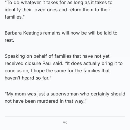
“To do whatever it takes for as long as it takes to
identify their loved ones and return them to their
families.”
Barbara Keatings remains will now be will be laid to
rest.
Speaking on behalf of families that have not yet
received closure Paul said: “It does actually bring it to
conclusion, I hope the same for the families that
haven’t heard so far.”
“My mom was just a superwoman who certainly should
not have been murdered in that way.”
Ad