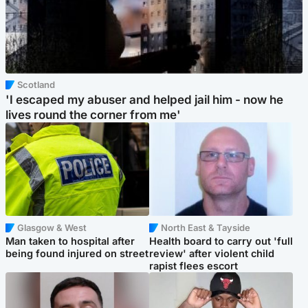
Scotland
'I escaped my abuser and helped jail him - now he
lives round the corner from me'
Glasgow & West
North East & Tayside
Man taken to hospital after
Health board to carry out 'full
being found injured on street
review' after violent child
rapist flees escort