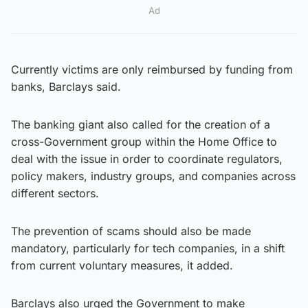
Ad
Currently victims are only reimbursed by funding from
banks, Barclays said.
The banking giant also called for the creation of a
cross-Government group within the Home Office to
deal with the issue in order to coordinate regulators,
policy makers, industry groups, and companies across
different sectors.
The prevention of scams should also be made
mandatory, particularly for tech companies, in a shift
from current voluntary measures, it added.
Barclays also urged the Government to make