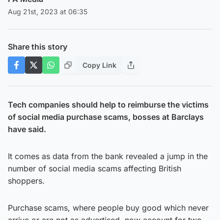
Aug 21st, 2023 at 06:35
Share this story
Copy Link
Tech companies should help to reimburse the victims
of social media purchase scams, bosses at Barclays
have said.
It comes as data from the bank revealed a jump in the
number of social media scams affecting British
shoppers.
Purchase scams, where people buy good which never
arrive or are not as advertised, now account for two