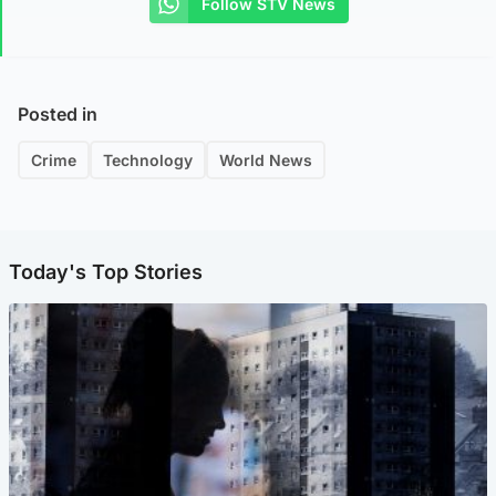
Follow STV News
Posted in
Crime
Technology
World News
Today's Top Stories