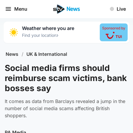
Menu
Live
Weather where you are
Sponsored by
›
Find your location
News
/
UK & International
Social media firms should
reimburse scam victims, bank
bosses say
It comes as data from Barclays revealed a jump in the
number of social media scams affecting British
shoppers.
PA Media