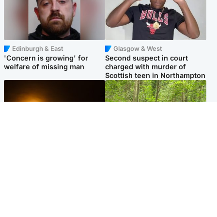
Edinburgh & East
Glasgow & West
'Concern is growing' for
Second suspect in court
welfare of missing man
charged with murder of
Scottish teen in Northampton
Scotland
Edinburgh & East
Met Office reveals west of
Police remain on scene after
Scotland best place to view
girl found dead in water in
solar eclipse
woodland park
Popular Videos