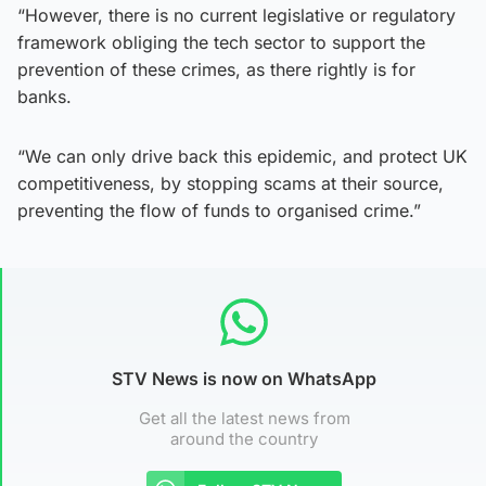
“However, there is no current legislative or regulatory
framework obliging the tech sector to support the
prevention of these crimes, as there rightly is for
banks.
“We can only drive back this epidemic, and protect UK
competitiveness, by stopping scams at their source,
preventing the flow of funds to organised crime.”
STV News is now on WhatsApp
Get all the latest news from
around the country