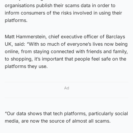
organisations publish their scams data in order to
inform consumers of the risks involved in using their
platforms.
Matt Hammerstein, chief executive officer of Barclays
UK, said: “With so much of everyone’s lives now being
online, from staying connected with friends and family,
to shopping, it’s important that people feel safe on the
platforms they use.
Ad
“Our data shows that tech platforms, particularly social
media, are now the source of almost all scams.