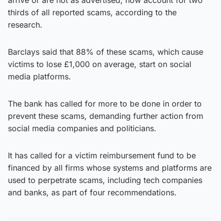
thirds of all reported scams, according to the
research.
Barclays said that 88% of these scams, which cause
victims to lose £1,000 on average, start on social
media platforms.
The bank has called for more to be done in order to
prevent these scams, demanding further action from
social media companies and politicians.
It has called for a victim reimbursement fund to be
financed by all firms whose systems and platforms are
used to perpetrate scams, including tech companies
and banks, as part of four recommendations.