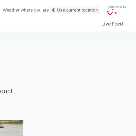
Sponsored by
Weather
where you are
Use current location
Live Feed
nduct