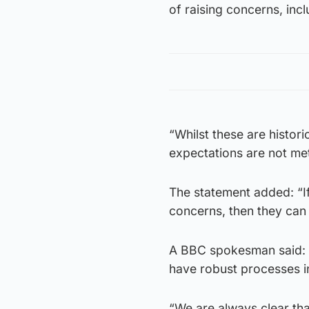
of raising concerns, inc
“Whilst these are histori
expectations are not me
The statement added: “If
concerns, then they can
A BBC spokesman said: “
have robust processes in
“We are always clear th