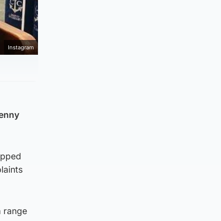
Instagram
Penny
epped
laints
a range