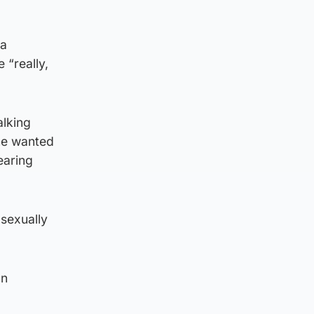
 a
 “really,
alking
 he wanted
earing
 sexually
on