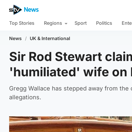
Top Stories
Regions
Sport
Politics
Ente
News
/
UK & International
Sir Rod Stewart cla
'humiliated' wife o
Gregg Wallace has stepped away from the 
allegations.