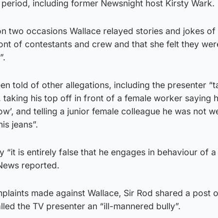
 period, including former Newsnight host Kirsty Wark.
on two occasions Wallace relayed stories and jokes of
ont of contestants and crew and that she felt they were
”.
n told of other allegations, including the presenter “t
, taking his top off in front of a female worker saying
ow’, and telling a junior female colleague he was not w
is jeans”.
 “it is entirely false that he engages in behaviour of a
News reported.
mplaints made against Wallace, Sir Rod shared a post 
lled the TV presenter an “ill-mannered bully”.