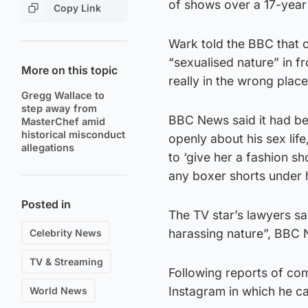
of shows over a 17-year
Copy Link
Wark told the BBC that 
“sexualised nature” in fr
More on this topic
really in the wrong place
Gregg Wallace to
step away from
BBC News said it had bee
MasterChef amid
historical misconduct
openly about his sex life
allegations
to ‘give her a fashion sh
any boxer shorts under h
Posted in
The TV star’s lawyers say
harassing nature”, BBC 
Celebrity News
TV & Streaming
Following reports of co
Instagram in which he ca
World News