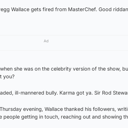
regg Wallace gets fired from MasterChef. Good ridda
Ad
 when she was on the celebrity version of the show, b
’t you?
aded, ill-mannered bully. Karma got ya. Sir Rod Stewar
Thursday evening, Wallace thanked his followers, writi
he people getting in touch, reaching out and showing th