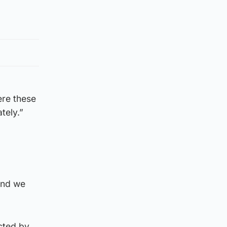
ere these
tely.”
and we
cted by