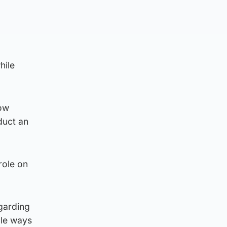
hile
how
duct an
role on
egarding
ple ways