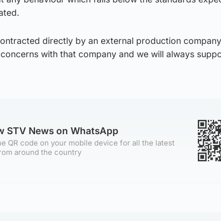
ated.
 contracted directly by an external production compan
 concerns with that company and we will always supp
ow STV News on WhatsApp
e QR code on your mobile device for all the latest
rom around the country