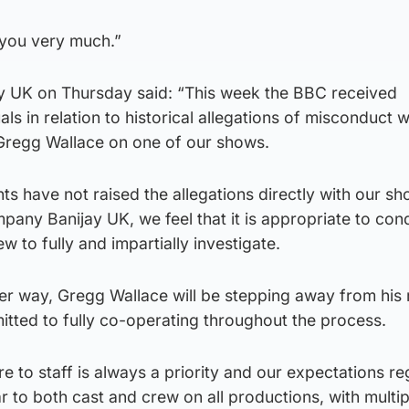
 you very much.”
y UK on Thursday said: “This week the BBC received
ls in relation to historical allegations of misconduct w
Gregg Wallace on one of our shows.
ts have not raised the allegations directly with our s
any Banijay UK, we feel that it is appropriate to con
w to fully and impartially investigate.
der way, Gregg Wallace will be stepping away from his 
tted to fully co-operating throughout the process.
re to staff is always a priority and our expectations r
 to both cast and crew on all productions, with multi