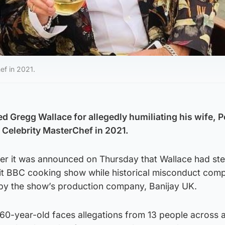
ef in 2021.
 Gregg Wallace for allegedly humiliating his wife, 
g Celebrity MasterChef in 2021.
ter it was announced on Thursday that Wallace had st
it BBC cooking show while historical misconduct comp
 by the show’s production company, Banijay UK.
0-year-old faces allegations from 13 people across 