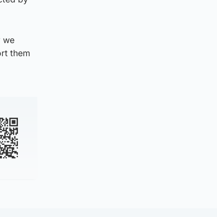
y we
ort them