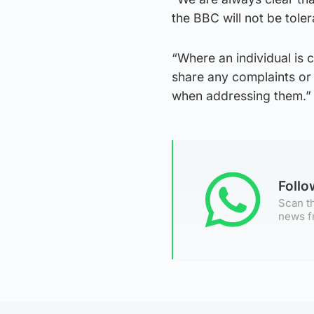
the BBC will not be toler
“Where an individual is
share any complaints or
when addressing them.”
Foll
Scan th
news f