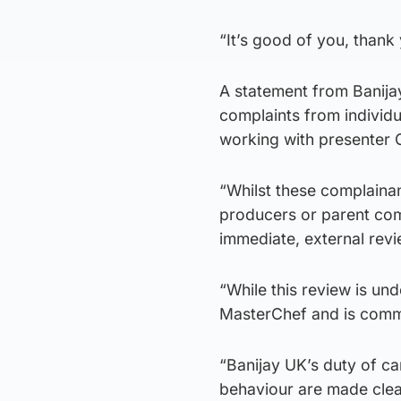
“It’s good of you, thank
A statement from Banija
complaints from individua
working with presenter 
“Whilst these complainan
producers or parent comp
immediate, external revie
“While this review is un
MasterChef and is commi
“Banijay UK’s duty of ca
behaviour are made clear