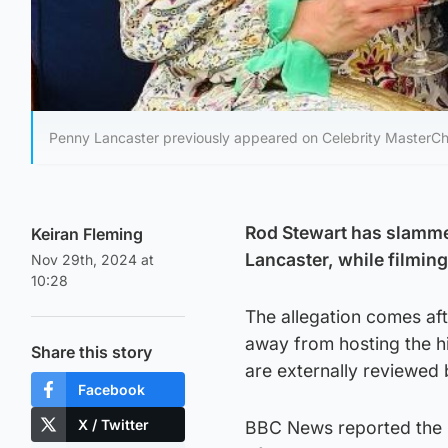
Penny Lancaster previously appeared on Celebrity MasterCh
Rod Stewart has slammed
Keiran Fleming
Lancaster, while filmin
Nov 29th, 2024 at
10:28
The allegation comes af
away from hosting the h
Share this story
are externally reviewed
Facebook
X / Twitter
BBC News reported the 6