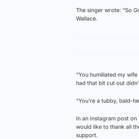
The singer wrote: “So G
Wallace.
“You humiliated my wife
had that bit cut out didn
“You’re a tubby, bald-he
In an Instagram post on 
would like to thank all t
support.