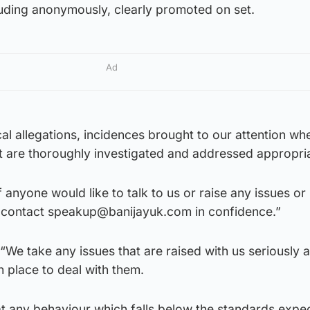
luding anonymously, clearly promoted on set.
Ad
cal allegations, incidences brought to our attention wh
t are thoroughly investigated and addressed appropria
 anyone would like to talk to us or raise any issues or
 contact speakup@banijayuk.com in confidence.”
We take any issues that are raised with us seriously 
 place to deal with them.
at any behaviour which falls below the standards expe