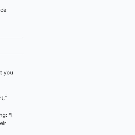
nce
ut you
t.”
ng: “I
eir