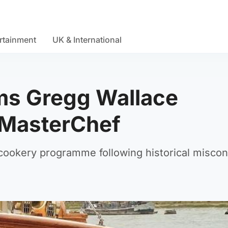
rtainment
UK & International
ims Gregg Wallace
n MasterChef
cookery programme following historical misco