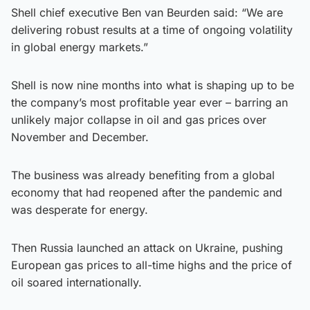
Shell chief executive Ben van Beurden said: “We are
delivering robust results at a time of ongoing volatility
in global energy markets.”
Shell is now nine months into what is shaping up to be
the company’s most profitable year ever – barring an
unlikely major collapse in oil and gas prices over
November and December.
The business was already benefiting from a global
economy that had reopened after the pandemic and
was desperate for energy.
Then Russia launched an attack on Ukraine, pushing
European gas prices to all-time highs and the price of
oil soared internationally.