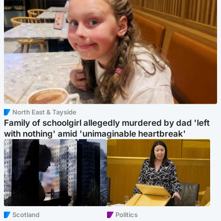
North East & Tayside
Family of schoolgirl allegedly murdered by dad 'left
with nothing' amid 'unimaginable heartbreak'
Scotland
Politics