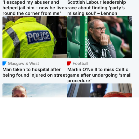
'I escaped my abuser and
Scottish Labour leadership
helped jail him - now he lives
race about finding ‘party’s
round the corner from me'
missing soul’ – Lennon
Glasgow & West
Football
Man taken to hospital after
Martin O’Neill to miss Celtic
being found injured on street
game after undergoing ‘small
procedure’
North East & Tayside
Glasgow & West
Family 'overwhelmed' after
Haul of watches and