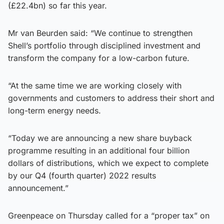
(£22.4bn) so far this year.
Mr van Beurden said: “We continue to strengthen
Shell’s portfolio through disciplined investment and
transform the company for a low-carbon future.
“At the same time we are working closely with
governments and customers to address their short and
long-term energy needs.
“Today we are announcing a new share buyback
programme resulting in an additional four billion
dollars of distributions, which we expect to complete
by our Q4 (fourth quarter) 2022 results
announcement.”
Greenpeace on Thursday called for a “proper tax” on