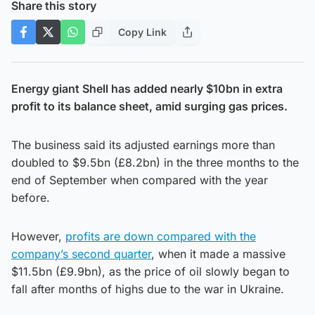
Share this story
Copy Link
Energy giant Shell has added nearly $10bn in extra
profit to its balance sheet, amid surging gas prices.
The business said its adjusted earnings more than
doubled to $9.5bn (£8.2bn) in the three months to the
end of September when compared with the year
before.
However,
profits are down compared with the
company’s second quarter
, when it made a massive
$11.5bn (£9.9bn), as the price of oil slowly began to
fall after months of highs due to the war in Ukraine.