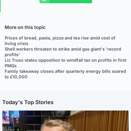
More on this topic
Prices of bread, pasta, pizza and tea rise amid cost of
living crisis
Shell workers threaten to strike amid gas giant's 'record
profits'
Liz Truss states opposition to windfall tax on profits in first
PMQs
Family takeaway closes after quarterly energy bills soared
to £10,000
Today's Top Stories