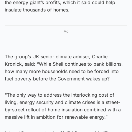
the energy giant’s profits, which it said could help
insulate thousands of homes.
Ad
The group’s UK senior climate adviser, Charlie
Kronick, said: “While Shell continues to bank billions,
how many more households need to be forced into
fuel poverty before the Government wakes up?
“The only way to address the interlocking cost of
living, energy security and climate crises is a street-
by-street rollout of home insulation combined with a
massive lift in ambition for renewable energy.”