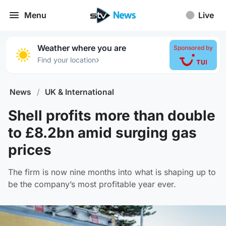
Menu
Live
Weather where you are
Sponsored by
›
Find your location
News
/
UK & International
Shell profits more than double
to £8.2bn amid surging gas
prices
The firm is now nine months into what is shaping up to
be the company’s most profitable year ever.