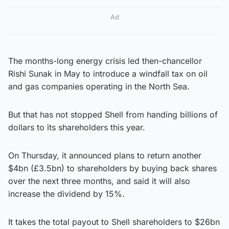
Ad
The months-long energy crisis led then-chancellor
Rishi Sunak in May to introduce a windfall tax on oil
and gas companies operating in the North Sea.
But that has not stopped Shell from handing billions of
dollars to its shareholders this year.
On Thursday, it announced plans to return another
$4bn (£3.5bn) to shareholders by buying back shares
over the next three months, and said it will also
increase the dividend by 15%.
It takes the total payout to Shell shareholders to $26bn