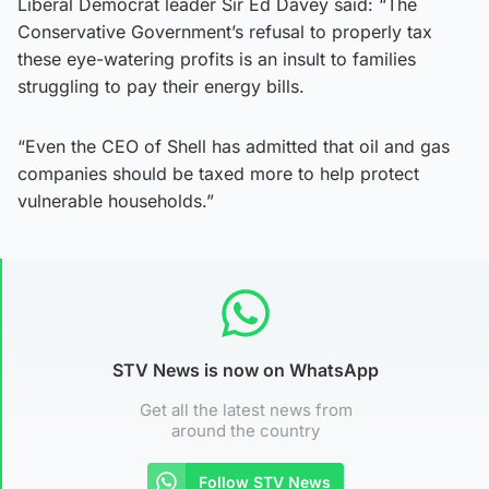
Liberal Democrat leader Sir Ed Davey said: “The
Conservative Government’s refusal to properly tax
these eye-watering profits is an insult to families
struggling to pay their energy bills.
“Even the CEO of Shell has admitted that oil and gas
companies should be taxed more to help protect
vulnerable households.”
STV News is now on WhatsApp
Get all the latest news from
around the country
Follow STV News