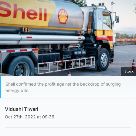
iStock
Shell confirmed the profit against the backdrop of surging
energy bills.
Vidushi Tiwari
Oct 27th, 2022 at 09:36