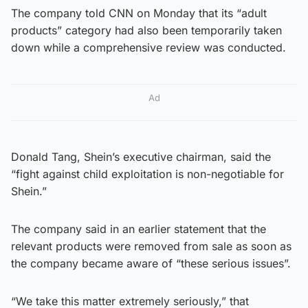
The company told CNN on Monday that its “adult
products” category had also been temporarily taken
down while a comprehensive review was conducted.
Ad
Donald Tang, Shein’s executive chairman, said the
“fight against child exploitation is non-negotiable for
Shein.”
The company said in an earlier statement that the
relevant products were removed from sale as soon as
the company became aware of “these serious issues”.
“We take this matter extremely seriously,” that