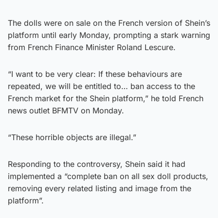
The dolls were on sale on the French version of Shein’s
platform until early Monday, prompting a stark warning
from French Finance Minister Roland Lescure.
“I want to be very clear: If these behaviours are
repeated, we will be entitled to… ban access to the
French market for the Shein platform,” he told French
news outlet BFMTV on Monday.
“These horrible objects are illegal.”
Responding to the controversy, Shein said it had
implemented a “complete ban on all sex doll products,
removing every related listing and image from the
platform”.