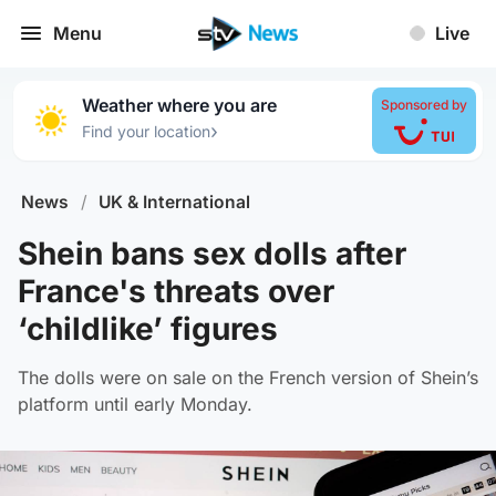
Menu
Live
Weather where you are
Sponsored by
›
Find your location
News
/
UK & International
Shein bans sex dolls after
France's threats over
‘childlike’ figures
The dolls were on sale on the French version of Shein’s
platform until early Monday.