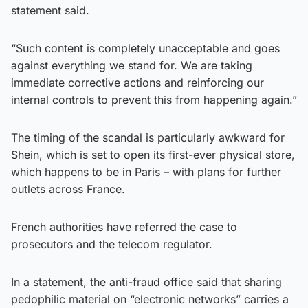
statement said.
“Such content is completely unacceptable and goes
against everything we stand for. We are taking
immediate corrective actions and reinforcing our
internal controls to prevent this from happening again.”
The timing of the scandal is particularly awkward for
Shein, which is set to open its first-ever physical store,
which happens to be in Paris – with plans for further
outlets across France.
French authorities have referred the case to
prosecutors and the telecom regulator.
In a statement, the anti-fraud office said that sharing
pedophilic material on “electronic networks” carries a