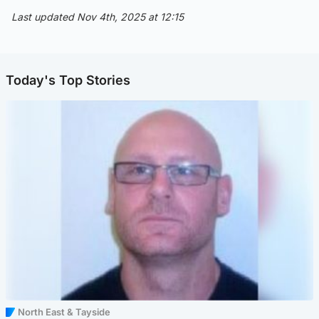
Last updated Nov 4th, 2025 at 12:15
Today's Top Stories
North East & Tayside