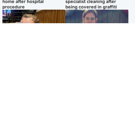
home after hospital
specialist cleaning after
procedure
being covered in graffiti
North East & Tayside
North East & Tayside
NHS investigating after staff
Domestic abuser who
'access records' of girl
murdered partner with
allegedly murdered by dad
hammer jailed for life
Popular Videos