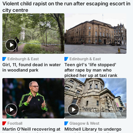
Violent child rapist on the run after escaping escort in
city centre
Edinburgh & East
Edinburgh & East
Girl, 11, found dead in water
Teen girl's 'life stopped'
in woodland park
after rape by man who
picked her up at taxi rank
Football
Glasgow & West
Martin O’Neill recovering at
Mitchell Library to undergo