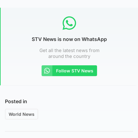
STV News is now on WhatsApp
Get all the latest news from
around the country
Follow STV News
Posted in
World News