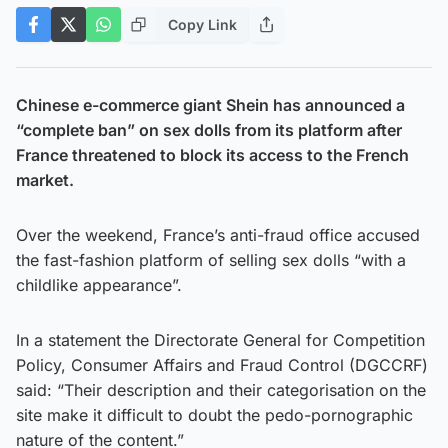
Copy Link
Chinese e-commerce giant Shein has announced a
“complete ban” on sex dolls from its platform after
France threatened to block its access to the French
market.
Over the weekend, France’s anti-fraud office accused
the fast-fashion platform of selling sex dolls “with a
childlike appearance”.
In a statement the Directorate General for Competition
Policy, Consumer Affairs and Fraud Control (DGCCRF)
said: “Their description and their categorisation on the
site make it difficult to doubt the pedo-pornographic
nature of the content.”