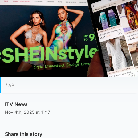
/ AP
ITV News
Nov 4th, 2025 at 11:17
Share this story