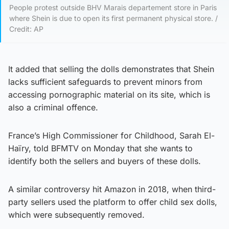
People protest outside BHV Marais departement store in Paris
where Shein is due to open its first permanent physical store. /
Credit: AP
It added that selling the dolls demonstrates that Shein
lacks sufficient safeguards to prevent minors from
accessing pornographic material on its site, which is
also a criminal offence.
France’s High Commissioner for Childhood, Sarah El-
Haïry, told BFMTV on Monday that she wants to
identify both the sellers and buyers of these dolls.
A similar controversy hit Amazon in 2018, when third-
party sellers used the platform to offer child sex dolls,
which were subsequently removed.