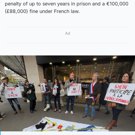
penalty of up to seven years in prison and a €100,000
(£88,000) fine under French law.
Ad