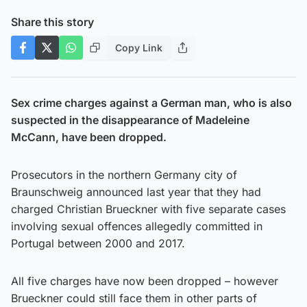
Share this story
Copy Link
Sex crime charges against a German man, who is also
suspected in the disappearance of Madeleine
McCann, have been dropped.
Prosecutors in the northern Germany city of
Braunschweig announced last year that they had
charged Christian Brueckner with five separate cases
involving sexual offences allegedly committed in
Portugal between 2000 and 2017.
All five charges have now been dropped – however
Brueckner could still face them in other parts of