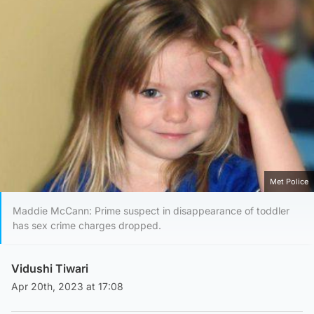
Met Police
Maddie McCann: Prime suspect in disappearance of toddler
has sex crime charges dropped.
Vidushi Tiwari
Apr 20th, 2023 at 17:08