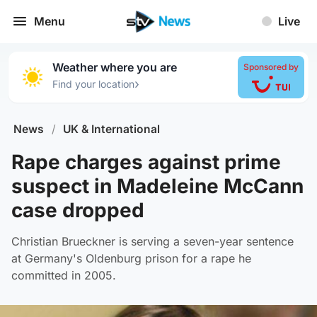
Menu
Live
Weather where you are
Sponsored by
›
Find your location
News
/
UK & International
Rape charges against prime
suspect in Madeleine McCann
case dropped
Christian Brueckner is serving a seven-year sentence
at Germany's Oldenburg prison for a rape he
committed in 2005.