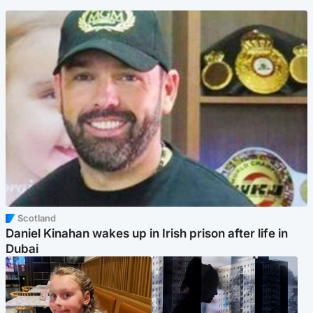
Scotland
Daniel Kinahan wakes up in Irish prison after life in
Dubai