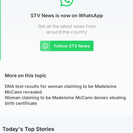
STV News is now on WhatsApp
Get all the latest news from
around the country
Follow STV News
More on this topic
DNA test results for woman claiming to be Madeleine
McCann revealed
Woman claiming to be Madeleine McCann denies stealing
birth certificate
Today's Top Stories