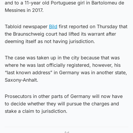
and to a 11-year old Portuguese girl in Bartolomeu de
Messines in 2017.
Tabloid newspaper
Bild
first reported on Thursday that
the Braunschweig court had lifted its warrant after
deeming itself as not having jurisdiction.
The case was taken up in the city because that was
where he was last officially registered, however, his
“last known address” in Germany was in another state,
Saxony-Anhalt.
Prosecutors in other parts of Germany will now have
to decide whether they will pursue the charges and
stake a claim to jurisdiction.
Ad