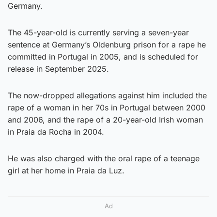
Germany.
The 45-year-old is currently serving a seven-year
sentence at Germany’s Oldenburg prison for a rape he
committed in Portugal in 2005, and is scheduled for
release in September 2025.
The now-dropped allegations against him included the
rape of a woman in her 70s in Portugal between 2000
and 2006, and the rape of a 20-year-old Irish woman
in Praia da Rocha in 2004.
He was also charged with the oral rape of a teenage
girl at her home in Praia da Luz.
Ad