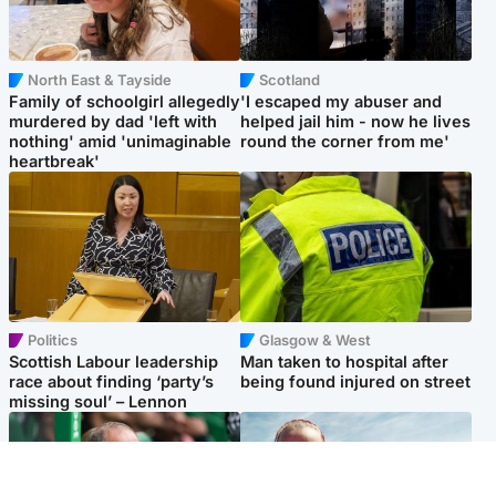
North East & Tayside
Scotland
Family of schoolgirl allegedly
'I escaped my abuser and
murdered by dad 'left with
helped jail him - now he lives
nothing' amid 'unimaginable
round the corner from me'
heartbreak'
Politics
Glasgow & West
Scottish Labour leadership
Man taken to hospital after
race about finding ‘party’s
being found injured on street
missing soul’ – Lennon