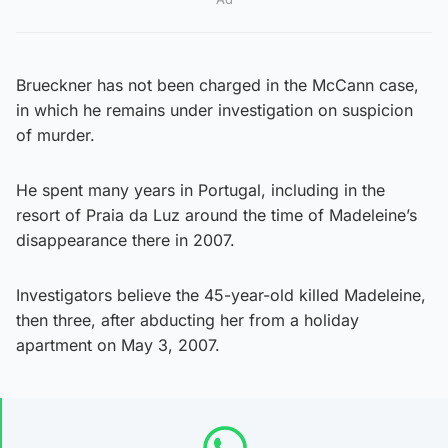
Brueckner has not been charged in the McCann case,
in which he remains under investigation on suspicion
of murder.
He spent many years in Portugal, including in the
resort of Praia da Luz around the time of Madeleine’s
disappearance there in 2007.
Investigators believe the 45-year-old killed Madeleine,
then three, after abducting her from a holiday
apartment on May 3, 2007.