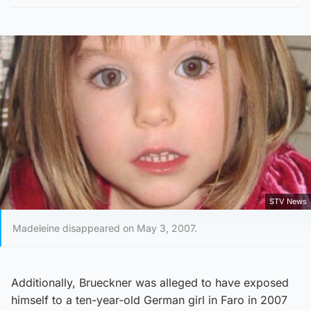
STV News
Madeleine disappeared on May 3, 2007.
Additionally, Brueckner was alleged to have exposed
himself to a ten-year-old German girl in Faro in 2007